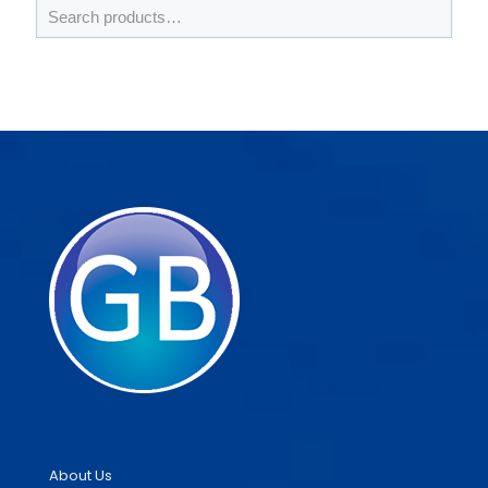
About Us