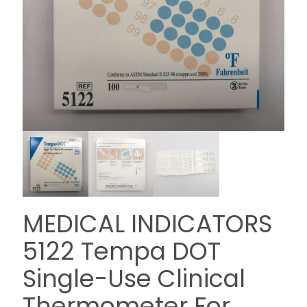
MEDICAL INDICATORS
5122 Tempa DOT
Single-Use Clinical
Thermometer For