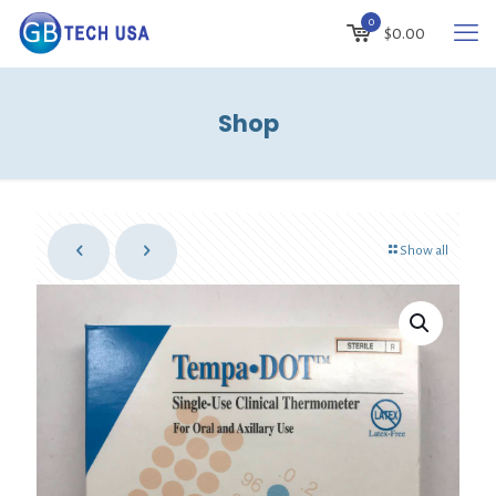
0
$
0.00
Shop
Show all