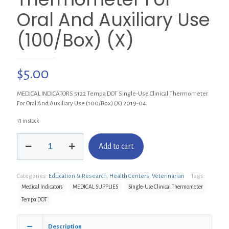
Oral And Auxiliary Use
(100/Box) (X)
$
5.00
MEDICAL INDICATORS 5122 Tempa DOT Single-Use Clinical Thermometer
For Oral And Auxiliary Use (100/Box) (X) 2019-04
13 in stock
MEDICAL
Add to cart
INDICATORS
5122
Tempa
Categories:
Education & Research
,
Health Centers
,
Veterinarian
Tags:
DOT
Single-
Medical Indicators
MEDICAL SUPPLIES
Single-Use Clinical Thermometer
Use
Tempa DOT
Clinical
Thermometer
For
Description