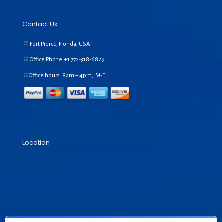
Contact Us
Fort Pierce, Florida, USA
Office Phone:+1
772-318-6829
Office hours: 8am – 4pm, M-F
Location