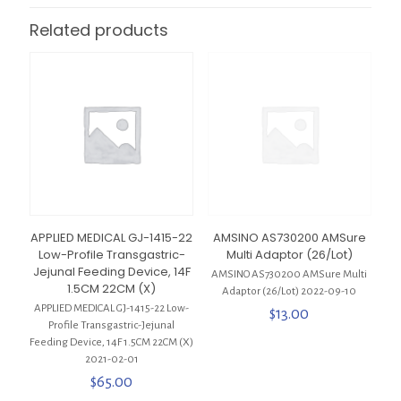
Related products
APPLIED MEDICAL GJ-1415-22
AMSINO AS730200 AMSure
Low-Profile Transgastric-
Multi Adaptor (26/Lot)
Jejunal Feeding Device, 14F
AMSINO AS730200 AMSure Multi
1.5CM 22CM (X)
Adaptor (26/Lot) 2022-09-10
APPLIED MEDICAL GJ-1415-22 Low-
$
13.00
Profile Transgastric-Jejunal
Feeding Device, 14F 1.5CM 22CM (X)
2021-02-01
$
65.00