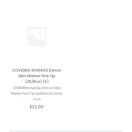
COVIDIEN 31145942 Devon
Skin Marker Fine Tip
(25/Box) (X)
COVIDIEN 31145942 Devon Skin
Marker Fine Tip (25/Box) (X) 2019-
12-01
$
25.00