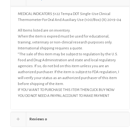
Oral
And
MEDICAL INDICATORS 5122 Tempa DOT Single-Use Clinical
Auxiliary
Thermometer For Oral And Auxiliary Use (100/Box) (X) 2019-04
Use
(100/Box)
All Items listed are on inventory.
(X)
When the item is expired must be used for educational,
quantity
training, veterinary or non-clinical research purposes only.
International shipping requires a quote.
“The sale of this item may be subject to regulation by the U.S.
Food and Drug Administration and state and local regulatory
agencies. If so, do not bid on this item unless you are an
authorized purchaser. If the item is subject to FDA regulation, I
will verify your status as an authorized purchaser of this item
before shipping of the item.
IF YOU WANT TO PURCHASE THIS ITEM THEN CLICK BUY NOW
YOU DO NOT NEED A PAYPAL ACCOUNT TO MAKE PAYMENT
Reviews
0