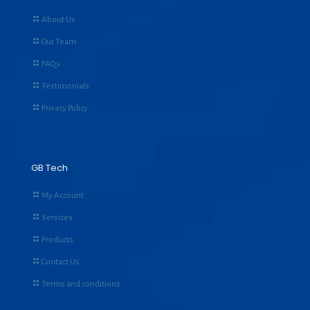
About Us
Our Team
FAQs
Testimonials
Privacy Policy
GB Tech
My Account
Services
Products
Contact Us
Terms and conditions