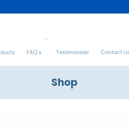
oducts
FAQ´s
Testimonials
Contact U
Shop