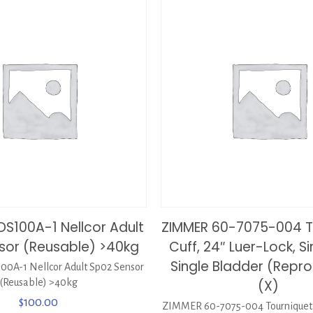
DS100A-1 Nellcor Adult
ZIMMER 60-7075-004 T
sor (Reusable) >40kg
Cuff, 24″ Luer-Lock, Si
Single Bladder (Repr
0A-1 Nellcor Adult Sp02 Sensor
(Reusable) >40kg
(X)
$
100.00
ZIMMER 60-7075-004 Tourniquet C