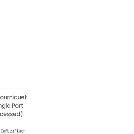
ourniquet
ngle Port
ocessed)
uff, 24″ Luer-