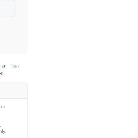
rian
Tags:
ps
9cm
,
nly.