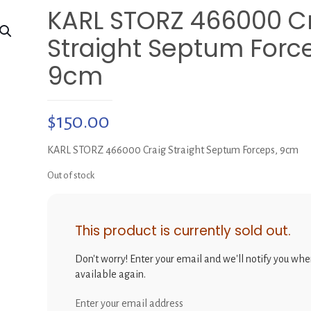
KARL STORZ 466000 C
Straight Septum Forc
9cm
$
150.00
KARL STORZ 466000 Craig Straight Septum Forceps, 9cm
Out of stock
This product is currently sold out.
Don't worry! Enter your email and we'll notify you when
available again.
Enter your email address