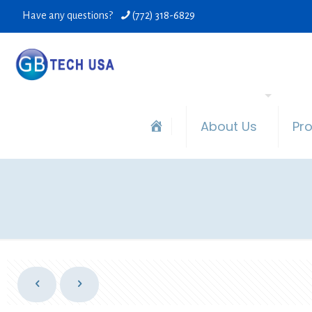
Have any questions?
(772) 318-6829
About Us
Pr