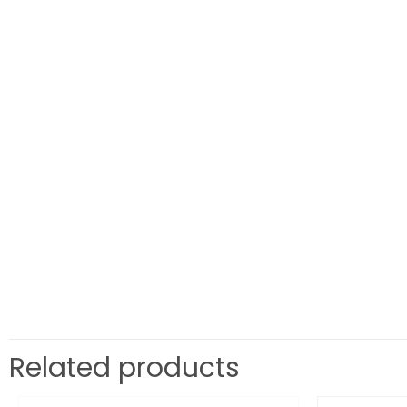
Related products