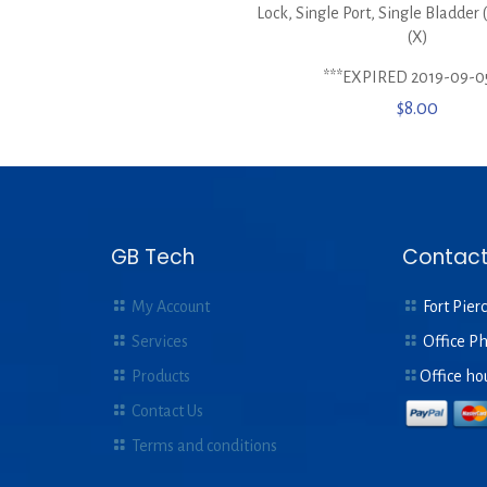
Lock, Single Port, Single Bladder
(X)
***EXPIRED 2019-09-0
$
8.00
GB Tech
Contact
My Account
Fort Pierc
Services
Office P
Products
Office ho
Contact Us
Terms and conditions