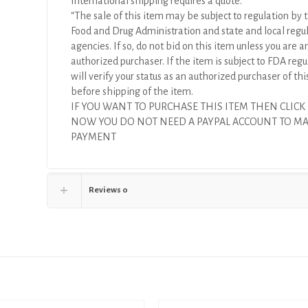
International shipping requires a quote.
“The sale of this item may be subject to regulation by t
Food and Drug Administration and state and local regu
agencies. If so, do not bid on this item unless you are a
authorized purchaser. If the item is subject to FDA regul
will verify your status as an authorized purchaser of thi
before shipping of the item.
IF YOU WANT TO PURCHASE THIS ITEM THEN CLICK
NOW YOU DO NOT NEED A PAYPAL ACCOUNT TO M
PAYMENT
Reviews
0