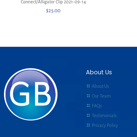
Connect/Alligator Clip 2021-09-14
$
25.00
About Us
About Us
Our Team
FAQs
Testimonials
Privacy Policy