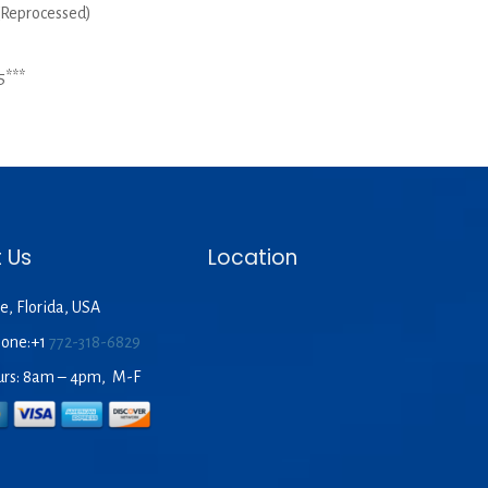
 (Reprocessed)
5***
 Us
Location
e, Florida, USA
hone:+1
772-318-6829
urs: 8am – 4pm, M-F