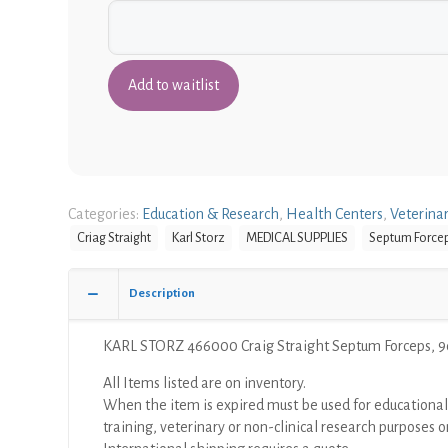
Categories:
Education & Research
,
Health Centers
,
Veterina
Criag Straight
Karl Storz
MEDICAL SUPPLIES
Septum Force
Description
KARL STORZ 466000 Craig Straight Septum Forceps, 
All Items listed are on inventory.
When the item is expired must be used for educational
training, veterinary or non-clinical research purposes o