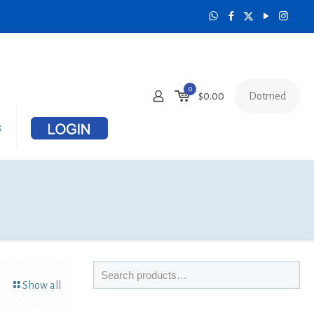
0
Dotmed
$
0.00
s
Show all