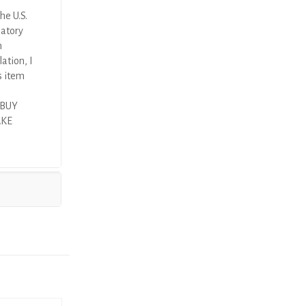
he U.S.
latory
n
ation, I
s item
 BUY
AKE