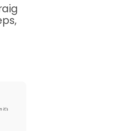
raig
eps,
 it's