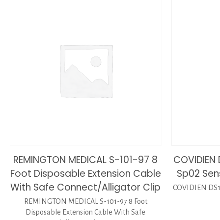
REMINGTON MEDICAL S-101-97 8
COVIDIEN 
Foot Disposable Extension Cable
Sp02 Sen
With Safe Connect/Alligator Clip
COVIDIEN DS10
REMINGTON MEDICAL S-101-97 8 Foot
Disposable Extension Cable With Safe