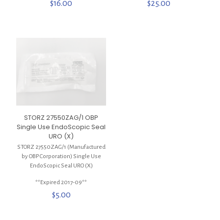
$
16.00
$
25.00
STORZ 27550ZAG/1 OBP
Single Use EndoScopic Seal
URO (X)
STORZ 27550ZAG/1 (Manufactured
by OBP Corporation) Single Use
EndoScopic Seal URO (X)
**Expired 2017-09**
$
5.00