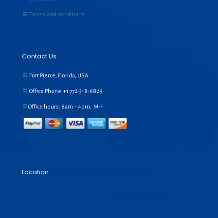
Terms and conditions
Contact Us
Fort Pierce, Florida, USA
Office Phone:+1
772-318-6829
Office hours: 8am – 4pm, M-F
Location