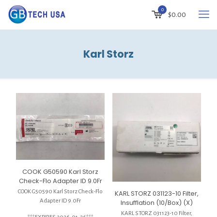
0
$
0.00
Karl Storz
COOK G50590 Karl Storz
Check-Flo Adapter ID 9.0Fr
COOK G50590 Karl Storz Check-Flo
KARL STORZ 031123-10 Filter,
Adapter ID 9.0Fr
Insufflation (10/Box) (X)
KARL STORZ 031123-10 Filter,