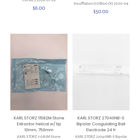
***EXPIRES 2026-01-26***
Insufflation (10/Box) (X) 2020-04
$
6.00
$
50.00
KARL STORZ 11582M Stone
KARL STORZ 27040NB-S
Extractor helical w/ tip
Bipolar Coagulating Ball
10mm, 750mm
Electrode 24 fr
KARL STORZ 11582M Stone
KARL STORZ 27040NB-S Bipolar