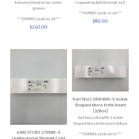
Extractor helical w/ tip 10mm,
Coagulating Ball Electrode 24 fr
750mm
***EXPIRES 2028-10-06***
***EXPIRES 2028-02-28***
$
80.00
$
250.00
Karl Storz 28164MS-S Sickle
Shaped Micro Knife Insert
(3/Box)
Karl Storz 28164MS-S Sickle
Shaped Micro Knife Insert (3/Box)
KARL STORZ 27068K-S
***EXPIRES 2028-09-01***
Urethrotome Straight Cold