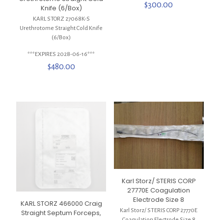
$
300.00
Knife (6/Box)
KARL STORZ 27068K-S
Urethrotome Straight Cold Knife
(6/Box)
***EXPIRES 2028-06-16***
$
480.00
Karl Storz/ STERIS CORP
27770E Coagulation
Electrode Size 8
KARL STORZ 466000 Craig
Karl Storz/ STERIS CORP 27770E
Straight Septum Forceps,
Coagulation Electrode Size 8