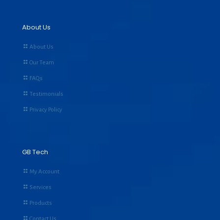
About Us
About Us
Our Team
FAQs
Testimonials
Privacy Policy
GB Tech
My Account
Services
Products
Contact Us