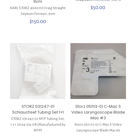
9cm
$
50.00
KARL STORZ 466000 Craig Straight
Septum Forceps, 9cm
$
150.00
STORZ 031247-01
Storz 051113-01 C-Mac S
Schlauchset Tubing Set 1×1
Video Laryngoscope Blade
Mac #3
STORZ 031247-01 MTP Tubing Set,
1 x 1 2024-04-08 (Manufactured by
Storz 051113-01 C-Mac S Video
MTP)
Laryngoscope Blade Mac #3