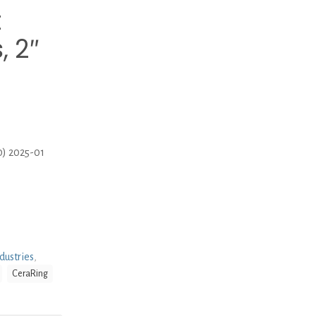
t
, 2″
0) 2025-01
dustries
,
CeraRing