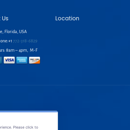
 Us
Location
e, Florida, USA
hone:+1
772-318-6829
urs: 8am – 4pm, M-F
ience. Please click to