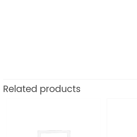
Related products