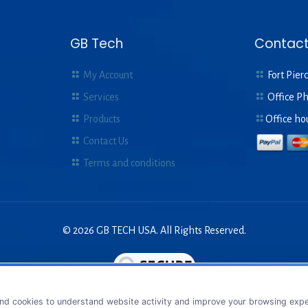
GB Tech
Contact
My Account
Fort Pierc
Services
Office P
Products
Office ho
Contact Us
Terms and conditions
© 2026 GB TECH USA. All Rights Reserved.
nd cookies to understand website activity and improve your browsing exper