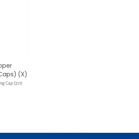
pper
Caps) (X)
ng Cap (270