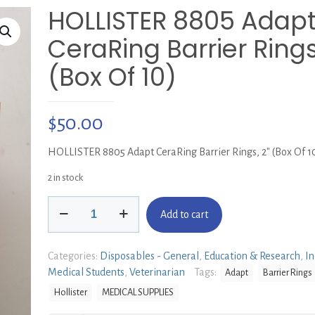
HOLLISTER 8805 Adap
CeraRing Barrier Rings
(Box Of 10)
$
50.00
HOLLISTER 8805 Adapt CeraRing Barrier Rings, 2″ (Box Of 1
2 in stock
HOLLISTER
Add to cart
8805
Adapt
CeraRing
Categories:
Disposables - General
,
Education & Research
,
In
Barrier
Medical Students
,
Veterinarian
Tags:
Adapt
Barrier Rings
Rings,
Hollister
MEDICAL SUPPLIES
2"
(Box