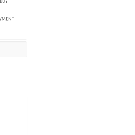
 BUY
AYMENT