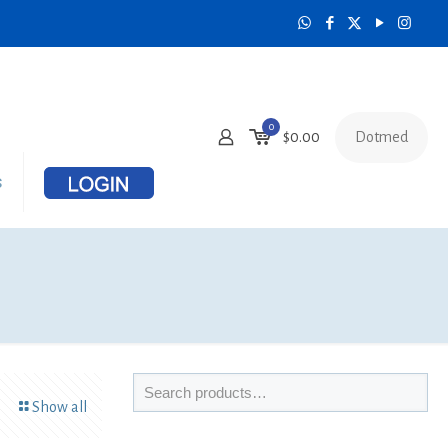
0
Dotmed
$
0.00
s
Show all