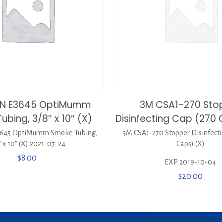
EN E3645 OptiMumm
3M CSA1-270 Sto
bing, 3/8″ x 10″ (X)
Disinfecting Cap (270 
645 OptiMumm Smoke Tubing,
3M CSA1-270 Stopper Disinfecti
″ x 10″ (X) 2021-07-24
Caps) (X)
$
8.00
EXP. 2019-10-04
$
20.00