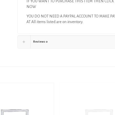
IF YOU WANT TO PURCHASE THIS ITEM THEN CLICK
NOW
YOU DO NOT NEED A PAYPAL ACCOUNT TO MAKE P
AT All items listed are on inventory.
Reviews
0