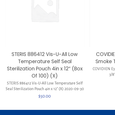
STERIS 886412 Vis-U-All Low
COVIDI
Temperature Self Seal
Smoke Tu
Sterilization Pouch 4in x 12″ (Box
COVIDIEN E3
Of 100) (X)
3/8
STERIS 886412 Vis-U-All Low Temperature Self
Seal Sterilization Pouch 4in x 12″ (X) 2020-09-30
$
50.00