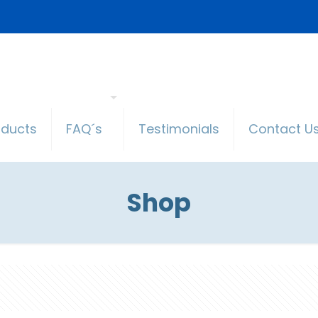
oducts
FAQ´s
Testimonials
Contact U
Shop