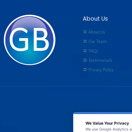
About Us
About Us
Our Team
FAQs
Testimonials
Privacy Policy
We Value Your Privacy
We use Google Analytics a