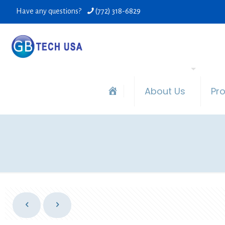
Have any questions?
(772) 318-6829
About Us
Pr