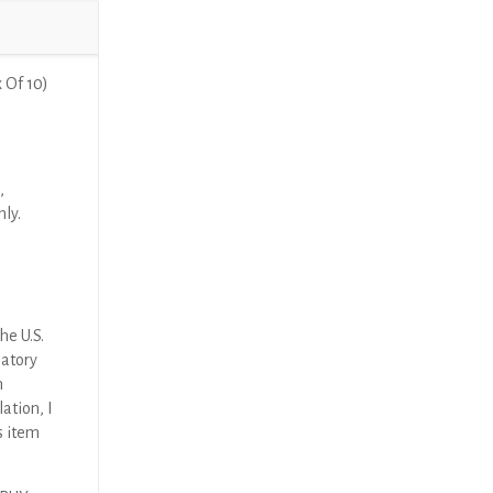
 Of 10)
,
nly.
he U.S.
latory
n
ation, I
s item