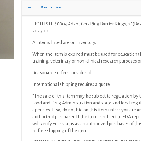
Of
Description
10)
quantity
HOLLISTER 8805 Adapt CeraRing Barrier Rings, 2″ (Box
2025-01
All items listed are on inventory.
When the item is expired must be used for educational
training, veterinary or non-clinical research purposes o
Reasonable offers considered.
International shipping requires a quote.
“The sale of this item may be subject to regulation by t
Food and Drug Administration and state and local regu
agencies. If so, do not bid on this item unless you are a
authorized purchaser. If the item is subject to FDA regul
will verify your status as an authorized purchaser of thi
before shipping of the item.