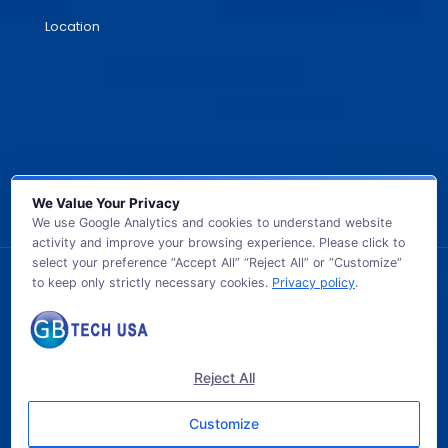
Location
We Value Your Privacy
We use Google Analytics and cookies to understand website
activity and improve your browsing experience. Please click to
select your preference “Accept All” “Reject All” or “Customize”
to keep only strictly necessary cookies.
Privacy policy
.
© 2026 GB TECH USA. All Rights Reserved.
Reject All
Customize