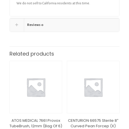
We do not sell to California residents at this time.
Reviews
0
Related products
ATOS MEDICAL 7661 Provox
CENTURION 66575 Sterile 8″
TubeBrush, 12mm (Bag Of 6)
Curved Pean Forcep (X)