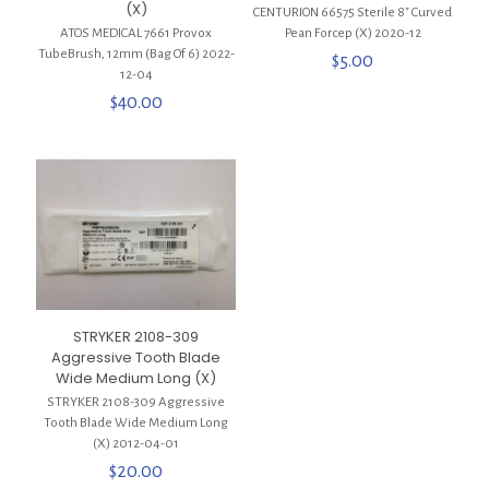
(X)
CENTURION 66575 Sterile 8″ Curved
ATOS MEDICAL 7661 Provox
Pean Forcep (X) 2020-12
TubeBrush, 12mm (Bag Of 6) 2022-
$
5.00
12-04
$
40.00
STRYKER 2108-309
Aggressive Tooth Blade
Wide Medium Long (X)
STRYKER 2108-309 Aggressive
Tooth Blade Wide Medium Long
(X) 2012-04-01
$
20.00