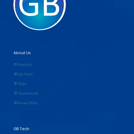
About Us
About Us
Our Team
FAQs
Testimonials
Privacy Policy
GB Tech