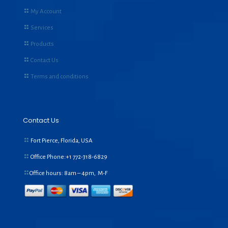
My Account
Services
Products
Contact Us
Terms and conditions
Contact Us
Fort Pierce, Florida, USA
Office Phone:+1
772-318-6829
Office hours: 8am – 4pm, M-F