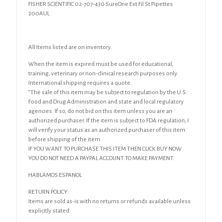
FISHER SCIENTIFIC 02-707-430 SureOne Ext Fil St Pipettes
200AUL
All Items listed are on inventory.
When the item is expired must be used for educational,
training, veterinary or non-clinical research purposes only.
International shipping requires a quote.
“The sale of this item may be subject to regulation by the U.S.
Food and Drug Administration and state and local regulatory
agencies. If so, do not bid on this item unless you are an
authorized purchaser. If the item is subject to FDA regulation, I
will verify your status as an authorized purchaser of this item
before shipping of the item.
IF YOU WANT TO PURCHASE THIS ITEM THEN CLICK BUY NOW
YOU DO NOT NEED A PAYPAL ACCOUNT TO MAKE PAYMENT.
HABLAMOS ESPANOL
RETURN POLICY:
Items are sold as-is with no returns or refunds available unless
explicitly stated.