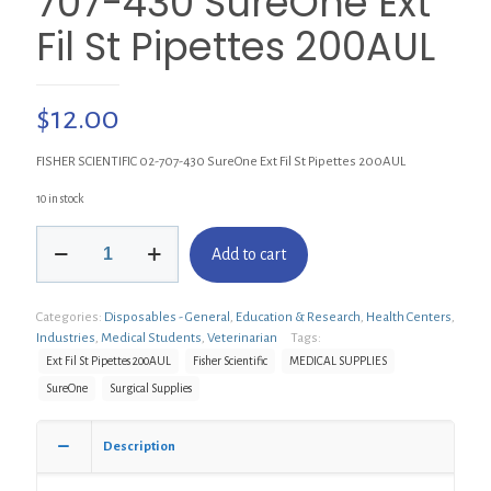
707-430 SureOne Ext
Fil St Pipettes 200AUL
$
12.00
FISHER SCIENTIFIC 02-707-430 SureOne Ext Fil St Pipettes 200AUL
10 in stock
FISHER
Add to cart
SCIENTIFIC
02-
707-
Categories:
Disposables - General
,
Education & Research
,
Health Centers
,
430
Industries
,
Medical Students
,
Veterinarian
Tags:
SureOne
Ext
Ext Fil St Pipettes 200AUL
Fisher Scientific
MEDICAL SUPPLIES
Fil
SureOne
Surgical Supplies
St
Pipettes
200AUL
Description
quantity