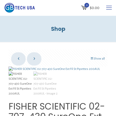
0
$
0.00
Shop
Show all
FISHER SCIENTIFIC 02-