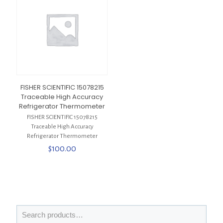
FISHER SCIENTIFIC 15078215
Traceable High Accuracy
Refrigerator Thermometer
FISHER SCIENTIFIC 15078215
Traceable High Accuracy
Refrigerator Thermometer
$
100.00