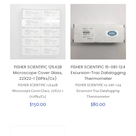
FISHER SCIENTIFIC 12542B
FISHER SCIENTIFIC 15-081-124
Microscope Cover Glass,
Excursion-Trac Datalogging
22X22-1 (10Pks/Cs)
Thermometer
FISHER SCIENTIFIC 12542B
FISHER SCIENTIFIC 15-081-124
Microscope Cover Glass, 22X22-1
Excursion-Trac Datalogging
(10Pks/Cs)
Thermometer
$
150.00
$
80.00