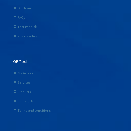
Our Team
FAQs
Testimonials
Privacy Policy
GB Tech
My Account
Services
Products
Contact Us
Terms and conditions