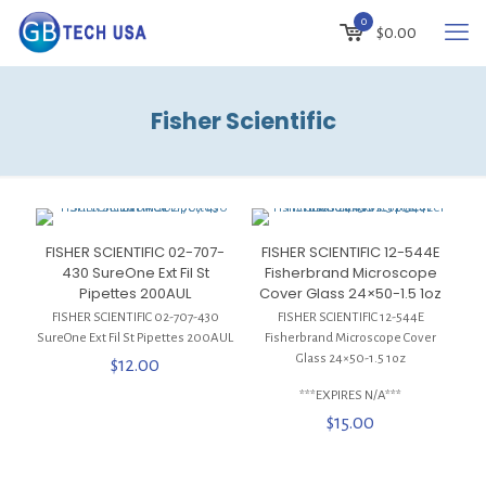
0
$
0.00
Fisher Scientific
FISHER SCIENTIFIC 02-707-
FISHER SCIENTIFIC 12-544E
430 SureOne Ext Fil St
Fisherbrand Microscope
Pipettes 200AUL
Cover Glass 24×50-1.5 1oz
FISHER SCIENTIFIC 02-707-430
FISHER SCIENTIFIC 12-544E
SureOne Ext Fil St Pipettes 200AUL
Fisherbrand Microscope Cover
Glass 24×50-1.5 1oz
$
12.00
***EXPIRES N/A***
$
15.00