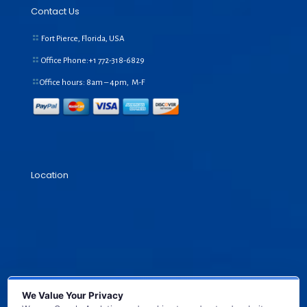
Contact Us
Fort Pierce, Florida, USA
Office Phone:+1
772-318-6829
Office hours: 8am – 4pm, M-F
Location
We Value Your Privacy