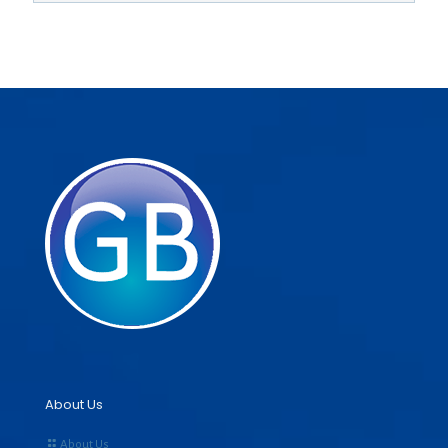
About Us
About Us