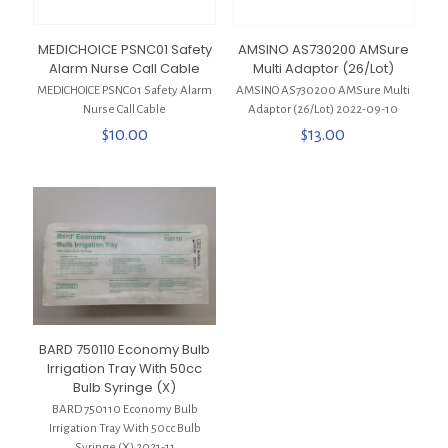
MEDICHOICE PSNC01 Safety
AMSINO AS730200 AMSure
Alarm Nurse Call Cable
Multi Adaptor (26/Lot)
MEDICHOICE PSNC01 Safety Alarm
AMSINO AS730200 AMSure Multi
Nurse Call Cable
Adaptor (26/Lot) 2022-09-10
$
10.00
$
13.00
BARD 750110 Economy Bulb
Irrigation Tray With 50cc
Bulb Syringe (X)
BARD 750110 Economy Bulb
Irrigation Tray With 50cc Bulb
Syringe (X) 2021-11