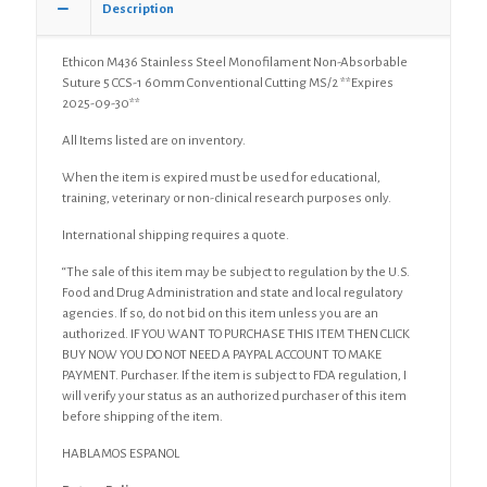
Description
Cutting
MS/2
quantity
Ethicon M436 Stainless Steel Monofilament Non-Absorbable
Suture 5 CCS-1 60mm Conventional Cutting MS/2 **Expires
2025-09-30**
All Items listed are on inventory.
When the item is expired must be used for educational,
training, veterinary or non-clinical research purposes only.
International shipping requires a quote.
“The sale of this item may be subject to regulation by the U.S.
Food and Drug Administration and state and local regulatory
agencies. If so, do not bid on this item unless you are an
authorized. IF YOU WANT TO PURCHASE THIS ITEM THEN CLICK
BUY NOW YOU DO NOT NEED A PAYPAL ACCOUNT TO MAKE
PAYMENT. Purchaser. If the item is subject to FDA regulation, I
will verify your status as an authorized purchaser of this item
before shipping of the item.
HABLAMOS ESPANOL