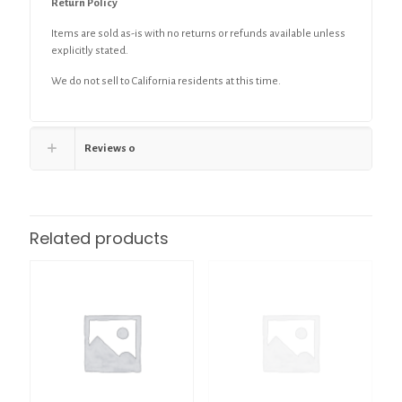
Return Policy
Items are sold as-is with no returns or refunds available unless
explicitly stated.
We do not sell to California residents at this time.
Reviews
0
Related products