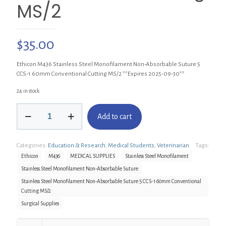
MS/2
$
35.00
Ethicon M436 Stainless Steel Monofilament Non-Absorbable Suture 5
CCS-1 60mm Conventional Cutting MS/2 **Expires 2025-09-30**
24 in stock
Ethicon
Add to cart
M436
Stainless
Steel
Categories:
Education & Research
,
Medical Students
,
Veterinarian
Tags:
Monofilament
Non-
Ethicon
M436
MEDICAL SUPPLIES
Stainless Steel Monofilament
Absorbable
Stainless Steel Monofilament Non-Absorbable Suture
Suture
Stainless Steel Monofilament Non-Absorbable Suture 5 CCS-1 60mm Conventional
5
Cutting MS/2
CCS-
1
Surgical Supplies
60mm
Conventional