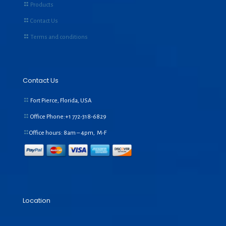
Products
Contact Us
Terms and conditions
Contact Us
Fort Pierce, Florida, USA
Office Phone:+1
772-318-6829
Office hours: 8am – 4pm, M-F
Location