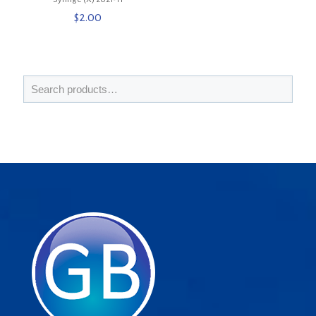
$
2.00