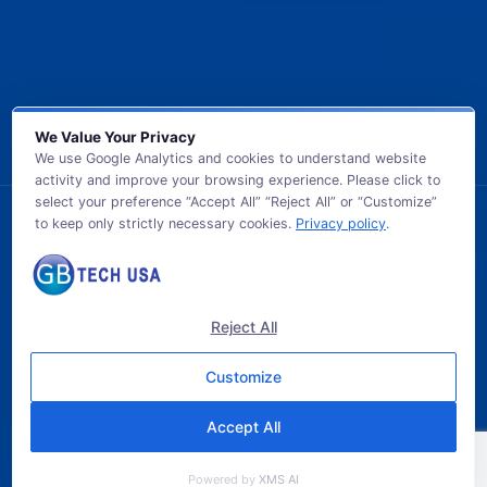
We Value Your Privacy
We use Google Analytics and cookies to understand website
activity and improve your browsing experience. Please click to
select your preference “Accept All” “Reject All” or “Customize”
to keep only strictly necessary cookies.
Privacy policy
.
© 2026 GB TECH USA. All Rights Reserved.
Reject All
Customize
Accept All
Powered by
XMS AI