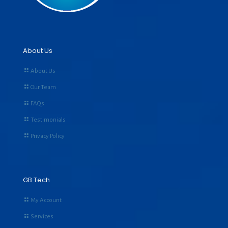
About Us
About Us
Our Team
FAQs
Testimonials
Privacy Policy
GB Tech
My Account
Services