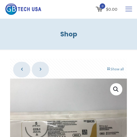
0
$
0.00
Shop
Show all