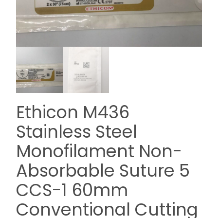
Ethicon M436
Stainless Steel
Monofilament Non-
Absorbable Suture 5
CCS-1 60mm
Conventional Cutting