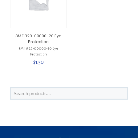
3M 11329-00000-20 Eye
Protection
3M 11329-00000-20 Eye
Protection
$
1.50