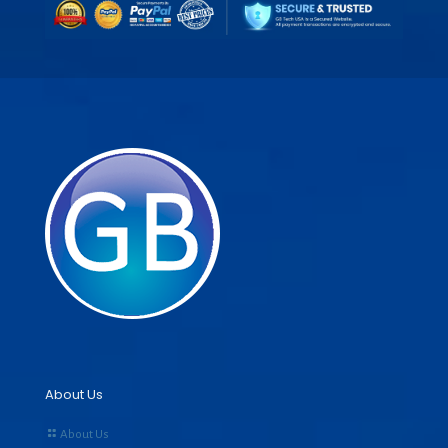
About Us
About Us