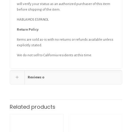
will verify your status as an authorized purchaser of this item
before shipping of the item.
HABLAMOS ESPANOL
Return Policy
Items are sold as-is with no returns or refunds available unless
explicitly stated.
We do not sell to California residents at this time.
Reviews
0
Related products