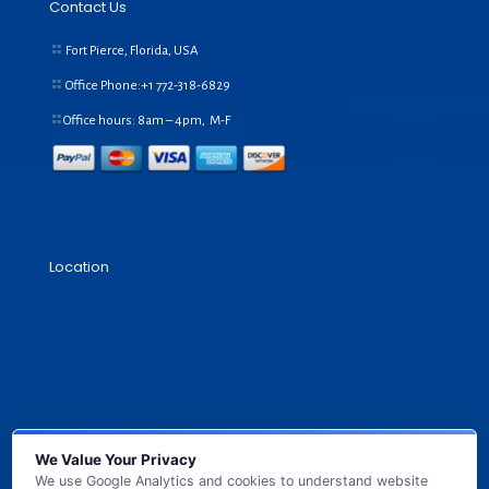
Contact Us
Fort Pierce, Florida, USA
Office Phone:+1
772-318-6829
Office hours: 8am – 4pm, M-F
Location
We Value Your Privacy
We use Google Analytics and cookies to understand website