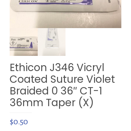
Ethicon J346 Vicryl
Coated Suture Violet
Braided 0 36″ CT-1
36mm Taper (X)
$
0.50