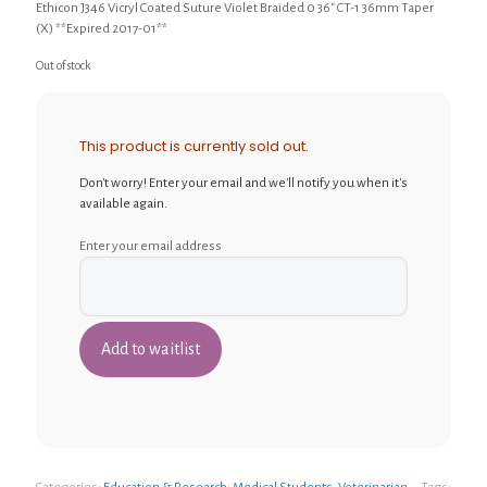
Ethicon J346 Vicryl Coated Suture Violet Braided 0 36″ CT-1 36mm Taper
(X) **Expired 2017-01**
Out of stock
This product is currently sold out.
Don't worry! Enter your email and we'll notify you when it's
available again.
Enter your email address