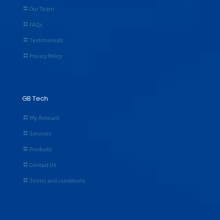
Our Team
FAQs
Testimonials
Privacy Policy
GB Tech
My Account
Services
Products
Contact Us
Terms and conditions