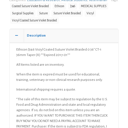
Categories:
Education & Research
,
Medical Students
,
Veterinarian
Tags:
Coated Suture Violet Braided
Ethicon
J346
MEDICAL SUPPLIES
Surgical Supplies
Suture
Suture Violet Braided
Vicryl
Vicryl Coated Suture Violet Braided
Description
Ethicon J346 Vicryl Coated Suture Violet Braided 0 36″ CT-1
36mm Taper (X) **Expired 2017-01**
All Items listed are on inventory.
When the item is expired must be used for educational,
training, veterinary or non-clinical research purposes only.
International shipping requires a quote.
“The sale of this item may be subject to regulation by the U.S.
Food and Drug Administration and state and local regulatory
agencies. If so, do not bid on this item unless you are an
authorized. IF YOU WANT TO PURCHASE THIS ITEM THEN CLICK
BUY NOW YOU DO NOT NEED A PAYPAL ACCOUNT TO MAKE
PAYMENT. Purchaser. If the item is subject to FDA regulation, I