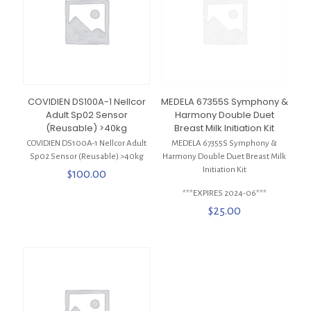
COVIDIEN DS100A-1 Nellcor
MEDELA 67355S Symphony &
Adult Sp02 Sensor
Harmony Double Duet
(Reusable) >40kg
Breast Milk Initiation Kit
COVIDIEN DS100A-1 Nellcor Adult
MEDELA 67355S Symphony &
Sp02 Sensor (Reusable) >40kg
Harmony Double Duet Breast Milk
Initiation Kit
$
100.00
***EXPIRES 2024-06***
$
25.00