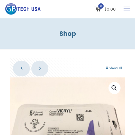
0
$
0.00
Shop
Show all