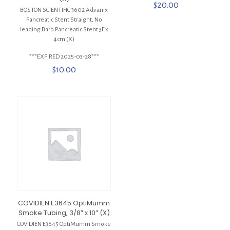
$
20.00
BOSTON SCIENTIFIC 3602 Advanix
Pancreatic Stent Straight, No
leading Barb Pancreatic Stent 3F x
4cm (X)
***EXPIRED 2025-03-28***
$
10.00
COVIDIEN E3645 OptiMumm
Smoke Tubing, 3/8″ x 10″ (X)
COVIDIEN E3645 OptiMumm Smoke