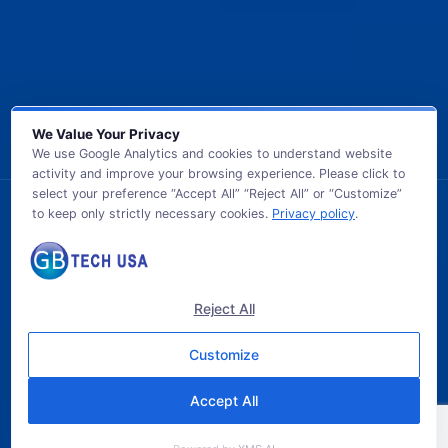
We Value Your Privacy
We use Google Analytics and cookies to understand website
activity and improve your browsing experience. Please click to
select your preference “Accept All” “Reject All” or “Customize”
to keep only strictly necessary cookies.
Privacy policy
.
© 2026 GB TECH USA. All Rights Reserved.
Reject All
Customize
Accept All