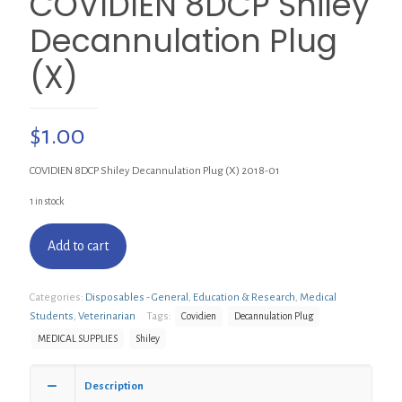
COVIDIEN 8DCP Shiley
Decannulation Plug
(X)
$
1.00
COVIDIEN 8DCP Shiley Decannulation Plug (X) 2018-01
1 in stock
Add to cart
Categories:
Disposables - General
,
Education & Research
,
Medical
Students
,
Veterinarian
Tags:
Covidien
Decannulation Plug
MEDICAL SUPPLIES
Shiley
Description