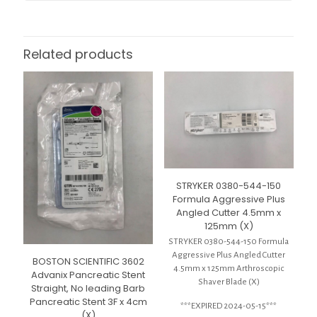
Related products
STRYKER 0380-544-150
Formula Aggressive Plus
Angled Cutter 4.5mm x
125mm (X)
STRYKER 0380-544-150 Formula
Aggressive Plus Angled Cutter
BOSTON SCIENTIFIC 3602
4.5mm x 125mm Arthroscopic
Advanix Pancreatic Stent
Shaver Blade (X)
Straight, No leading Barb
Pancreatic Stent 3F x 4cm
***EXPIRED 2024-05-15***
(X)