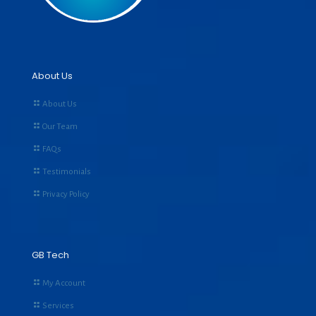
About Us
About Us
Our Team
FAQs
Testimonials
Privacy Policy
GB Tech
My Account
Services