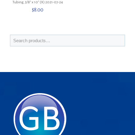
Tubing, 3/8″ x 10″ (X) 2021-07-24
$
8.00