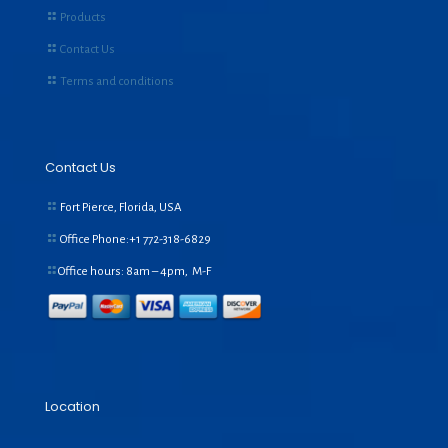
Products
Contact Us
Terms and conditions
Contact Us
Fort Pierce, Florida, USA
Office Phone:+1
772-318-6829
Office hours: 8am – 4pm, M-F
Location