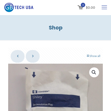
0
$
0.00
Shop
Show all