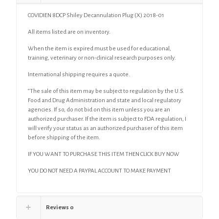
COVIDIEN 8DCP Shiley Decannulation Plug (X) 2018-01
All items listed are on inventory.
When the item is expired must be used for educational,
training, veterinary or non-clinical research purposes only.
International shipping requires a quote.
“The sale of this item may be subject to regulation by the U.S.
Food and Drug Administration and state and local regulatory
agencies. If so, do not bid on this item unless you are an
authorized purchaser. If the item is subject to FDA regulation, I
will verify your status as an authorized purchaser of this item
before shipping of the item.
IF YOU WANT TO PURCHASE THIS ITEM THEN CLICK BUY NOW
YOU DO NOT NEED A PAYPAL ACCOUNT TO MAKE PAYMENT
Reviews
0