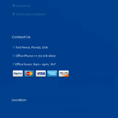
Contact Us
Terms and conditions
Contact Us
Fort Pierce, Florida, USA
Office Phone:+1
772-318-6829
Office hours: 8am – 4pm, M-F
Location