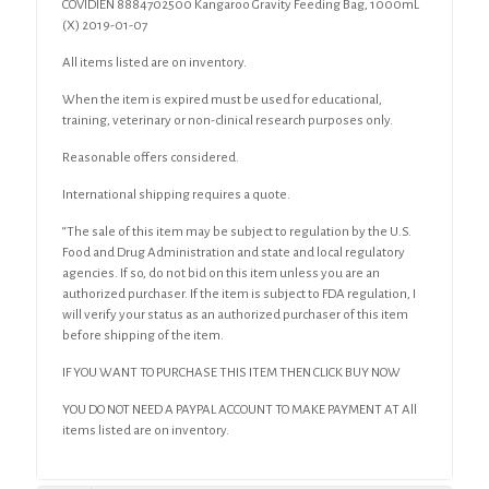
COVIDIEN 8884702500 Kangaroo Gravity Feeding Bag, 1000mL
(X) 2019-01-07
All items listed are on inventory.
When the item is expired must be used for educational,
training, veterinary or non-clinical research purposes only.
Reasonable offers considered.
International shipping requires a quote.
“The sale of this item may be subject to regulation by the U.S.
Food and Drug Administration and state and local regulatory
agencies. If so, do not bid on this item unless you are an
authorized purchaser. If the item is subject to FDA regulation, I
will verify your status as an authorized purchaser of this item
before shipping of the item.
IF YOU WANT TO PURCHASE THIS ITEM THEN CLICK BUY NOW
YOU DO NOT NEED A PAYPAL ACCOUNT TO MAKE PAYMENT AT All
items listed are on inventory.