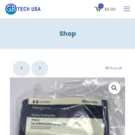
0
$
0.00
Shop
Show all