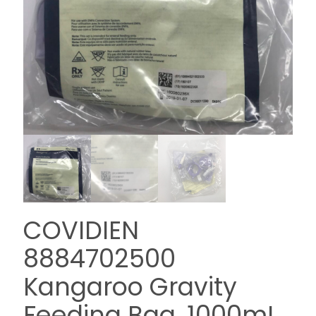
COVIDIEN
8884702500
Kangaroo Gravity
Feeding Bag, 1000mL