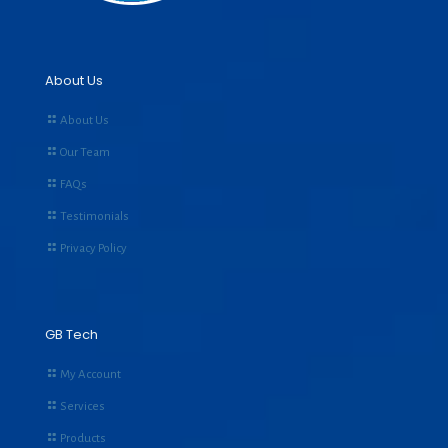
About Us
About Us
Our Team
FAQs
Testimonials
Privacy Policy
GB Tech
My Account
Services
Products