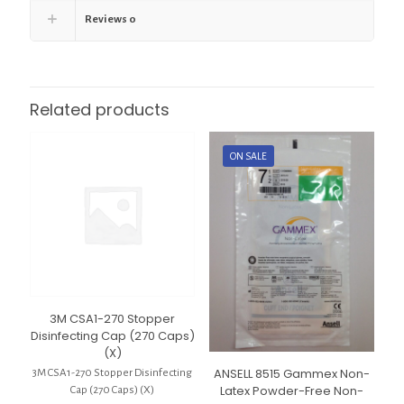
Reviews
0
Related products
ON SALE
3M CSA1-270 Stopper
Disinfecting Cap (270 Caps)
(X)
ANSELL 8515 Gammex Non-
3M CSA1-270 Stopper Disinfecting
Latex Powder-Free Non-
Cap (270 Caps) (X)