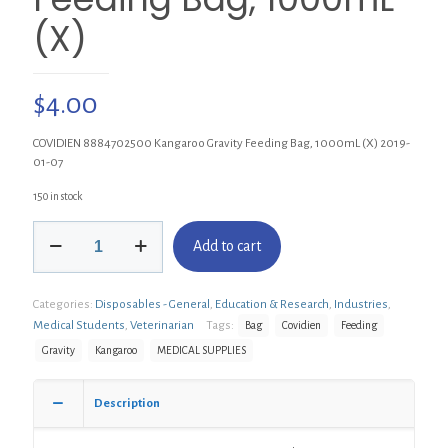
(X)
$
4.00
COVIDIEN 8884702500 Kangaroo Gravity Feeding Bag, 1000mL (X) 2019-
01-07
150 in stock
COVIDIEN
Add to cart
8884702500
Kangaroo
Gravity
Categories:
Disposables - General
,
Education & Research
,
Industries
,
Feeding
Bag,
Medical Students
,
Veterinarian
Tags:
Bag
Covidien
Feeding
1000mL
Gravity
Kangaroo
MEDICAL SUPPLIES
(X)
quantity
Description