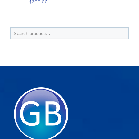
$
200.00