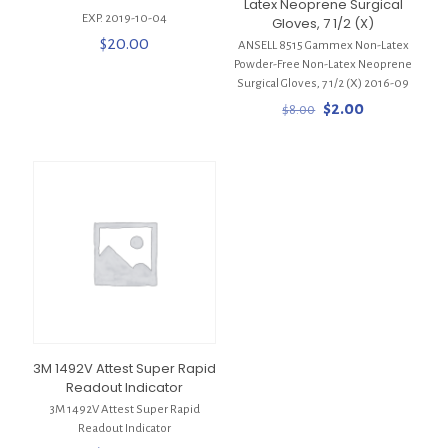
Latex Neoprene Surgical
EXP. 2019-10-04
Gloves, 7 1/2 (X)
$
20.00
ANSELL 8515 Gammex Non-Latex
Powder-Free Non-Latex Neoprene
Surgical Gloves, 7 1/2 (X) 2016-09
Original
Current
$
2.00
$
8.00
price
price
was:
is:
$8.00.
$2.00.
3M 1492V Attest Super Rapid
Readout Indicator
3M 1492V Attest Super Rapid
Readout Indicator