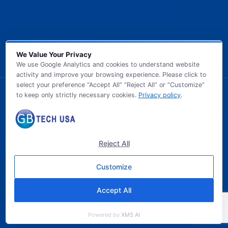
We Value Your Privacy
We use Google Analytics and cookies to understand website
activity and improve your browsing experience. Please click to
select your preference “Accept All” “Reject All” or “Customize”
to keep only strictly necessary cookies.
Privacy policy
.
© 2026 GB TECH USA. All Rights Reserved.
Reject All
Customize
Accept All
Powered by
XMS AI