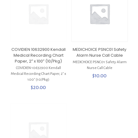
COVIDIEN 10632900 Kendall
MEDICHOICE PSNC01 Safety
Medical Recording Chart
Alarm Nurse Call Cable
Paper, 2″ x 100″ (10/Pkg)
MEDICHOICE PSNC01 Safety Alarm
COVIDIEN 10632900 Kendall
Nurse Call Cable
Medical Recording Chart Paper, 2″ x
$
10.00
100″ (10/Pkg)
$
20.00