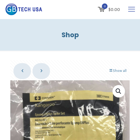
0
$
0.00
Shop
Show all