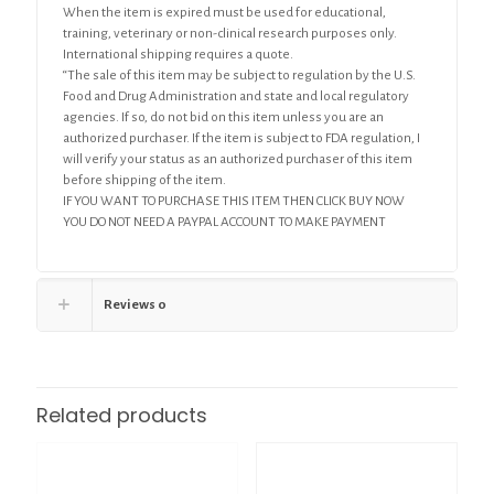
When the item is expired must be used for educational,
training, veterinary or non-clinical research purposes only.
International shipping requires a quote.
“The sale of this item may be subject to regulation by the U.S.
Food and Drug Administration and state and local regulatory
agencies. If so, do not bid on this item unless you are an
authorized purchaser. If the item is subject to FDA regulation, I
will verify your status as an authorized purchaser of this item
before shipping of the item.
IF YOU WANT TO PURCHASE THIS ITEM THEN CLICK BUY NOW
YOU DO NOT NEED A PAYPAL ACCOUNT TO MAKE PAYMENT
Reviews
0
Related products