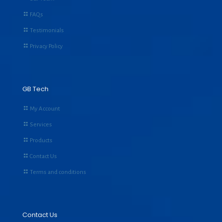
FAQs
Testimonials
Privacy Policy
GB Tech
My Account
Services
Products
Contact Us
Terms and conditions
Contact Us