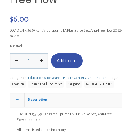
$
6.00
COVIDIEN 775659 Kangaroo Epump ENPlus Spike Set, Anti-Free Flow 2022-
06-30
12 in stock
COVIDIEN
Add to cart
775659
Kangaroo
Epump
Categories:
Education & Research
,
Health Centers
,
Veterinarian
Tags:
ENPlus
Spike
Covidien
Epump ENPlus Spike Set
Kangaroo
MEDICAL SUPPLIES
Set,
Anti-
Description
Free
Flow
quantity
COVIDIEN 775659 Kangaroo Epump ENPlus Spike Set, Anti-Free
Flow 2022-06-30
All Items listed are on inventory.