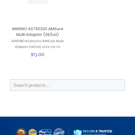
AMSINO AS730200 AMSure
Multi Adaptor (26/Lot)
AMSINO AS730200 AMSure Multi
Adaptor (26/Lot) 2022-09-10
$
13.00