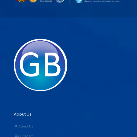
About Us
About Us
Our Team