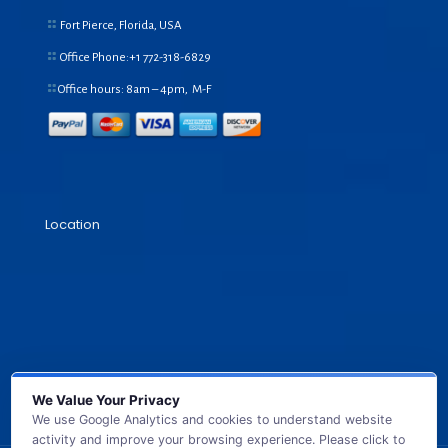
Fort Pierce, Florida, USA
Office Phone:+1
772-318-6829
Office hours: 8am – 4pm, M-F
Location
We Value Your Privacy
We use Google Analytics and cookies to understand website
activity and improve your browsing experience. Please click to