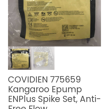
COVIDIEN 775659
Kangaroo Epump
ENPlus Spike Set, Anti-
Free Flow