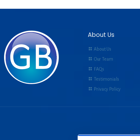
About Us
About Us
Our Team
FAQs
Testimonials
Privacy Policy