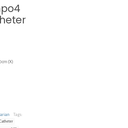
mpo4
heter
0cm (X)
narian
Tags:
Catheter