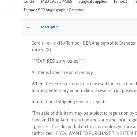
Cordis
MEDICAL SUPPLIES
Surgical Supplies
Tempo4
T
Catheter
4F
Tempo4 BER Angiographic Catheter
100cm
(X)
Description
quantity
Cordis 451-413H0 Tempo4 BER Angiographic Catheter
100cm (X)
***EXPIRED 2019-02-28***
All Items listed are on inventory.
When the item is expired must be used for educational
training, veterinary or non-clinical research purposes o
International shipping requires a quote.
“The sale of this item may be subject to regulation by t
Food and Drug Administration and state and local regu
agencies. If so, do not bid on this item unless you are a
authorized. IF YOU WANT TO PURCHASE THIS ITEM