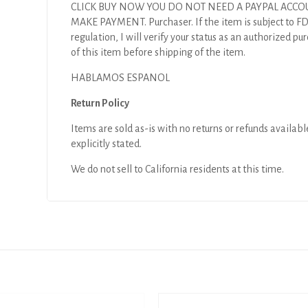
CLICK BUY NOW YOU DO NOT NEED A PAYPAL ACCO
MAKE PAYMENT. Purchaser. If the item is subject to F
regulation, I will verify your status as an authorized pu
of this item before shipping of the item.
HABLAMOS ESPANOL
Return Policy
Items are sold as-is with no returns or refunds availabl
explicitly stated.
We do not sell to California residents at this time.