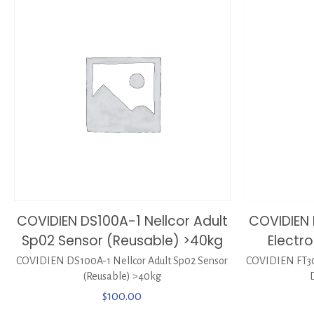
COVIDIEN DS100A-1 Nellcor Adult
COVIDIEN 
Sp02 Sensor (Reusable) >40kg
Electro
COVIDIEN DS100A-1 Nellcor Adult Sp02 Sensor
COVIDIEN FT300
(Reusable) >40kg
$
100.00