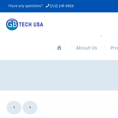
Have any questions?
(772) 318-6829
About Us
Pr