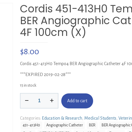
Cordis 451-413H0 Te
BER Angiographic Cat
4F 100cm (X)
$
8.00
Cordis 451-413H0 Tempo4 BER Angiographic Catheter 4F 10
***EXPIRED 2019-02-28***
15 in stock
Cordis
Add to cart
451-
413H0
Tempo4
Categories:
Education & Research
,
Medical Students
,
Veteri
BER
451-413H0
Angiographic Catheter
BER
BER Angiographic 
Angiographic