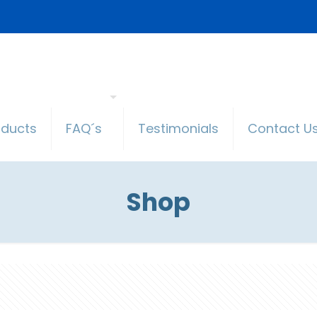
oducts
FAQ´s
Testimonials
Contact U
Shop