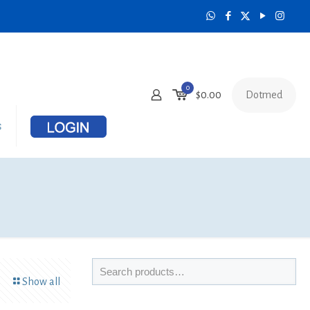
0
Dotmed
$
0.00
s
Show all