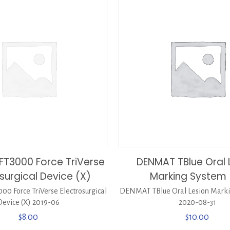
FT3000 Force TriVerse
DENMAT TBlue Oral 
surgical Device (X)
Marking System 
0 Force TriVerse Electrosurgical
DENMAT TBlue Oral Lesion Marki
Device (X) 2019-06
2020-08-31
$
8.00
$
10.00