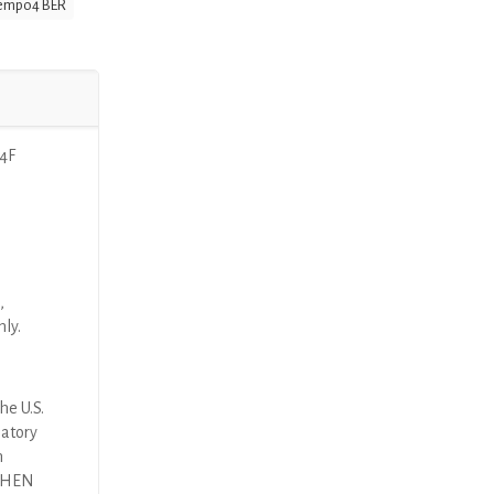
empo4 BER
 4F
,
nly.
he U.S.
latory
n
 THEN