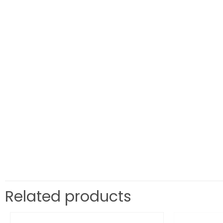
Related products