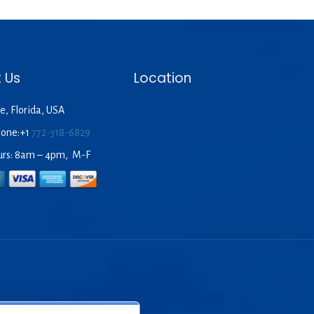
 Us
Location
e, Florida, USA
hone:+1
772-318-6829
urs: 8am – 4pm, M-F