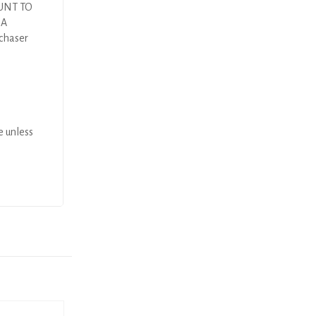
UNT TO
DA
rchaser
e unless