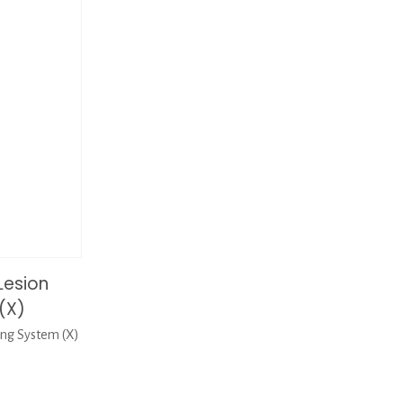
Lesion
(X)
ng System (X)