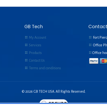
GB Tech
Contact
My Account
Fort Pierc
Services
Office P
Products
Office ho
Contact Us
Terms and conditions
© 2026 GB TECH USA. All Rights Reserved.