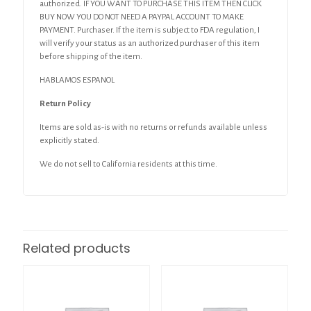
authorized. IF YOU WANT TO PURCHASE THIS ITEM THEN CLICK
BUY NOW YOU DO NOT NEED A PAYPAL ACCOUNT TO MAKE
PAYMENT. Purchaser. If the item is subject to FDA regulation, I
will verify your status as an authorized purchaser of this item
before shipping of the item.
HABLAMOS ESPANOL
Return Policy
Items are sold as-is with no returns or refunds available unless
explicitly stated.
We do not sell to California residents at this time.
Related products