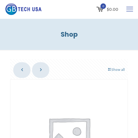
0
$
0.00
Shop
Show all