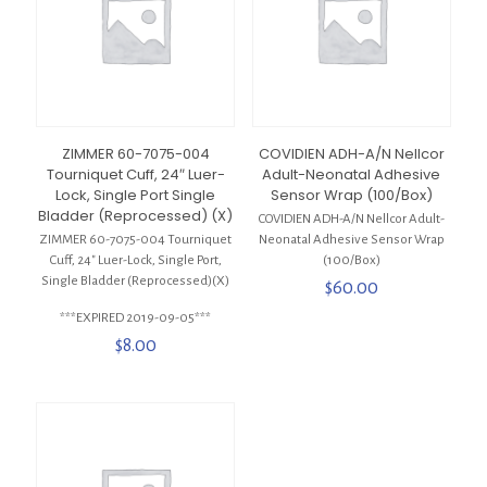
ZIMMER 60-7075-004
COVIDIEN ADH-A/N Nellcor
Tourniquet Cuff, 24″ Luer-
Adult-Neonatal Adhesive
Lock, Single Port Single
Sensor Wrap (100/Box)
Bladder (Reprocessed) (X)
COVIDIEN ADH-A/N Nellcor Adult-
ZIMMER 60-7075-004 Tourniquet
Neonatal Adhesive Sensor Wrap
Cuff, 24″ Luer-Lock, Single Port,
(100/Box)
Single Bladder (Reprocessed)(X)
$
60.00
***EXPIRED 2019-09-05***
$
8.00