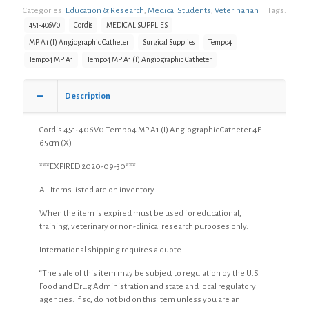
Categories:
Education & Research
,
Medical Students
,
Veterinarian
Tags:
451-406V0
Cordis
MEDICAL SUPPLIES
MP A1 (I) Angiographic Catheter
Surgical Supplies
Tempo4
Tempo4 MP A1
Tempo4 MP A1 (I) Angiographic Catheter
Description
Cordis 451-406V0 Tempo4 MP A1 (I) Angiographic Catheter 4F
65cm (X)
***EXPIRED 2020-09-30***
All Items listed are on inventory.
When the item is expired must be used for educational,
training, veterinary or non-clinical research purposes only.
International shipping requires a quote.
“The sale of this item may be subject to regulation by the U.S.
Food and Drug Administration and state and local regulatory
agencies. If so, do not bid on this item unless you are an