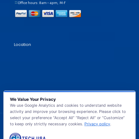
Office hours: 8am – 4pm, M-F
Location
We Value Your Privacy
We use Google Analytics and cookies to understand website
activity and improve your browsing experience. Please click to
select your preference “Accept All” “Reject All” or “Customize”
to keep only strictly necessary cookies.
Privacy policy
.
© 2026 GB TECH USA. All Rights Reserved.