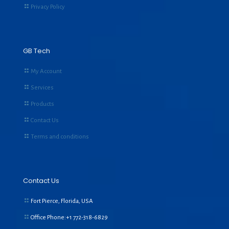
Privacy Policy
GB Tech
My Account
Services
Products
Contact Us
Terms and conditions
Contact Us
Fort Pierce, Florida, USA
Office Phone:+1
772-318-6829