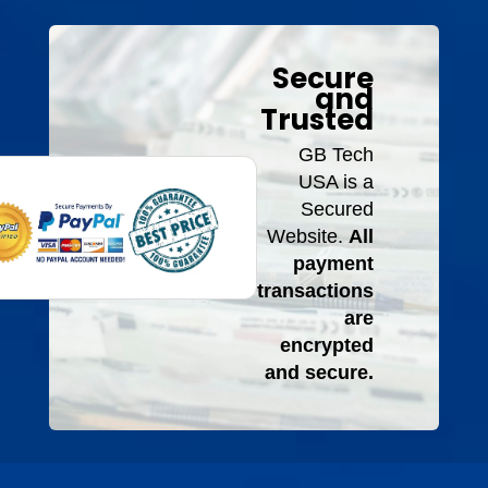
Secure
and
Trusted
GB Tech
USA is a
Secured
Website.
All
payment
transactions
are
encrypted
and secure.