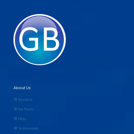
About Us
About Us
Our Team
FAQs
Testimonials