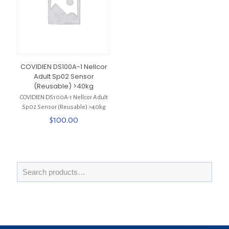
COVIDIEN DS100A-1 Nellcor
Adult Sp02 Sensor
(Reusable) >40kg
COVIDIEN DS100A-1 Nellcor Adult
Sp02 Sensor (Reusable) >40kg
$
100.00