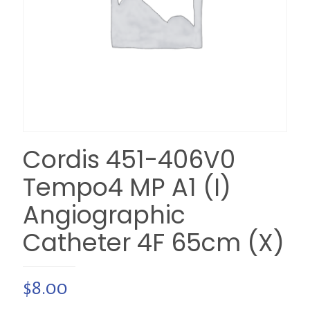
Cordis 451-406V0
Tempo4 MP A1 (I)
Angiographic
Catheter 4F 65cm (X)
$
8.00