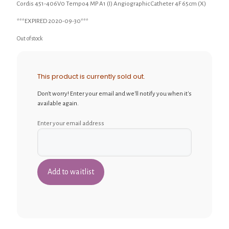
Cordis 451-406V0 Tempo4 MP A1 (I) Angiographic Catheter 4F 65cm (X)
***EXPIRED 2020-09-30***
Out of stock
This product is currently sold out.
Don't worry! Enter your email and we'll notify you when it's
available again.
Enter your email address