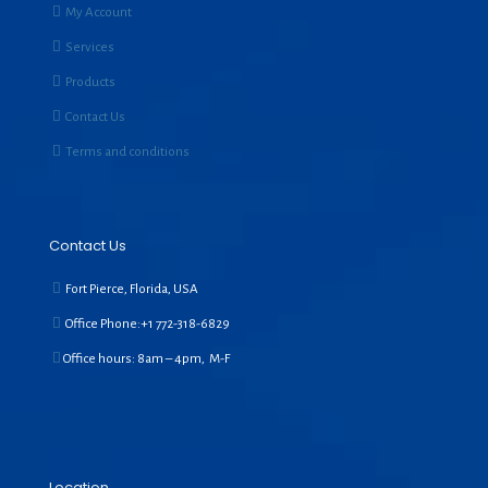
My Account
Services
Products
Contact Us
Terms and conditions
Contact Us
Fort Pierce, Florida, USA
Office Phone:+1
772-318-6829
Office hours: 8am – 4pm, M-F
Location