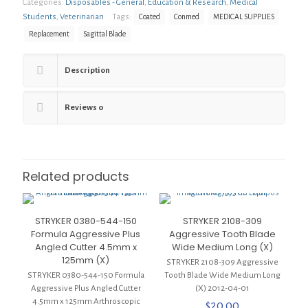
Categories:
Disposables - General
,
Education & Research
,
Medical
Sagittal
Blade
Students
,
Veterinarian
Tags:
Coated
Conmed
MEDICAL SUPPLIES
Replacement,
Replacement
Sagittal Blade
Coated,
19.5
x
Description
86
x
1.27mm
Reviews
0
(X)
quantity
Related products
STRYKER 0380-544-150
STRYKER 2108-309
Formula Aggressive Plus
Aggressive Tooth Blade
Angled Cutter 4.5mm x
Wide Medium Long (X)
125mm (X)
STRYKER 2108-309 Aggressive
STRYKER 0380-544-150 Formula
Tooth Blade Wide Medium Long
Aggressive Plus Angled Cutter
(X) 2012-04-01
4.5mm x 125mm Arthroscopic
$
20.00