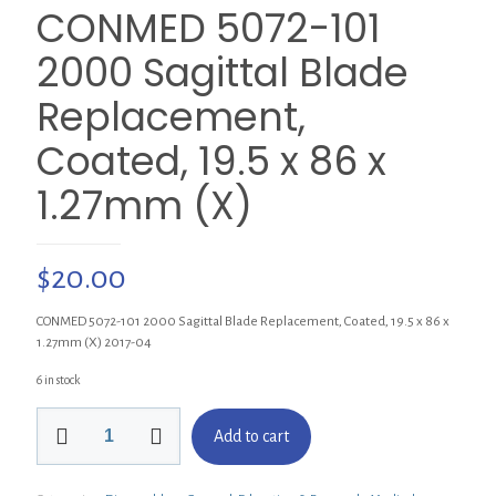
CONMED 5072-101
2000 Sagittal Blade
Replacement,
Coated, 19.5 x 86 x
1.27mm (X)
$
20.00
CONMED 5072-101 2000 Sagittal Blade Replacement, Coated, 19.5 x 86 x
1.27mm (X) 2017-04
6 in stock
CONMED
Add to cart
5072-
101
2000