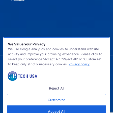
We Value Your Privacy
We use Google Analytics and cookies to understand website
activity and improve your browsing experience. Please click to
select your preference “Accept All” “Reject All” or “Customize”
to keep only strictly necessary cookies.
Privacy policy
.
© 2026 GB TECH USA. All Rights Reserved.
Reject All
Customize
Accept All