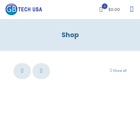
0
$0.00
Shop
Show all