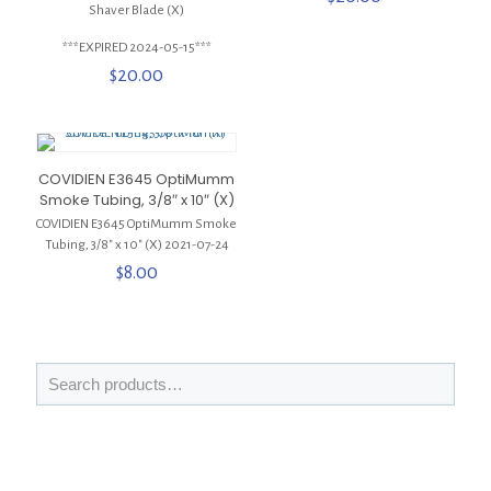
Shaver Blade (X)
***EXPIRED 2024-05-15***
$
20.00
COVIDIEN E3645 OptiMumm
Smoke Tubing, 3/8″ x 10″ (X)
COVIDIEN E3645 OptiMumm Smoke
Tubing, 3/8″ x 10″ (X) 2021-07-24
$
8.00