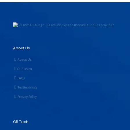
About Us
About Us
Our Team
FAQs
Testimonials
Privacy Policy
GB Tech