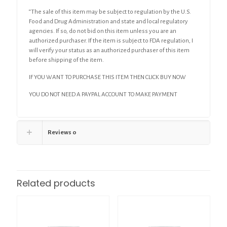
“The sale of this item may be subject to regulation by the U.S.
Food and Drug Administration and state and local regulatory
agencies. If so, do not bid on this item unless you are an
authorized purchaser. If the item is subject to FDA regulation, I
will verify your status as an authorized purchaser of this item
before shipping of the item.
IF YOU WANT TO PURCHASE THIS ITEM THEN CLICK BUY NOW
YOU DO NOT NEED A PAYPAL ACCOUNT TO MAKE PAYMENT
Reviews
0
Related products