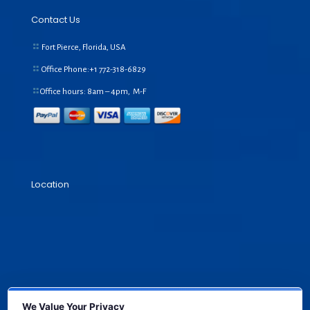
Contact Us
Fort Pierce, Florida, USA
Office Phone:+1
772-318-6829
Office hours: 8am – 4pm, M-F
Location
We Value Your Privacy