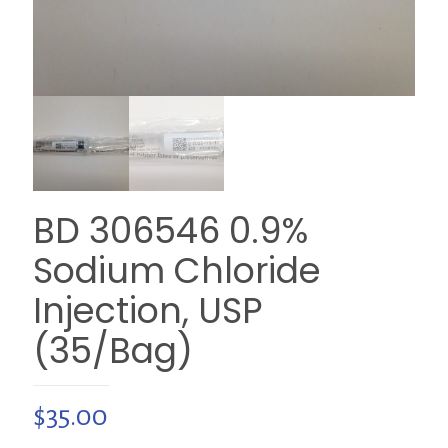
BD 306546 0.9%
Sodium Chloride
Injection, USP
(35/Bag)
$
35.00