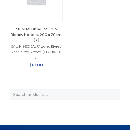
GALLINI MEDICAL PA 20-20
Biopsy Needle, 20G x 20cm
(X)
GALLINI MEDICAL PA 20-20 Biopsy
Needle, 20G x 20cm (X) 2019-07-
01
$
10.00