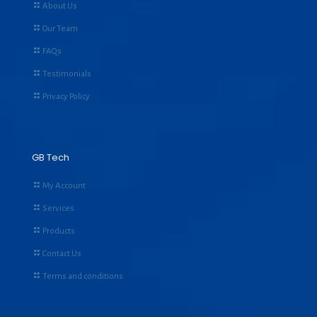
About Us
Our Team
FAQs
Testimonials
Privacy Policy
GB Tech
My Account
Services
Products
Contact Us
Terms and conditions