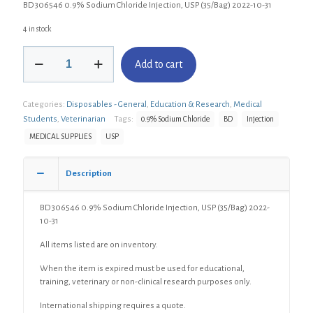
BD 306546 0.9% Sodium Chloride Injection, USP (35/Bag) 2022-10-31
4 in stock
BD
Add to cart
306546
0.9%
Sodium
Categories:
Disposables - General
,
Education & Research
,
Medical
Chloride
Injection,
Students
,
Veterinarian
Tags:
0.9% Sodium Chloride
BD
Injection
USP
MEDICAL SUPPLIES
USP
(35/Bag)
quantity
Description
BD 306546 0.9% Sodium Chloride Injection, USP (35/Bag) 2022-
10-31
All items listed are on inventory.
When the item is expired must be used for educational,
training, veterinary or non-clinical research purposes only.
International shipping requires a quote.