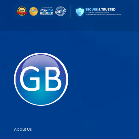
About Us