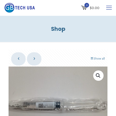
0
$
0.00
Shop
Show all