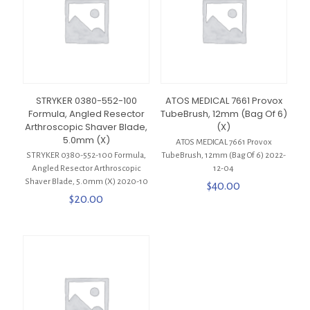
STRYKER 0380-552-100
ATOS MEDICAL 7661 Provox
Formula, Angled Resector
TubeBrush, 12mm (Bag Of 6)
Arthroscopic Shaver Blade,
(X)
5.0mm (X)
ATOS MEDICAL 7661 Provox
STRYKER 0380-552-100 Formula,
TubeBrush, 12mm (Bag Of 6) 2022-
Angled Resector Arthroscopic
12-04
Shaver Blade, 5.0mm (X) 2020-10
$
40.00
$
20.00