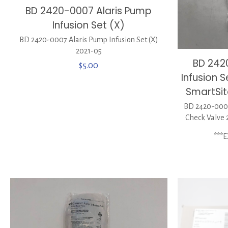
BD 2420-0007 Alaris Pump
Infusion Set (X)
BD 2420-0007 Alaris Pump Infusion Set (X)
2021-05
BD 242
$
5.00
Infusion 
SmartSit
BD 2420-0007
Check Valve 
***E