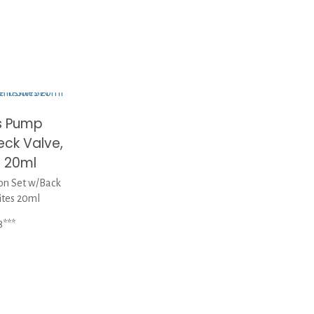
s Pump
eck Valve,
s 20ml
on Set w/Back
ites 20ml
8***