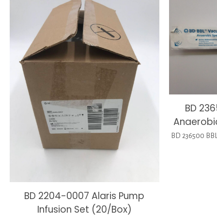
BD 236
Anaerobi
BD 236500 BBL
BD 2204-0007 Alaris Pump
Infusion Set (20/Box)