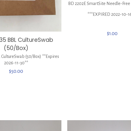
BD 2202E SmartSite Needle-Free 
***EXPIRED 2022-10-1
$
1.00
35 BBL CultureSwab
(50/Box)
 CultureSwab (50/Box) **Expires
2026-11-30**
$
50.00