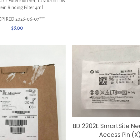
ris Extension Set, 1.2Micron Low
ein Binding Filter 4ml
XPIRED 2026-06-07***
$
8.00
BD 2202E SmartSite Ne
Access Pin (X