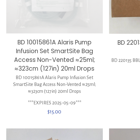
BD 10015861A Alaris Pump
BD 2201
Infusion Set SmartSite Bag
Access Non-Vented ≈25ml;
BD 220135 BBL
≈323cm (127in) 20ml Drops
BD 10015861A Alaris Pump Infusion Set
SmartSite Bag Access Non-Vented ≈25ml;
≈323cm (127in) 20ml Drops
***EXPIRES 2025-05-09***
$
15.00