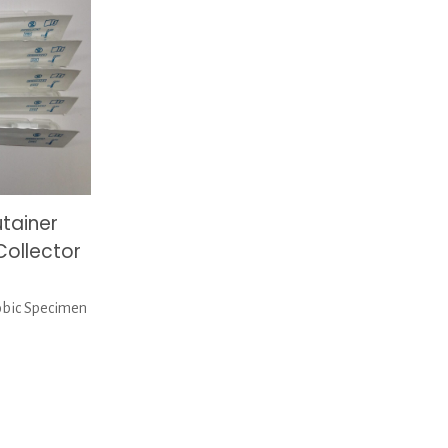
tainer
ollector
obic Specimen