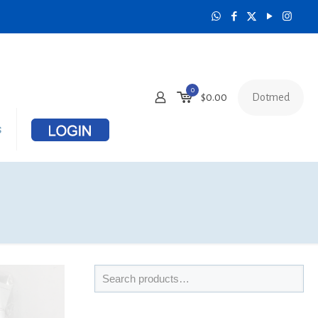
0
Dotmed
$
0.00
s