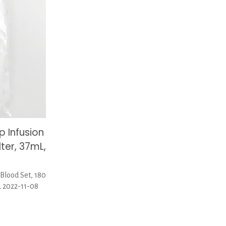
p Infusion
lter, 37mL,
Blood Set, 180
L 2022-11-08