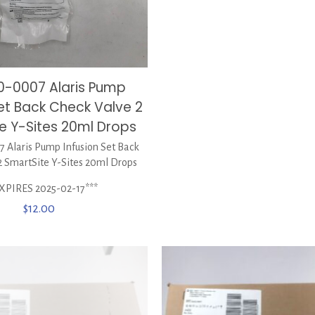
0-0007 Alaris Pump
Set Back Check Valve 2
e Y-Sites 20ml Drops
 Alaris Pump Infusion Set Back
2 SmartSite Y-Sites 20ml Drops
XPIRES 2025-02-17***
$
12.00