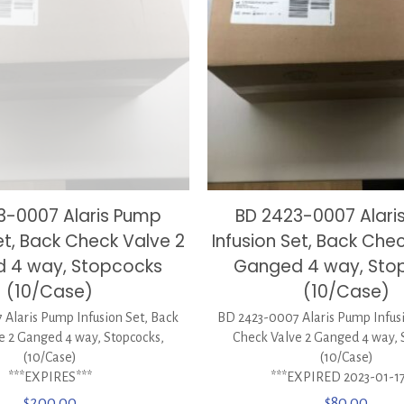
3-0007 Alaris Pump
BD 2423-0007 Alari
et, Back Check Valve 2
Infusion Set, Back Che
 4 way, Stopcocks
Ganged 4 way, Sto
(10/Case)
(10/Case)
Alaris Pump Infusion Set, Back
BD 2423-0007 Alaris Pump Infusi
e 2 Ganged 4 way, Stopcocks,
Check Valve 2 Ganged 4 way, 
(10/Case)
(10/Case)
***EXPIRES***
***EXPIRED 2023-01-17
$
200.00
$
80.00