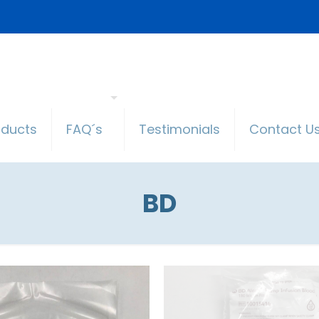
oducts
FAQ´s
Testimonials
Contact U
BD