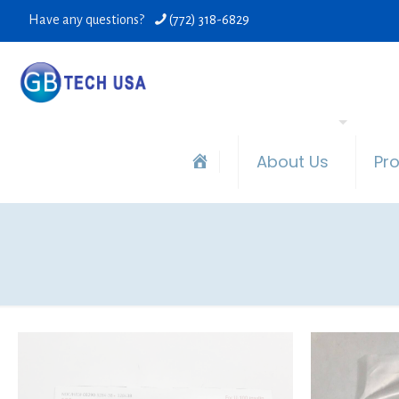
Have any questions?
(772) 318-6829
About Us
Pr