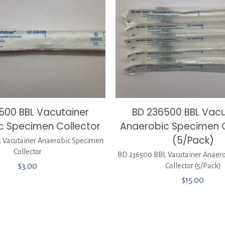
500 BBL Vacutainer
BD 236500 BBL Vacu
c Specimen Collector
Anaerobic Specimen C
(5/Pack)
 Vacutainer Anaerobic Specimen
Collector
BD 236500 BBL Vacutainer Anaer
$
3.00
Collector (5/Pack)
$
15.00