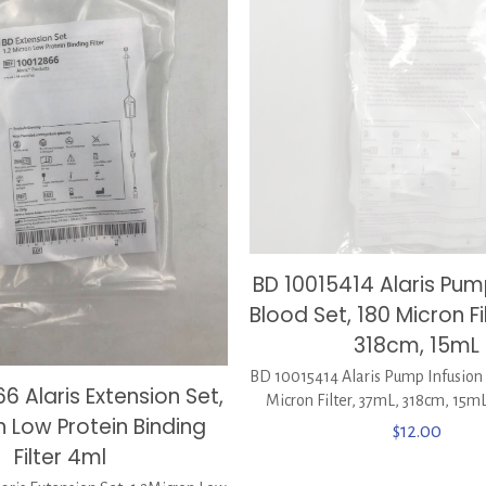
BD 10015414 Alaris Pum
Blood Set, 180 Micron Fi
318cm, 15mL
BD 10015414 Alaris Pump Infusion 
6 Alaris Extension Set,
Micron Filter, 37mL, 318cm, 15m
n Low Protein Binding
$
12.00
Filter 4ml