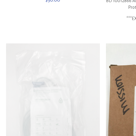
$
50.00
BD 10012866 Ala
Prot
***E