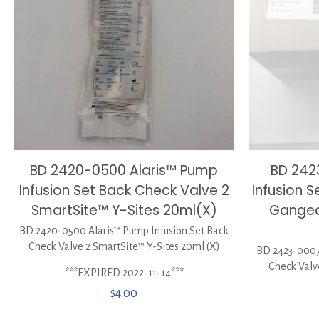
BD 2420-0500 Alaris™ Pump
BD 242
Infusion Set Back Check Valve 2
Infusion S
SmartSite™ Y-Sites 20ml(X)
Ganged
BD 2420-0500 Alaris™ Pump Infusion Set Back
Check Valve 2 SmartSite™ Y-Sites 20ml (X)
BD 2423-0007 
Check Valv
***EXPIRED 2022-11-14***
$
4.00