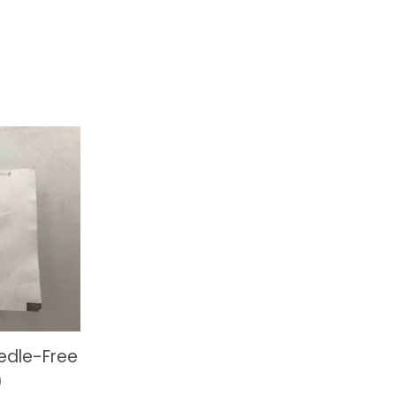
edle-Free
)