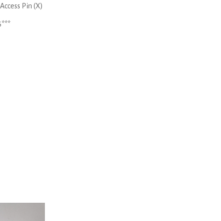
Access Pin (X)
6***