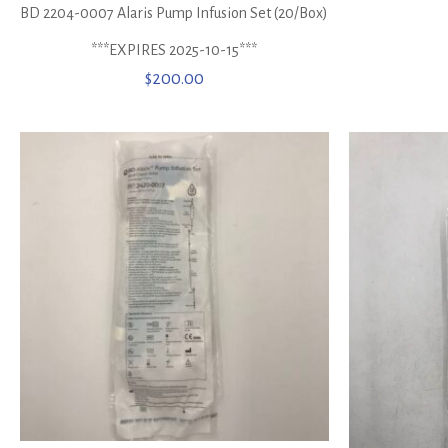
BD 2204-0007 Alaris Pump Infusion Set (20/Box)
***EXPIRES 2025-10-15***
$
200.00