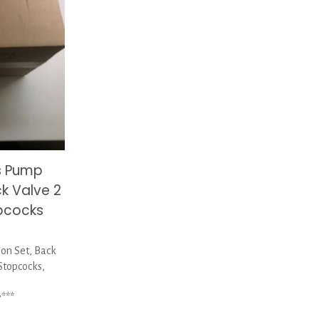
s Pump
ck Valve 2
pcocks
on Set, Back
Stopcocks,
***