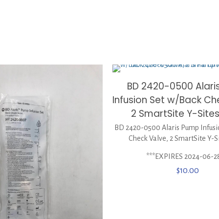
BD 2420-0500 Alari
Infusion Set w/Back Ch
2 SmartSite Y-Site
BD 2420-0500 Alaris Pump Infusi
Check Valve, 2 SmartSite Y-S
***EXPIRES 2024-06-2
$
10.00