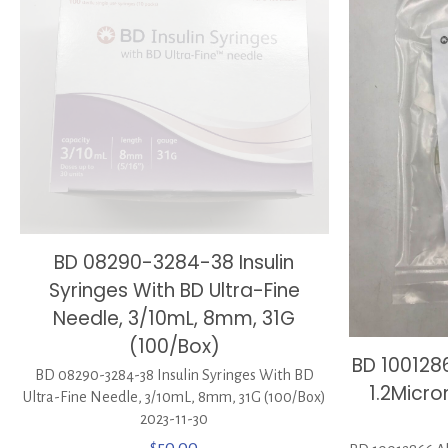
BD 08290-3284-38 Insulin
Syringes With BD Ultra-Fine
Needle, 3/10mL, 8mm, 31G
(100/Box)
BD 1001286
BD 08290-3284-38 Insulin Syringes With BD
1.2Micro
Ultra-Fine Needle, 3/10mL, 8mm, 31G (100/Box)
2023-11-30