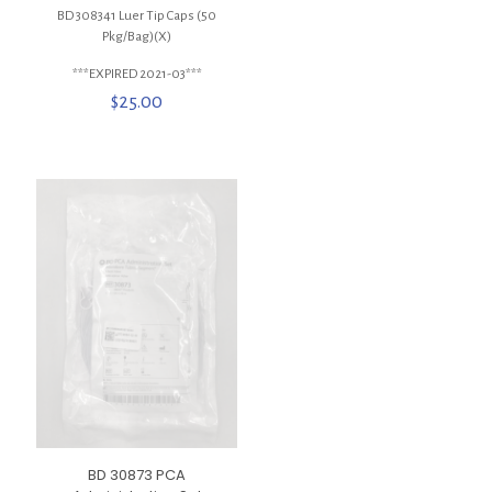
BD 308341 Luer Tip Caps (50
Pkg/Bag)(X)
***EXPIRED 2021-03***
$
25.00
BD 30873 PCA