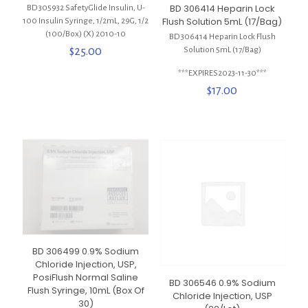
BD 306414 Heparin Lock
BD 305932 SafetyGlide Insulin, U-
Flush Solution 5mL (17/Bag)
100 Insulin Syringe, 1/2mL, 29G, 1/2
(100/Box) (X) 2010-10
BD 306414 Heparin Lock Flush
$
25.00
Solution 5mL (17/Bag)
***EXPIRES2023-11-30***
$
17.00
BD 306499 0.9% Sodium
Chloride Injection, USP,
PosiFlush Normal Saline
BD 306546 0.9% Sodium
Flush Syringe, 10mL (Box Of
Chloride Injection, USP
30)