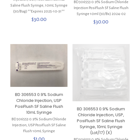
BD 306553 0.9% Sodium Chloride
Saline Flush Syringe, 10mL Syringe
Injection PosiFlush Sf Saline Flush
(30/Bag) **Expires 2025-10-31**
Syringe 10ml (30/Bx) 2024-02
$
30.00
$
30.00
BD 306553 0.9% Sodium
Chloride Injection, USP
PosiFlush SF Saline Flush
BD 306553 0.9% Sodium
10mL Syringe
Chloride Injection, USP,
BD 306553 0.9% Sodium Chloride
PosiFlush SF Saline Flush
Injection, USP PosiFlush SF Saline
Syringe, 10mL Syringe
Flush 10mL Syringe
(Lot/17) (X)
$
1.00
BD 306553 0.9% Sodium Chloride