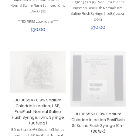
BD 306547 0.9% Sodium Chloride
Normal Saline Flush Syringe, 10mL
Injection PosiFlush Normal 10ml
(Box Of 30)
Saline Flush Syringe (30/Bx) 2024-
05-31
***EXPIRES 2025-05-31***
$
30.00
$
30.00
BD 306547 0.9% Sodium
Chloride Injection, USP,
PosiFlush Normal Saline
BD 306553 0.9% Sodium
Flush Syringe, 10mL Syringe
Chloride Injection PosiFlush
(30/Bag)
Sf Saline Flush Syringe 10ml
BD 306547 0.9% Sodium Chloride
(30/Bx)
Injection, USP, PosiFlush Normal