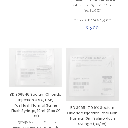
Saline Flush Syringe, 10mL
(30/Box) (X)
***EXPIRED 2019-07-31***
$
15.00
BD 306546 Sodium Chloride
Injection 0.9%, USP,
PosiFlush Normal Saline
BD 306547 0.9% Sodium
Flush Syringe, 10mL (Box Of
Chloride Injection PosiFlush
30)
Normal 10ml Saline Flush
BD 306546 Sodium Chloride
Syringe (30/Bx)
Injection 0.9% , USP, PosiFlush