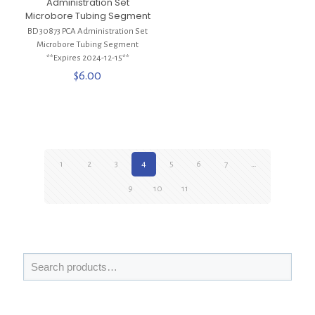
Administration Set
Microbore Tubing Segment
BD 30873 PCA Administration Set
Microbore Tubing Segment
**Expires 2024-12-15**
$
6.00
1
2
3
4
5
6
7
…
9
10
11