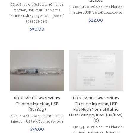
(22/Lot)
BD 306499 0.9% Sodium Chloride
BD 306546 0.9% Sodium Chloride
Injection, USP, PosiFlush Normal
Injection, USP (22/Lot) 2022-09-30
Saline Flush Syringe, 10mL (Box Of
$
22.00
30) 2022-01-31
$
30.00
BD 306546 0.9% Sodium
BD 306546 0.9% Sodium
Chloride Injection, USP
Chloride Injection, USP
(35/Bag)
PosiFlush Normal Saline
Flush Syringe, 10mL (30/Box)
BD 306546 0.9% Sodium Chloride
(X)
Injection, USP (35/Bag) 2022-10-31
BD 306546 0.9% Sodium Chloride
$
35.00
Injection, USP PosiFlush Normal