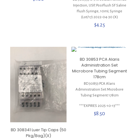
Injection, USP, PosiFlush SF Saline
Flush Syringe, 10mL Syringe
(Lot/17) 2022-04-30 (X)
$
4.25
BD 30853 PCA Alaris
Administration Set
Microbore Tubing Segment
178cm
BD 30853 PCA Alaris
Administration Set Microbore
Tubing Segment 178cm
***EXPIRES 2025-10-13***
$
8.50
BD 308341 Luer Tip Caps (50
Pkg/Bag)(X)