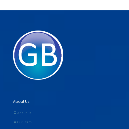
About Us
About Us
Our Team