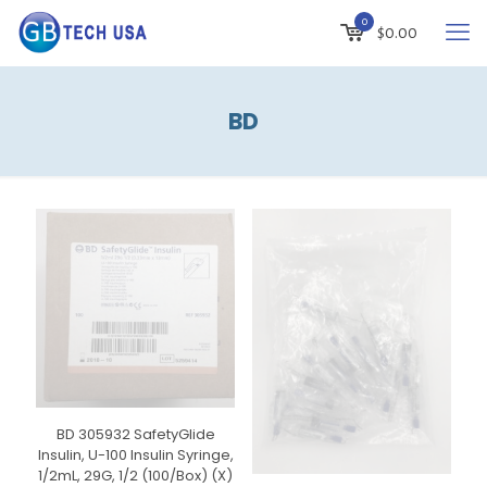
0
$
0.00
BD
BD 305932 SafetyGlide
Insulin, U-100 Insulin Syringe,
1/2mL, 29G, 1/2 (100/Box) (X)