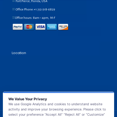
Fort Pierce, Florida, USA
Office Phone:+1
772-318-6829
Office hours: 8am – 4pm, M-F
Location
We Value Your Privacy
We use Google Analytics and cookies to understand website
activity and improve your browsing experience. Please click to
select your preference “Accept All” “Reject All” or “Customize”