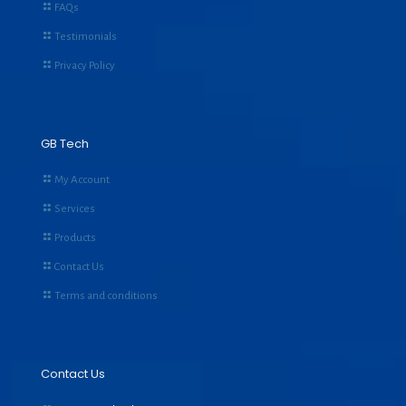
FAQs
Testimonials
Privacy Policy
GB Tech
My Account
Services
Products
Contact Us
Terms and conditions
Contact Us