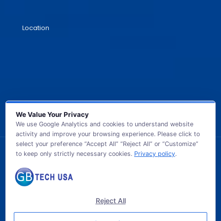
Location
We Value Your Privacy
We use Google Analytics and cookies to understand website
activity and improve your browsing experience. Please click to
select your preference “Accept All” “Reject All” or “Customize”
to keep only strictly necessary cookies.
Privacy policy
.
© 2026 GB TECH USA. All Rights Reserved.
Reject All