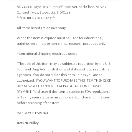
Ganged
BD 2423-0007 Alaris Pump Infusion Set, Back Check Valve 2
4
Ganged 4 way, Stopcocks, (10/Case)
way,
***EXPIRED 2023-01-17***
Stopcocks
(10/Case)
All Items listed are on inventory.
quantity
When the item is expired must be used for educational,
training, veterinary or non-clinical research purposes only.
International shipping requires a quote.
“The sale of this item may be subject to regulation by the U.S.
Food and Drug Administration and state and local regulatory
agencies. If so, do not bid on this item unless you are an
authorized. IF YOU WANT TO PURCHASE THIS ITEM THEN CLICK
BUY NOW YOU DO NOT NEED A PAYPAL ACCOUNT TO MAKE
PAYMENT. Purchaser. If the item is subject to FDA regulation, I
will verify your status as an authorized purchaser of this item
before shipping of the item.
HABLAMOS ESPANOL
Return Policy