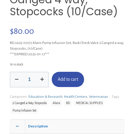
Stopcocks (10/Case)
$
80.00
BD 2423-0007 Alaris Pump Infusion Set, Back Check Valve 2 Ganged 4 way,
Stopcocks, (10/Case)
***EXPIRED 2023-01-17***
19 in stock
BD
Add to cart
2423-
0007
Alaris
Categories:
Education & Research
,
Health Centers
,
Veterinarian
Tags:
Pump
Infusion
2 Ganged 4-Way Stopcocks
Alaris
BD
MEDICAL SUPPLIES
Set,
Pump Infusion Set
Back
Check
Valve
Description
2