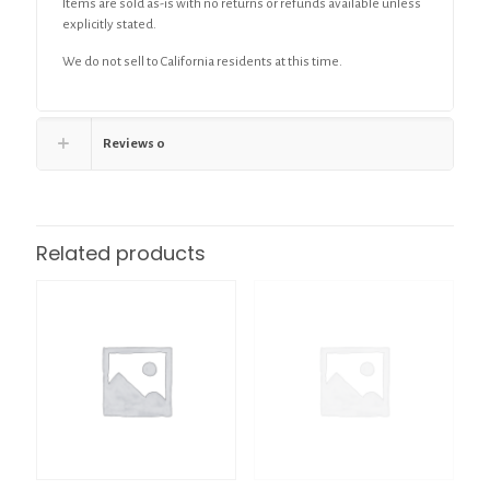
Items are sold as-is with no returns or refunds available unless
explicitly stated.
We do not sell to California residents at this time.
Reviews
0
Related products