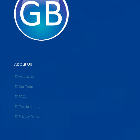
About Us
About Us
Our Team
FAQs
Testimonials
Privacy Policy