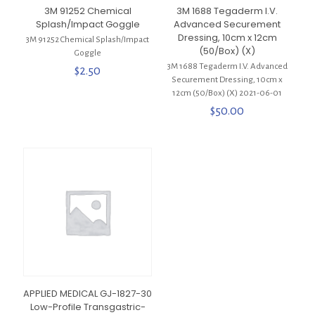
3M 91252 Chemical
3M 1688 Tegaderm I.V.
Splash/Impact Goggle
Advanced Securement
Dressing, 10cm x 12cm
3M 91252 Chemical Splash/Impact
(50/Box) (X)
Goggle
3M 1688 Tegaderm I.V. Advanced
$
2.50
Securement Dressing, 10cm x
12cm (50/Box) (X) 2021-06-01
$
50.00
APPLIED MEDICAL GJ-1827-30
Low-Profile Transgastric-