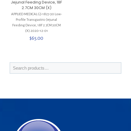
Jejunal Feeding Device, 18F
2.7CM 30CM (X)
APPLIED MEDICAL GJ-1827-30 Low-
Profile Transgastric-Jejunal
Feeding Device, 18F 2.7CM 30CM
(X) 2020-12-01
$
65.00