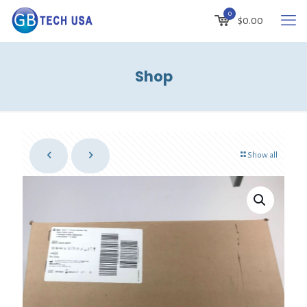
0
$
0.00
Shop
Show all