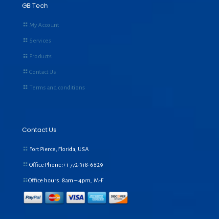
GB Tech
My Account
Services
Products
Contact Us
Terms and conditions
Contact Us
Fort Pierce, Florida, USA
Office Phone:+1
772-318-6829
Office hours: 8am – 4pm, M-F