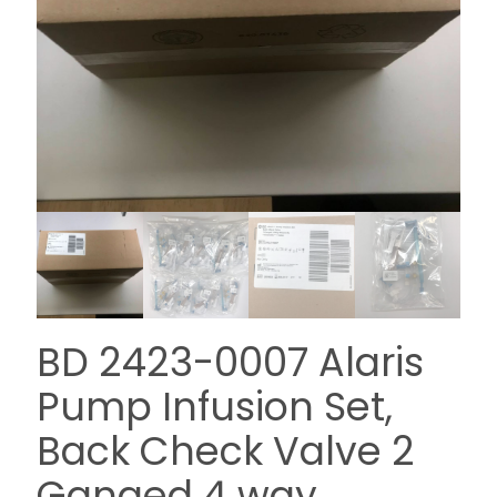
BD 2423-0007 Alaris
Pump Infusion Set,
Back Check Valve 2
Ganged 4 way,