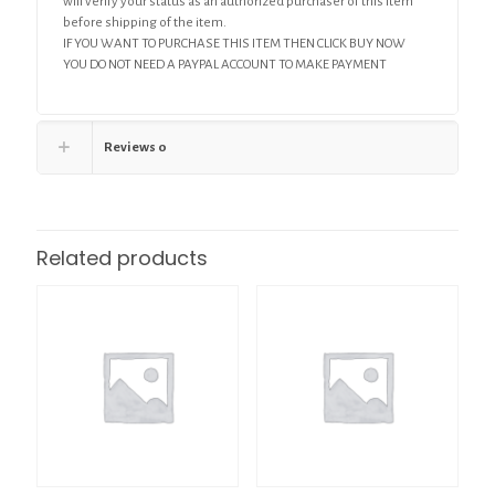
will verify your status as an authorized purchaser of this item
before shipping of the item.
IF YOU WANT TO PURCHASE THIS ITEM THEN CLICK BUY NOW
YOU DO NOT NEED A PAYPAL ACCOUNT TO MAKE PAYMENT
Reviews
0
Related products