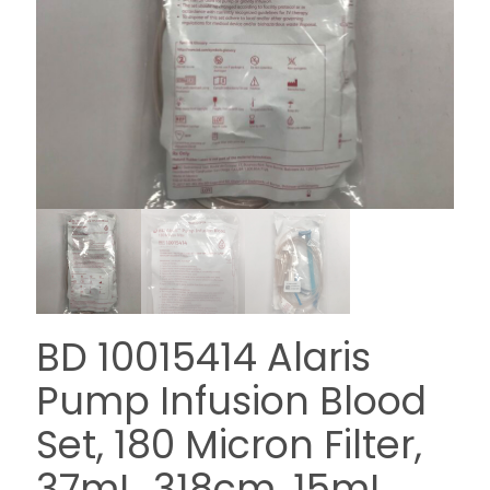
BD 10015414 Alaris
Pump Infusion Blood
Set, 180 Micron Filter,
37mL, 318cm, 15mL