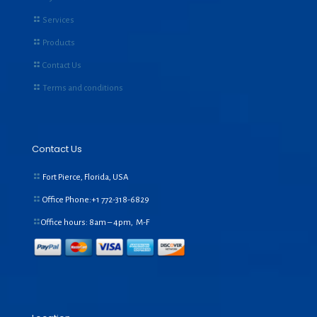
Services
Products
Contact Us
Terms and conditions
Contact Us
Fort Pierce, Florida, USA
Office Phone:+1
772-318-6829
Office hours: 8am – 4pm, M-F