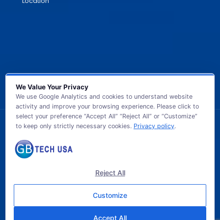
Location
We Value Your Privacy
We use Google Analytics and cookies to understand website
activity and improve your browsing experience. Please click to
select your preference “Accept All” “Reject All” or “Customize”
to keep only strictly necessary cookies.
Privacy policy
.
© 2026 GB TECH USA. All Rights Reserved.
Reject All
Customize
Accept All