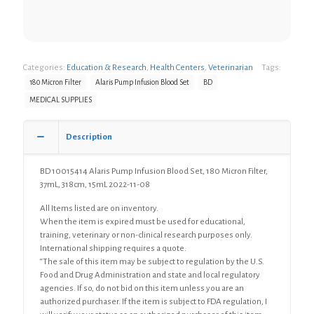
Categories:
Education & Research
,
Health Centers
,
Veterinarian
Tags:
180 Micron Filter
Alaris Pump Infusion Blood Set
BD
MEDICAL SUPPLIES
Description
BD 10015414 Alaris Pump Infusion Blood Set, 180 Micron Filter,
37mL, 318cm, 15mL 2022-11-08
All Items listed are on inventory.
When the item is expired must be used for educational,
training, veterinary or non-clinical research purposes only.
International shipping requires a quote.
“The sale of this item may be subject to regulation by the U.S.
Food and Drug Administration and state and local regulatory
agencies. If so, do not bid on this item unless you are an
authorized purchaser. If the item is subject to FDA regulation, I