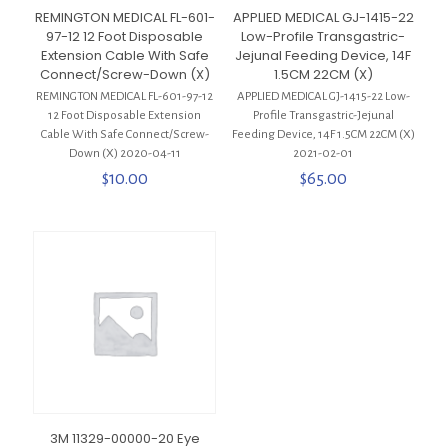
REMINGTON MEDICAL FL-601-
APPLIED MEDICAL GJ-1415-22
97-12 12 Foot Disposable
Low-Profile Transgastric-
Extension Cable With Safe
Jejunal Feeding Device, 14F
Connect/Screw-Down (X)
1.5CM 22CM (X)
REMINGTON MEDICAL FL-601-97-12
APPLIED MEDICAL GJ-1415-22 Low-
12 Foot Disposable Extension
Profile Transgastric-Jejunal
Cable With Safe Connect/Screw-
Feeding Device, 14F 1.5CM 22CM (X)
Down (X) 2020-04-11
2021-02-01
$
10.00
$
65.00
3M 11329-00000-20 Eye