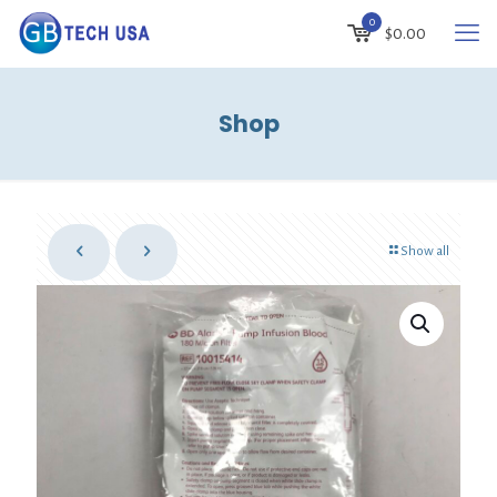
0
$
0.00
Shop
Show all