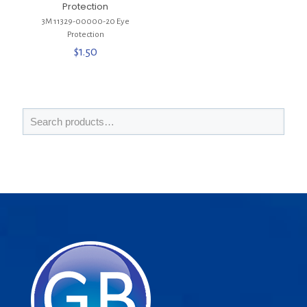
Protection
3M 11329-00000-20 Eye
Protection
$
1.50