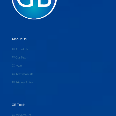
About Us
About Us
Our Team
FAQs
Testimonials
Privacy Policy
GB Tech
My Account