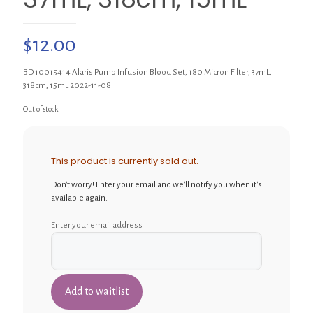
$
12.00
BD 10015414 Alaris Pump Infusion Blood Set, 180 Micron Filter, 37mL,
318cm, 15mL 2022-11-08
Out of stock
This product is currently sold out.
Don't worry! Enter your email and we'll notify you when it's
available again.
Enter your email address