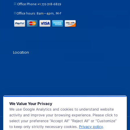
Office Phone:+1
772-318-6829
Office hours: 8am – 4pm, M-F
Location
We Value Your Privacy
We use Google Analytics and cookies to understand website
activity and improve your browsing experience. Please click to
select your preference “Accept All” “Reject All” or “Customize”
to keep only strictly necessary cookies.
Privacy policy
.
© 2026 GB TECH USA. All Rights Reserved.