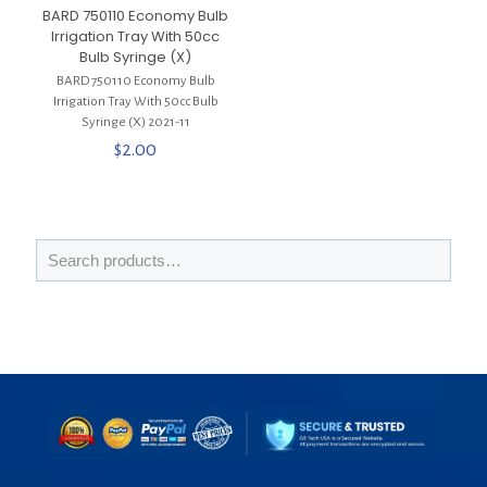
BARD 750110 Economy Bulb
Irrigation Tray With 50cc
Bulb Syringe (X)
BARD 750110 Economy Bulb
Irrigation Tray With 50cc Bulb
Syringe (X) 2021-11
$
2.00