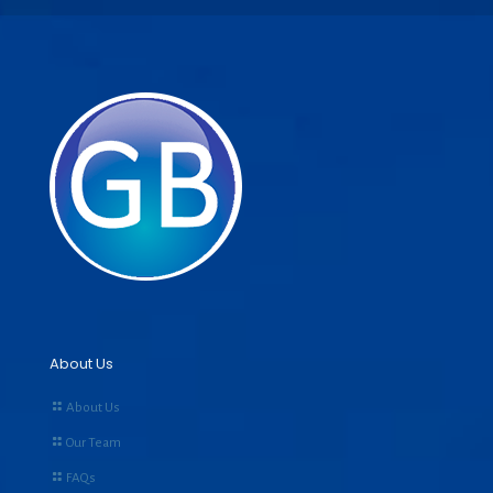
About Us
About Us
Our Team
FAQs