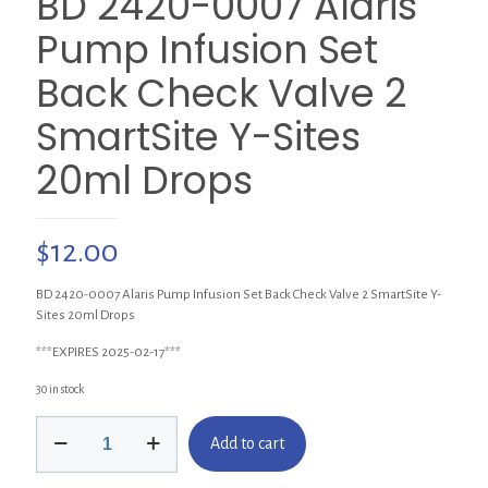
BD 2420-0007 Alaris
Pump Infusion Set
Back Check Valve 2
SmartSite Y-Sites
20ml Drops
$
12.00
BD 2420-0007 Alaris Pump Infusion Set Back Check Valve 2 SmartSite Y-
Sites 20ml Drops
***EXPIRES 2025-02-17***
30 in stock
BD
Add to cart
2420-
0007
Alaris