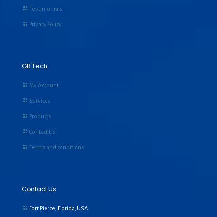
Testimonials
Privacy Policy
GB Tech
My Account
Services
Products
Contact Us
Terms and conditions
Contact Us
Fort Pierce, Florida, USA