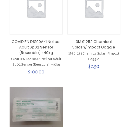
COVIDIEN DS100A-1 Nellcor
3M 91252 Chemical
Adult Sp02 Sensor
Splash/Impact Goggle
(Reusable) >40kg
3M 91252 Chemical Splash/Impact
COVIDIEN DS100A-1 Nellcor Adult
Goggle
Sp02 Sensor (Reusable) >40kg
$
2.50
$
100.00