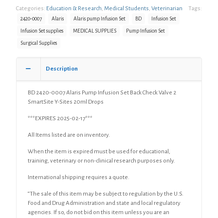
Categories:
Education & Research
,
Medical Students
,
Veterinarian
Tags:
Pump
Infusion
2420-0007
Alaris
Alaris pump Infusion Set
BD
Infusion Set
Set
Infusion Set supplies
MEDICAL SUPPLIES
Pump Infusion Set
Back
Surgical Supplies
Check
Valve
2
Description
SmartSite
Y-
Sites
BD 2420-0007 Alaris Pump Infusion Set Back Check Valve 2
20ml
SmartSite Y-Sites 20ml Drops
Drops
***EXPIRES 2025-02-17***
quantity
All Items listed are on inventory.
When the item is expired must be used for educational,
training, veterinary or non-clinical research purposes only.
International shipping requires a quote.
“The sale of this item may be subject to regulation by the U.S.
Food and Drug Administration and state and local regulatory
agencies. If so, do not bid on this item unless you are an