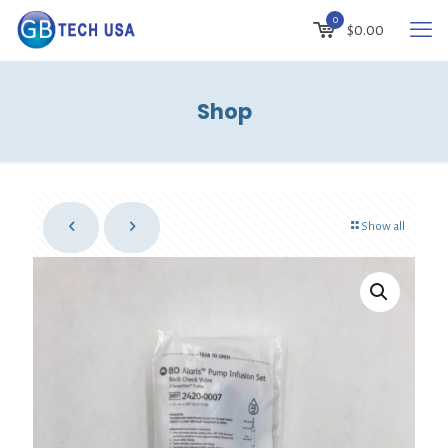
0
$0.00
Shop
Show all