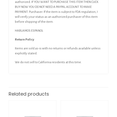
authorized. IF YOU WANT TO PURCHASE THIS ITEM THEN CLICK
BUY NOW YOU DO NOT NEED A PAYPAL ACCOUNT TO MAKE
PAYMENT. Purchaser. If the item is subject to FDA regulation, I
will verify your status as an authorized purchaser of this item
before shipping of the item.
HABLAMOS ESPANOL
Return Policy
Items are sold as-is with no returns or refunds available unless
explicitly stated.
We do not sell to California residents at this time.
Related products