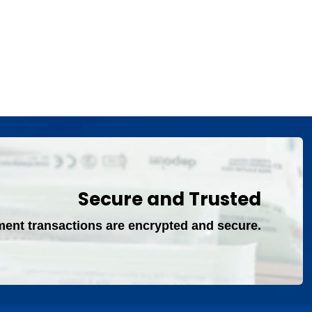
Secure and Trusted
ment transactions are encrypted and secure.