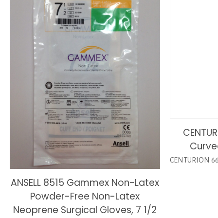
CENTURI
Curve
CENTURION 6657
ANSELL 8515 Gammex Non-Latex
Powder-Free Non-Latex
Neoprene Surgical Gloves, 7 1/2