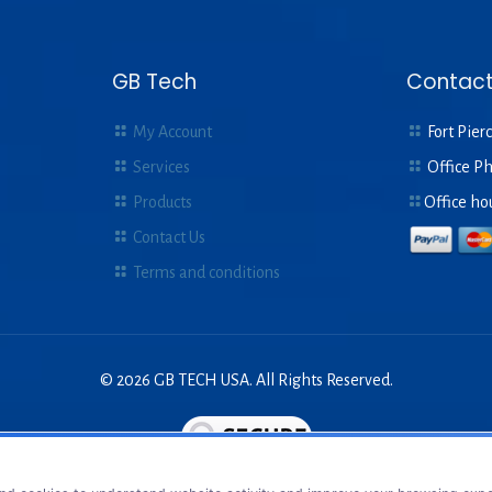
GB Tech
Contact
My Account
Fort Pierc
Services
Office P
Products
Office ho
Contact Us
Terms and conditions
© 2026 GB TECH USA. All Rights Reserved.