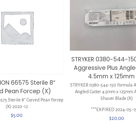
STRYKER 0380-544-15
Aggressive Plus Angle
4.5mm x 125mm 
ON 66575 Sterile 8″
STRYKER 0380-544-150 Formula Ag
d Pean Forcep (X)
Angled Cutter 4.5mm x 125mm A
Shaver Blade (X)
5 Sterile 8″ Curved Pean Forcep
(X) 2020-12
***EXPIRED 2024-05-1
$
5.00
$
20.00