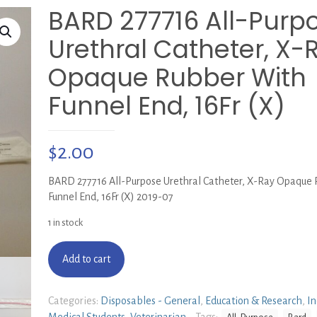
BARD 277716 All-Purp
Urethral Catheter, X-
Opaque Rubber With
Funnel End, 16Fr (X)
$
2.00
BARD 277716 All-Purpose Urethral Catheter, X-Ray Opaque
Funnel End, 16Fr (X) 2019-07
1 in stock
Add to cart
Categories:
Disposables - General
,
Education & Research
,
In