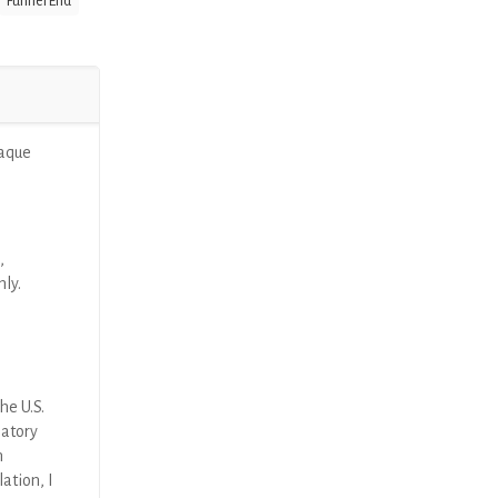
Funnel End
paque
,
nly.
he U.S.
latory
n
ation, I