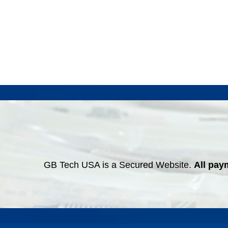
GB Tech USA is a Secured Website.
All pay