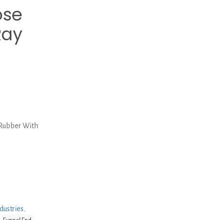
ose
Ray
 Rubber With
dustries
,