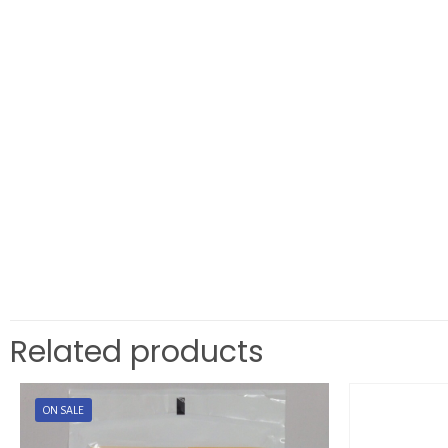
Related products
ON SALE