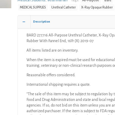
Medical Students
,
Veterinarian
Tags:
All-Purpose
Bard
MEDICAL SUPPLIES
Urethral Catheter
X-Ray Opaque Rubber
Description
BARD 277716 All-Purpose Urethral Catheter, X-Ray O
Rubber With Funnel End, 16Fr (X) 2019-07
All items listed are on inventory.
When the item is expired must be used for educational
training, veterinary or non-clinical research purposes o
Reasonable offers considered.
International shipping requires a quote.
“The sale of this item may be subject to regulation by t
Food and Drug Administration and state and local regu
agencies. If so, do not bid on this item unless you are a
authorized purchaser. If the item is subject to FDA regul