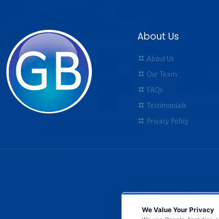
About Us
About Us
Our Team
FAQs
Testimonials
Privacy Policy
We Value Your Privacy