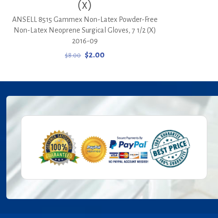
(X)
ANSELL 8515 Gammex Non-Latex Powder-Free
Non-Latex Neoprene Surgical Gloves, 7 1/2 (X)
2016-09
Original
Current
$
2.00
$
8.00
price
price
was:
is:
$8.00.
$2.00.