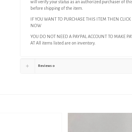
will verify your status as an authorized purchaser of thi
before shipping of the item.
IF YOU WANT TO PURCHASE THIS ITEM THEN CLICK
NOW
YOU DO NOT NEED A PAYPAL ACCOUNT TO MAKE P
AT All items listed are on inventory.
Reviews
0