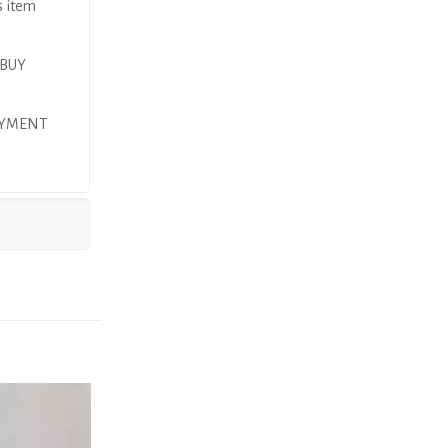
s item
 BUY
AYMENT