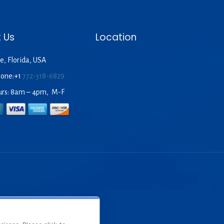
 Us
Location
e, Florida, USA
hone:+1
772-318-6829
urs: 8am – 4pm, M-F