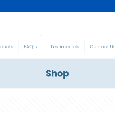
oducts
FAQ´s
Testimonials
Contact U
Shop