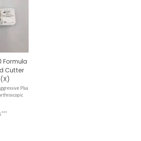
0 Formula
d Cutter
(X)
gressive Plus
rthroscopic
5***