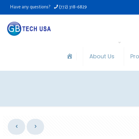
Have any questions?
(772) 318-6829
About Us
Pr