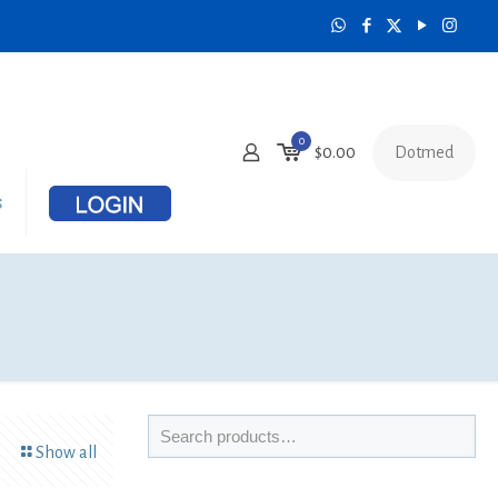
0
Dotmed
$
0.00
s
Show all