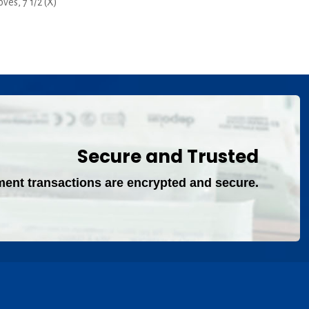
es, 7 1/2 (X)
rent
ce
00.
Secure and Trusted
ment transactions are encrypted and secure.