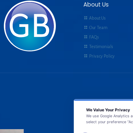
About Us
About Us
Our Team
FAQs
Testimonials
Privacy Policy
We Value Your Privacy
We use Google Analytics a
select your preference “Ac