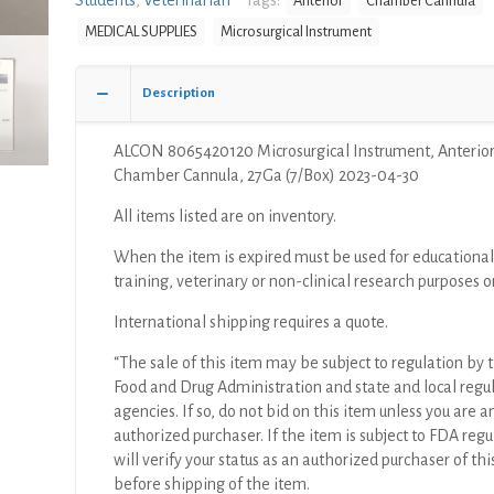
Students
,
Veterinarian
Tags:
Anterior
Chamber Cannula
MEDICAL SUPPLIES
Microsurgical Instrument
Description
ALCON 8065420120 Microsurgical Instrument, Anterio
Chamber Cannula, 27Ga (7/Box) 2023-04-30
All items listed are on inventory.
When the item is expired must be used for educational
training, veterinary or non-clinical research purposes o
International shipping requires a quote.
“The sale of this item may be subject to regulation by t
Food and Drug Administration and state and local regu
agencies. If so, do not bid on this item unless you are a
authorized purchaser. If the item is subject to FDA regul
will verify your status as an authorized purchaser of thi
before shipping of the item.