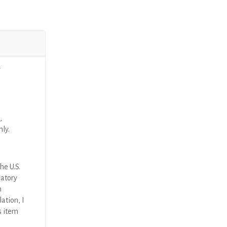
r
,
nly.
he U.S.
latory
n
ation, I
s item