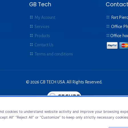
GB Tech
Contact
My Account
Fort Pierc
Services
Office P
Products
Office ho
Contact Us
Terms and conditions
© 2026 GB TECH USA. All Rights Reserved.
nd cookies to understand website activity and improve your browsing exper
cept All” “Reject All” or “Customize” to keep only strictly necessary cookie