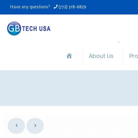
Have any questions?
(772) 318-6829
About Us
Pr