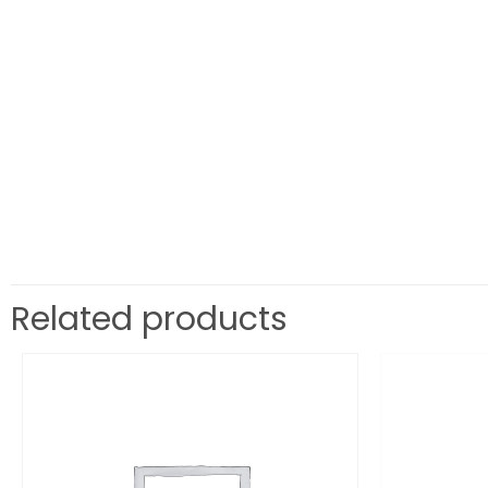
Related products