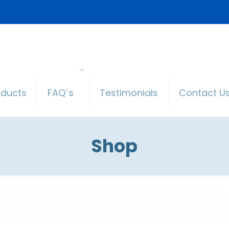
oducts
FAQ´s
Testimonials
Contact U
Shop