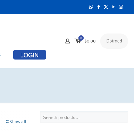
0
Dotmed
$
0.00
s
Show all