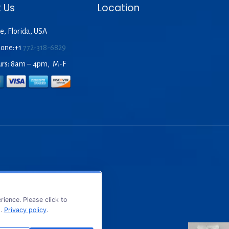
 Us
Location
e, Florida, USA
hone:+1
772-318-6829
urs: 8am – 4pm, M-F
ience. Please click to
s.
Privacy policy
.