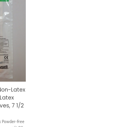
Non-Latex
Latex
es, 7 1/2
 Powder-Free