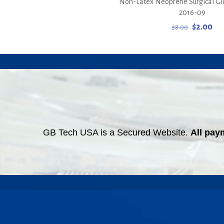
Non-Latex Neoprene Surgical Glov
2016-09
Original
Cur
$
2.00
$
8.00
price
pri
was:
is:
$8.00.
$2.
GB Tech USA is a Secured Website.
All pay