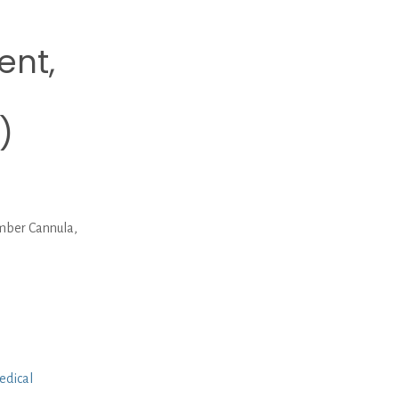
ent,
)
mber Cannula,
edical