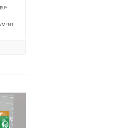
 BUY
AYMENT