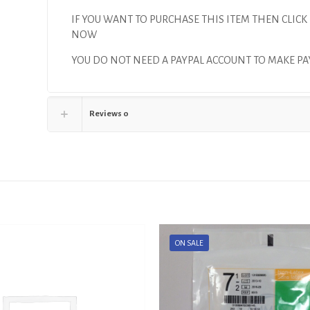
IF YOU WANT TO PURCHASE THIS ITEM THEN CLICK
NOW
YOU DO NOT NEED A PAYPAL ACCOUNT TO MAKE P
Reviews
0
ON SALE