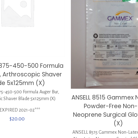
0375-450-500 Formula
, Arthroscopic Shaver
de 5x125mm (X)
5-450-500 Formula Auger Bur,
ANSELL 8515 Gammex 
ic Shaver Blade 5x125mm (X)
Powder-Free Non-
*EXPIRED 2021-02***
Neoprene Surgical Glov
$
20.00
(X)
ANSELL 8515 Gammex Non-Latex