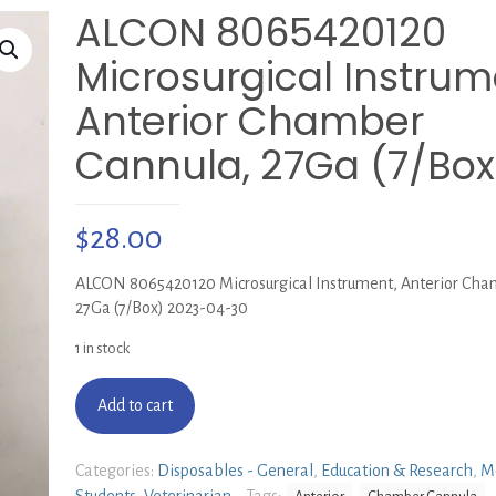
ALCON 8065420120
Microsurgical Instrum
Anterior Chamber
Cannula, 27Ga (7/Box
$
28.00
ALCON 8065420120 Microsurgical Instrument, Anterior Cha
27Ga (7/Box) 2023-04-30
1 in stock
Add to cart
Categories:
Disposables - General
,
Education & Research
,
M