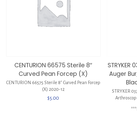
CENTURION 66575 Sterile 8″
STRYKER 
Curved Pean Forcep (X)
Auger Bur
Bla
CENTURION 66575 Sterile 8″ Curved Pean Forcep
(X) 2020-12
STRYKER 037
$
5.00
Arthroscop
**