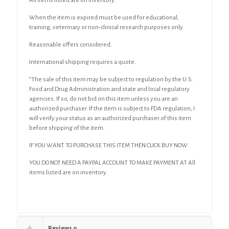
All items listed are on inventory.
When the item is expired must be used for educational,
training, veterinary or non-clinical research purposes only.
Reasonable offers considered.
International shipping requires a quote.
“The sale of this item may be subject to regulation by the U.S.
Food and Drug Administration and state and local regulatory
agencies. If so, do not bid on this item unless you are an
authorized purchaser. If the item is subject to FDA regulation, I
will verify your status as an authorized purchaser of this item
before shipping of the item.
IF YOU WANT TO PURCHASE THIS ITEM THEN CLICK BUY NOW
YOU DO NOT NEED A PAYPAL ACCOUNT TO MAKE PAYMENT AT All
items listed are on inventory.
Reviews
0