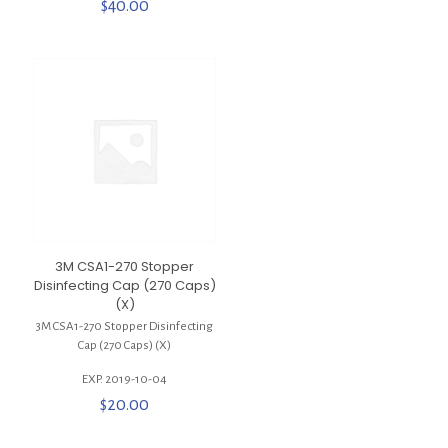
$
40.00
3M CSA1-270 Stopper
Disinfecting Cap (270 Caps)
(X)
3M CSA1-270 Stopper Disinfecting
Cap (270 Caps) (X)
EXP. 2019-10-04
$
20.00