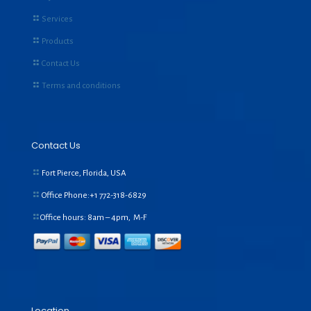
Services
Products
Contact Us
Terms and conditions
Contact Us
Fort Pierce, Florida, USA
Office Phone:+1
772-318-6829
Office hours: 8am – 4pm, M-F
Location