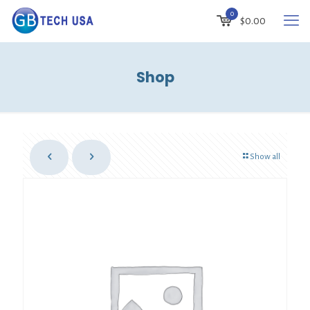
0
$
0.00
Shop
Show all