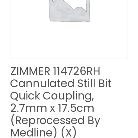
ZIMMER 114726RH
Cannulated Still Bit
Quick Coupling,
2.7mm x 17.5cm
(Reprocessed By
Medline) (X)