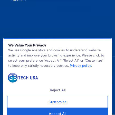
We Value Your Privacy
We use Google Analytics and cookies to understand website
activity and improve your browsing experience. Please click to
select your preference “Accept All” “Reject All” or “Customize”
to keep only strictly necessary cookies.
Privacy policy
.
© 2026 GB TECH USA. All Rights Reserved.
Reject All
Customize
Accept All