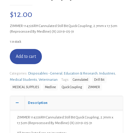
$
12.00
ZIMMER 114726RH Cannulated Still Bit Quick Coupling, 2.7mm x 17.5cm
(Reprocessed By Medline) (X) 2019-05-31
1 in stock
Add to cart
Categories:
Disposables - General
,
Education & Research
,
Industries
,
Medical Students
,
Veterinarian
Tags:
Cannulated
Drill Bit
MEDICAL SUPPLIES
Medline
Quick Coupling
ZIMMER
Description
ZIMMER 114726RH Cannulated Still Bit Quick Coupling, 2.7mm x
17.5cm (Reprocessed By Medline) (X) 2019-05-31