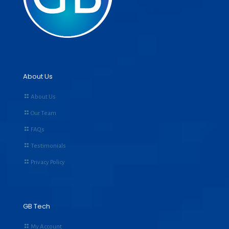
About Us
About Us
Our Team
FAQs
Testimonials
Privacy Policy
GB Tech
My Account