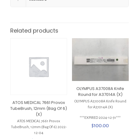
Related products
OLYMPUS A37008A Knife
Round for A37014A (X)
OLYMPUS A37008A Knife Round
ATOS MEDICAL 7661 Provox
for A37014A (X)
TubeBrush, 12mm (Bag Of 6)
(X)
***EXPIRED 2024-12-31***
ATOS MEDICAL 7661 Provox
$
100.00
TubeBrush, 12mm (Bag Of 6) 2022-
12-04