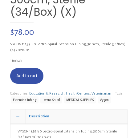
(34/Box) (X)
$
78.00
VYGON 11159.80 Lectro-Spiral Extension Tubing, 300cm, Sterile (34/Box)
(X) 2020-01
1 in stock
Add to cart
Categories:
Education & Research
,
Health Centers
,
Veterinarian
Tags:
Extension Tubing
Lectro-Spiral
MEDICAL SUPPLIES
Vygon
Description
VYGON 1159.80 Lectro-Spiral Extension Tubing, 300cm, Sterile
(34/Box) (X) 2020-01