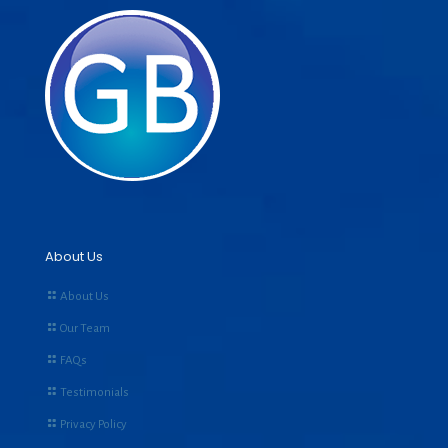
About Us
About Us
Our Team
FAQs
Testimonials
Privacy Policy