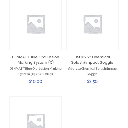
DENMAT TBlue Oral Lesion
3M 91252 Chemical
Marking System (X)
Splash/Impact Goggle
DENMAT TBlue Oral Lesion Marking
3M 91252 Chemical Splash/Impact
System (X) 2020-08-31
Goggle
$
10.00
$
2.50