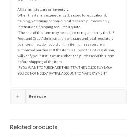
All Items listed are on inventory.
When the item is expired must be used for educational,
training, veterinary or non-clinical research purposes only.
International shipping requires a quote.
“The sale of this item may be subject to regulation by the U.S.
Food and Drug Administration and state and local regulatory
agencies. If so, do not bid on this item unless you are an
authorized purchaser. If the item is subject to FDA regulation, I
will verify your status as an authorized purchaser of this item
before shipping of the item.
IF YOU WANT TO PURCHASE THIS ITEM THEN CLICK BUY NOW
YOU DO NOT NEED A PAYPAL ACCOUNT TO MAKE PAYMENT
Reviews
0
Related products