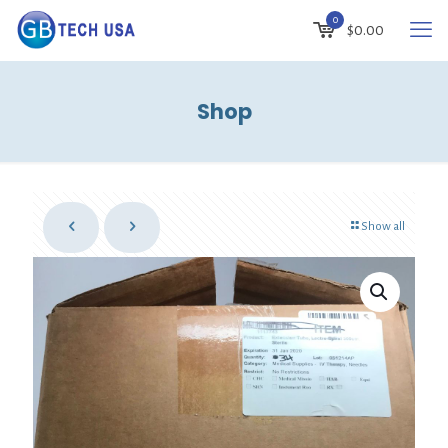
0
$
0.00
Shop
Show all