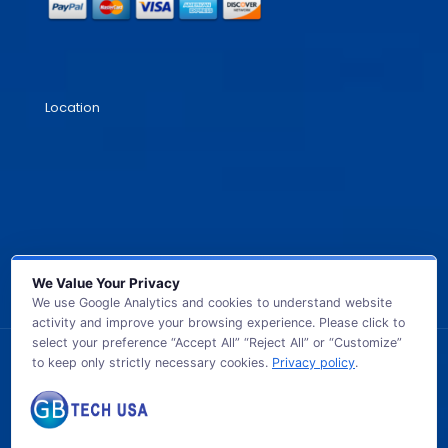
Location
We Value Your Privacy
We use Google Analytics and cookies to understand website
activity and improve your browsing experience. Please click to
select your preference “Accept All” “Reject All” or “Customize”
to keep only strictly necessary cookies.
Privacy policy
.
© 2026 GB TECH USA. All Rights Reserved.