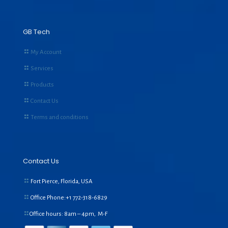
GB Tech
My Account
Services
Products
Contact Us
Terms and conditions
Contact Us
Fort Pierce, Florida, USA
Office Phone:+1
772-318-6829
Office hours: 8am – 4pm, M-F