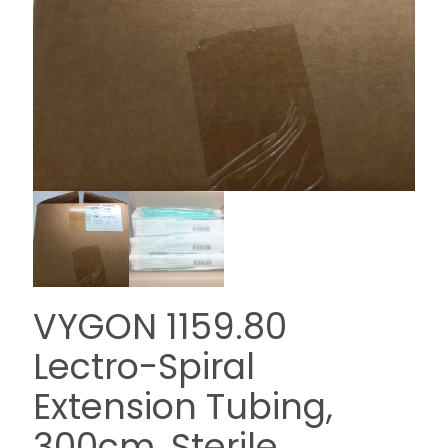
VYGON 1159.80
Lectro-Spiral
Extension Tubing,
300cm, Sterile