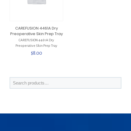
CAREFUSION 4461A Dry
Preoperative Skin Prep Tray
CAREFUSION 4461A Dry
Preoperative Skin Prep Tray
$
8.00