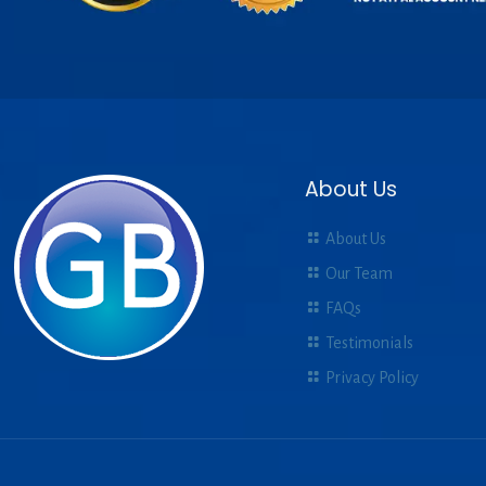
About Us
About Us
Our Team
FAQs
Testimonials
Privacy Policy