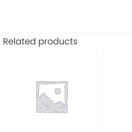
Related products