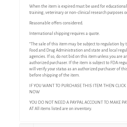
When the item is expired must be used for educational
training, veterinary or non-clinical research purposes o
Reasonable offers considered.
International shipping requires a quote.
“The sale of this item may be subject to regulation by t
Food and Drug Administration and state and local regu
agencies. If so, do not bid on this item unless you are a
authorized purchaser. If the item is subject to FDA regul
will verify your status as an authorized purchaser of thi
before shipping of the item.
IF YOU WANT TO PURCHASE THIS ITEM THEN CLICK
NOW
YOU DO NOT NEED A PAYPAL ACCOUNT TO MAKE P
AT All items listed are on inventory.