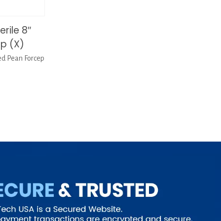
rile 8″
p (X)
ed Pean Forcep