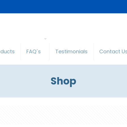
oducts
FAQ´s
Testimonials
Contact U
Shop