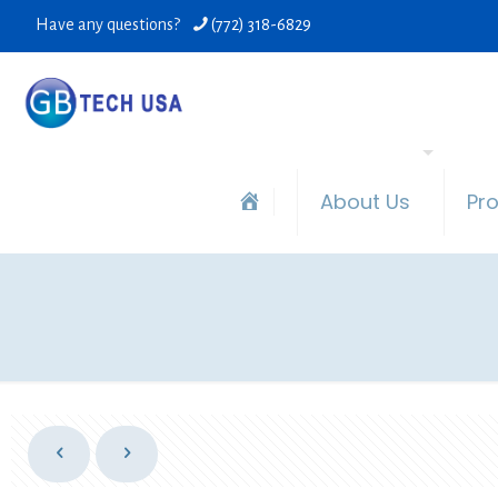
Have any questions?
(772) 318-6829
About Us
Pr