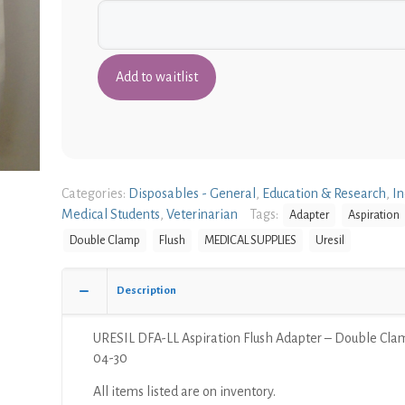
Categories:
Disposables - General
,
Education & Research
,
In
Medical Students
,
Veterinarian
Tags:
Adapter
Aspiration
Double Clamp
Flush
MEDICAL SUPPLIES
Uresil
Description
URESIL DFA-LL Aspiration Flush Adapter – Double Cla
04-30
All items listed are on inventory.