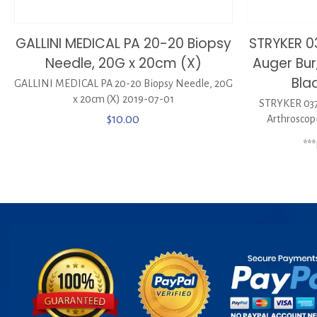
GALLINI MEDICAL PA 20-20 Biopsy
STRYKER 
Needle, 20G x 20cm (X)
Auger Bur
Bla
GALLINI MEDICAL PA 20-20 Biopsy Needle, 20G
x 20cm (X) 2019-07-01
STRYKER 037
$
10.00
Arthroscop
**