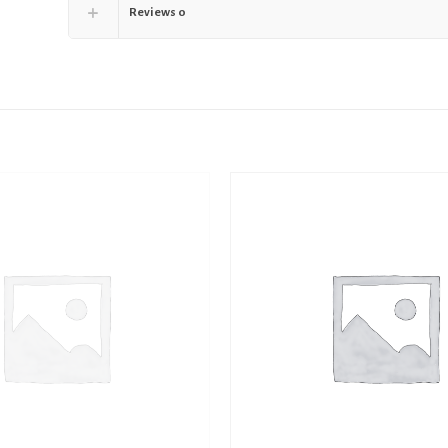
Reviews
0