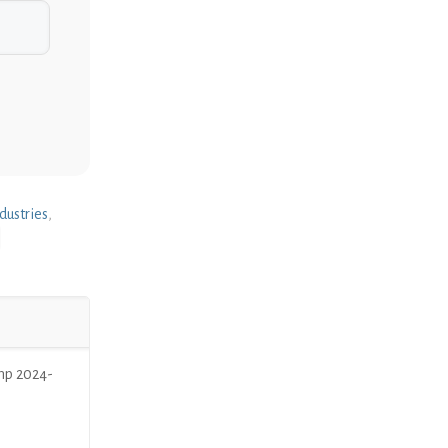
dustries
,
mp 2024-