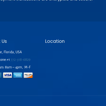
 Us
Location
e, Florida, USA
hone:+1
772-318-6829
urs: 8am – 4pm, M-F