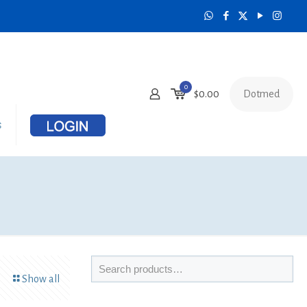
0
Dotmed
$
0.00
s
Show all