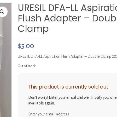
URESIL DFA-LL Aspirat
Flush Adapter – Doub
Clamp
$
5.00
URESIL DFA-LL Aspiration Flush Adapter – Double Clamp 2
Out of stock
This product is currently sold out.
Don't worry! Enter your email and we'll notify you when
available again.
Enter your email address