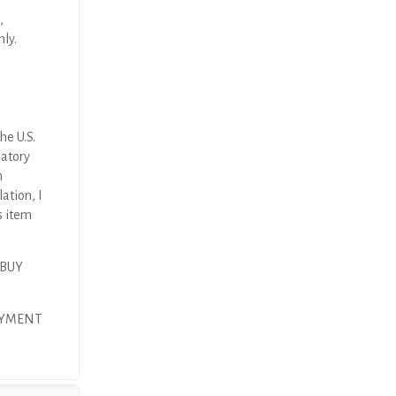
,
nly.
he U.S.
latory
n
ation, I
s item
 BUY
AYMENT