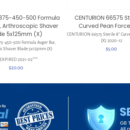
0375-450-500 Formula
CENTURION 66575 Ste
, Arthroscopic Shaver
Curved Pean Force
de 5x125mm (X)
CENTURION 66575 Sterile 8″ Curv
(X) 2020-12
5-450-500 Formula Auger Bur,
ic Shaver Blade 5x125mm (X)
$
5.00
*EXPIRED 2021-02***
$
20.00