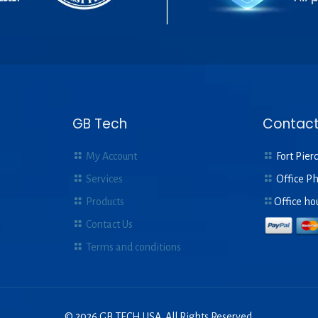
GB Tech
Contact
My Account
Fort Pierc
Services
Office P
Products
Office ho
Contact Us
Terms and conditions
© 2026 GB TECH USA. All Rights Reserved.