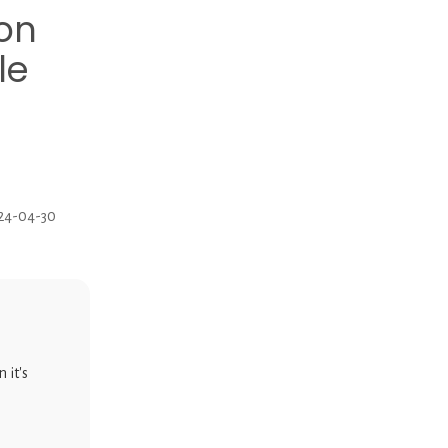
ion
le
024-04-30
 it's