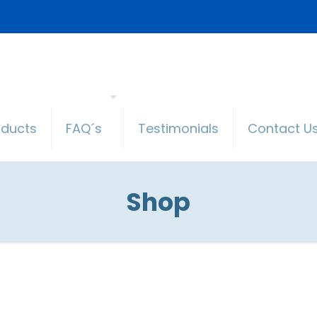
oducts
FAQ´s
Testimonials
Contact U
Shop