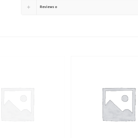
Reviews
0