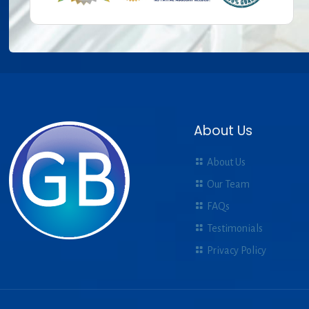
About Us
About Us
Our Team
FAQs
Testimonials
Privacy Policy