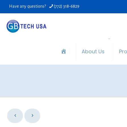
Have any questions?
(772) 318-6829
About Us
Pr