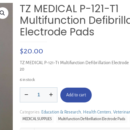
TZ MEDICAL P-121-T1
Multifunction Defibrill
Electrode Pads
$
20.00
TZ MEDICAL P-121-T1 Multifunction Defibrillation Electrode
20
6 in stock
TZ
Add to cart
MEDICAL
P-
121-
Categories:
Education & Research
,
Health Centers
,
Veterina
T1
MEDICAL SUPPLIES
Multifunction Defibrillation Electrode Pads
Multifunction
Defibrillation