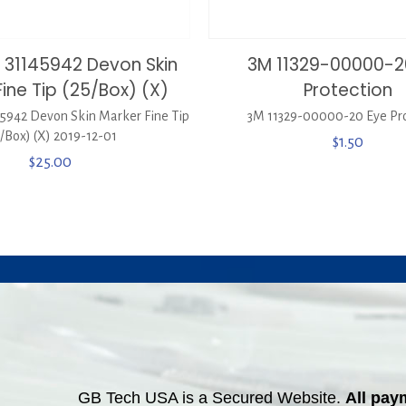
 31145942 Devon Skin
3M 11329-00000-2
ine Tip (25/Box) (X)
Protection
942 Devon Skin Marker Fine Tip
3M 11329-00000-20 Eye Pro
5/Box) (X) 2019-12-01
$
1.50
$
25.00
GB Tech USA is a Secured Website.
All pay