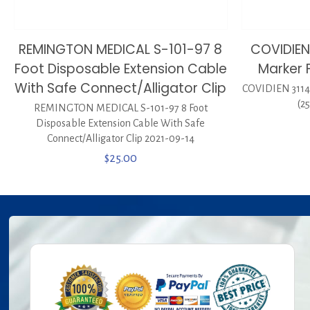
REMINGTON MEDICAL S-101-97 8
COVIDIEN
Foot Disposable Extension Cable
Marker F
With Safe Connect/Alligator Clip
COVIDIEN 31145
(2
REMINGTON MEDICAL S-101-97 8 Foot
Disposable Extension Cable With Safe
Connect/Alligator Clip 2021-09-14
$
25.00