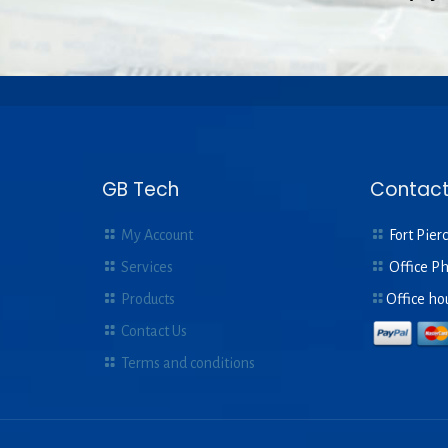
GB Tech
Contact
My Account
Fort Pierc
Services
Office P
Products
Office ho
Contact Us
Terms and conditions