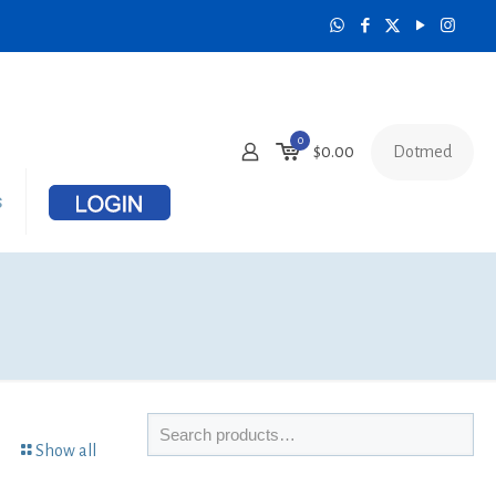
0
Dotmed
$0.00
s
Show all