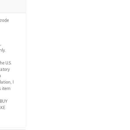
trode
,
nly.
he U.S.
latory
n
ation, I
s item
 BUY
AKE