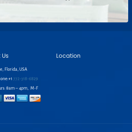
 Us
Location
e, Florida, USA
hone:+1
772-318-6829
urs: 8am – 4pm, M-F