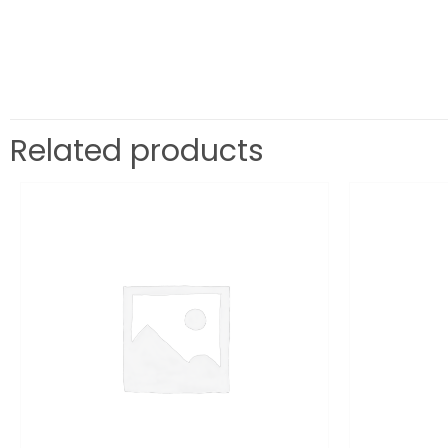
Related products