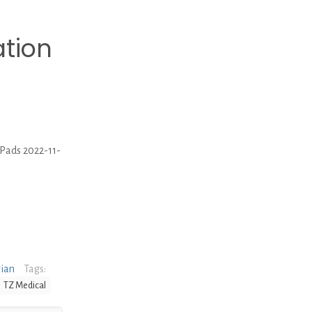
ation
 Pads 2022-11-
rian
Tags:
TZ Medical