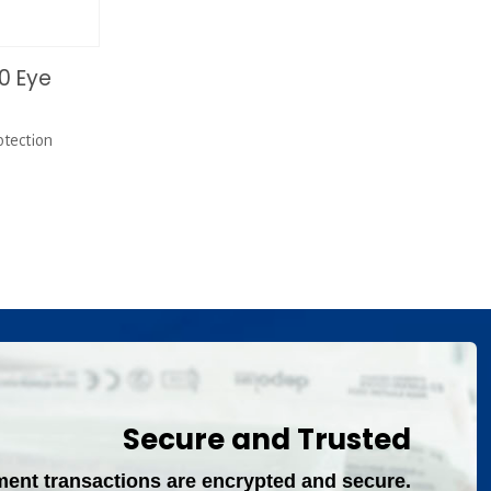
0 Eye
tection
Secure and Trusted
ment transactions are encrypted and secure.