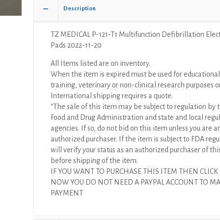
Electrode
Description
Pads
quantity
TZ MEDICAL P-121-T1 Multifunction Defibrillation Elec
Pads 2022-11-20
All Items listed are on inventory.
When the item is expired must be used for educational
training, veterinary or non-clinical research purposes o
International shipping requires a quote.
“The sale of this item may be subject to regulation by t
Food and Drug Administration and state and local regu
agencies. If so, do not bid on this item unless you are a
authorized purchaser. If the item is subject to FDA regul
will verify your status as an authorized purchaser of thi
before shipping of the item.
IF YOU WANT TO PURCHASE THIS ITEM THEN CLICK
NOW YOU DO NOT NEED A PAYPAL ACCOUNT TO M
PAYMENT