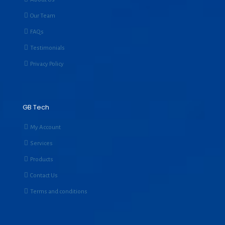
Our Team
FAQs
Testimonials
Privacy Policy
GB Tech
My Account
Services
Products
Contact Us
Terms and conditions