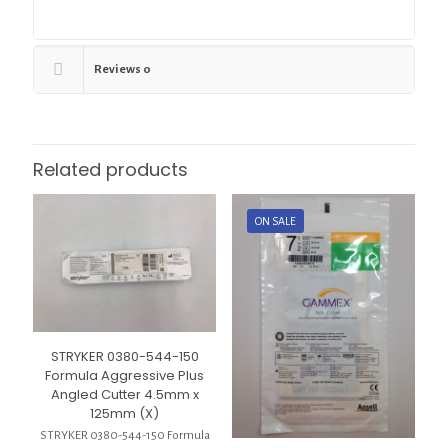
Reviews
0
Related products
ON SALE
STRYKER 0380-544-150
Formula Aggressive Plus
Angled Cutter 4.5mm x
125mm (X)
STRYKER 0380-544-150 Formula