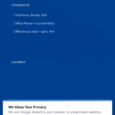
Contact Us
Fort Pierce, Florida, USA
Office Phone:+1
772-318-6829
Office hours: 8am – 4pm, M-F
Location
We Value Your Privacy
We use Google Analytics and cookies to understand website