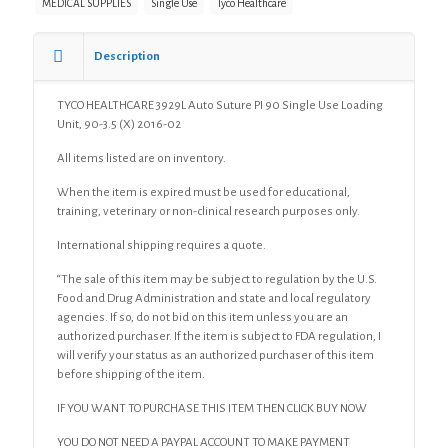
MEDICAL SUPPLIES
Single Use
Tyco Healthcare
Single
Use
Loading
Description
Unit,
90-
TYCO HEALTHCARE 3929L Auto Suture PI 90 Single Use Loading
3.5
Unit, 90-3.5 (X) 2016-02
(X)
quantity
All items listed are on inventory.
When the item is expired must be used for educational,
training, veterinary or non-clinical research purposes only.
International shipping requires a quote.
“The sale of this item may be subject to regulation by the U.S.
Food and Drug Administration and state and local regulatory
agencies. If so, do not bid on this item unless you are an
authorized purchaser. If the item is subject to FDA regulation, I
will verify your status as an authorized purchaser of this item
before shipping of the item.
IF YOU WANT TO PURCHASE THIS ITEM THEN CLICK BUY NOW
YOU DO NOT NEED A PAYPAL ACCOUNT TO MAKE PAYMENT