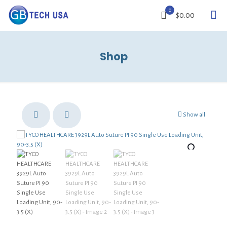
0
$0.00
Shop
Show all