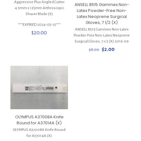
Aggressive Plus Angled Cutter
ANSELL 8515 Gammex Non-
4.5mm x 125mm Arthroscopic
Latex Powder-Free Non-
Shaver Blade (X)
Latex Neoprene Surgical
Gloves, 7 1/2 (X)
***EXPIRED 2024-05-15***
ANSELL 8515 Gammex Non-Latex
$
20.00
Powder-Free Non-Latex Neoprene
Surgical Gloves, 7 1/2 (X) 2016-09
Original
Current
$
2.00
$
8.00
price
price
was:
is:
$8.00.
$2.00.
OLYMPUS A37008A Knife
Round for A37014A (X)
OLYMPUS A37008A Knife Round
for A37014A (X)