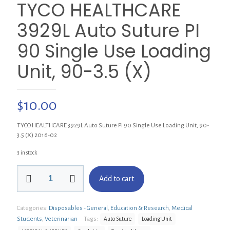
TYCO HEALTHCARE
3929L Auto Suture PI
90 Single Use Loading
Unit, 90-3.5 (X)
$
10.00
TYCO HEALTHCARE 3929L Auto Suture PI 90 Single Use Loading Unit, 90-
3.5 (X) 2016-02
3 in stock
TYCO
Add to cart
HEALTHCARE
3929L
Auto
Categories:
Disposables - General
,
Education & Research
,
Medical
Suture
PI
Students
,
Veterinarian
Tags:
Auto Suture
Loading Unit
90