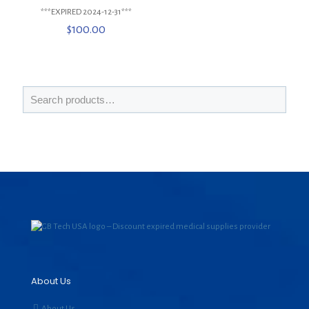
***EXPIRED 2024-12-31***
$
100.00
About Us
About Us