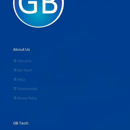
About Us
About Us
Our Team
FAQs
Testimonials
Privacy Policy
GB Tech