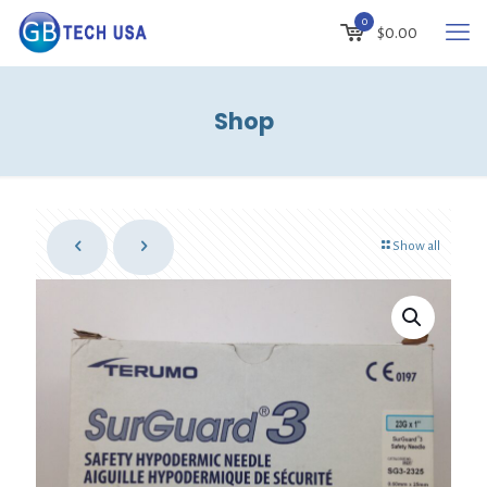
0
$
0.00
Shop
Show all