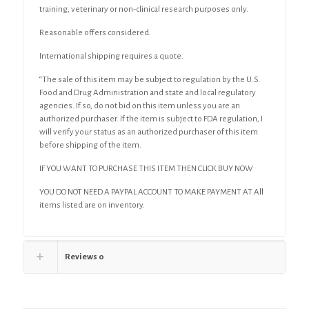
training, veterinary or non-clinical research purposes only.
Reasonable offers considered.
International shipping requires a quote.
“The sale of this item may be subject to regulation by the U.S.
Food and Drug Administration and state and local regulatory
agencies. If so, do not bid on this item unless you are an
authorized purchaser. If the item is subject to FDA regulation, I
will verify your status as an authorized purchaser of this item
before shipping of the item.
IF YOU WANT TO PURCHASE THIS ITEM THEN CLICK BUY NOW
YOU DO NOT NEED A PAYPAL ACCOUNT TO MAKE PAYMENT AT All
items listed are on inventory.
Reviews
0