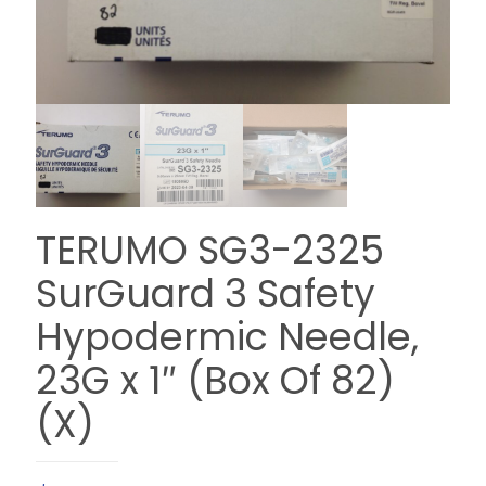
TERUMO SG3-2325
SurGuard 3 Safety
Hypodermic Needle,
23G x 1″ (Box Of 82)
(X)