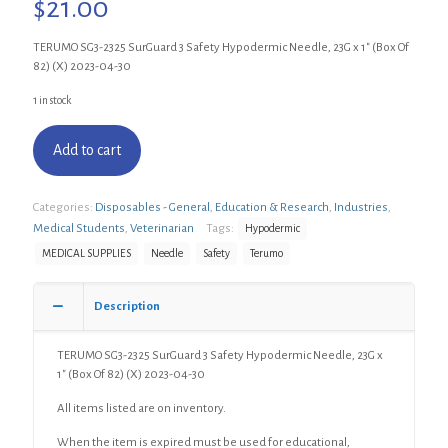
$
21.00
TERUMO SG3-2325 SurGuard 3 Safety Hypodermic Needle, 23G x 1″ (Box Of
82) (X) 2023-04-30
1 in stock
Add to cart
Categories:
Disposables - General
,
Education & Research
,
Industries
,
Medical Students
,
Veterinarian
Tags:
Hypodermic
MEDICAL SUPPLIES
Needle
Safety
Terumo
Description
TERUMO SG3-2325 SurGuard 3 Safety Hypodermic Needle, 23G x
1″ (Box Of 82) (X) 2023-04-30
All items listed are on inventory.
When the item is expired must be used for educational,