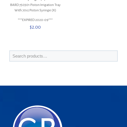
BARD 750301 Piston Irrigation Tray
With 70cc Piston Syringe (X)
***EXPIRED 2020-09***
$
2.00