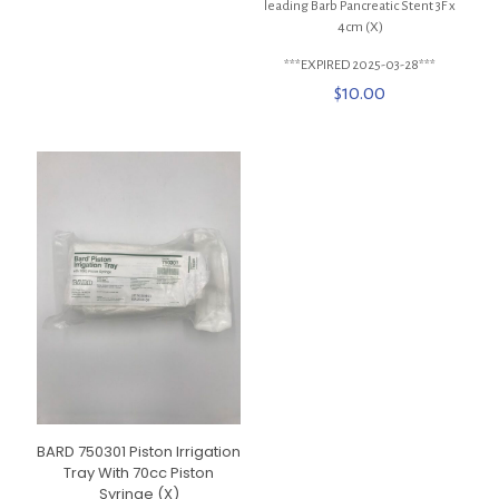
leading Barb Pancreatic Stent 3F x
4cm (X)
***EXPIRED 2025-03-28***
$
10.00
BARD 750301 Piston Irrigation
Tray With 70cc Piston
Syringe (X)