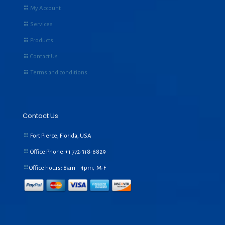
My Account
Services
Products
Contact Us
Terms and conditions
Contact Us
Fort Pierce, Florida, USA
Office Phone:+1
772-318-6829
Office hours: 8am – 4pm, M-F