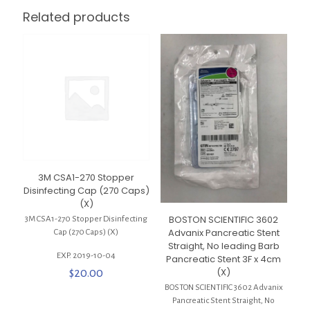
Related products
3M CSA1-270 Stopper
Disinfecting Cap (270 Caps)
(X)
BOSTON SCIENTIFIC 3602
3M CSA1-270 Stopper Disinfecting
Advanix Pancreatic Stent
Cap (270 Caps) (X)
Straight, No leading Barb
EXP. 2019-10-04
Pancreatic Stent 3F x 4cm
(X)
$
20.00
BOSTON SCIENTIFIC 3602 Advanix
Pancreatic Stent Straight, No