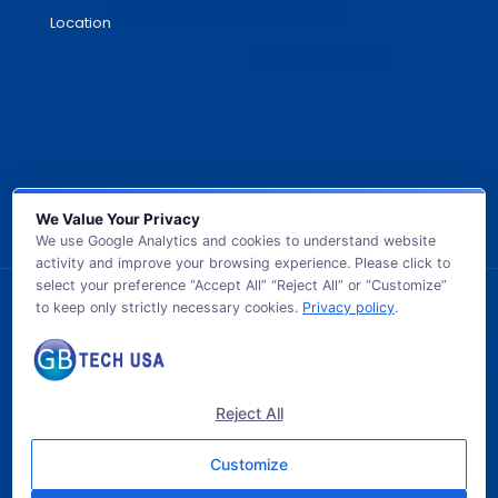
Location
We Value Your Privacy
We use Google Analytics and cookies to understand website
activity and improve your browsing experience. Please click to
select your preference “Accept All” “Reject All” or “Customize”
to keep only strictly necessary cookies.
Privacy policy
.
© 2026 GB TECH USA. All Rights Reserved.
Reject All
Customize