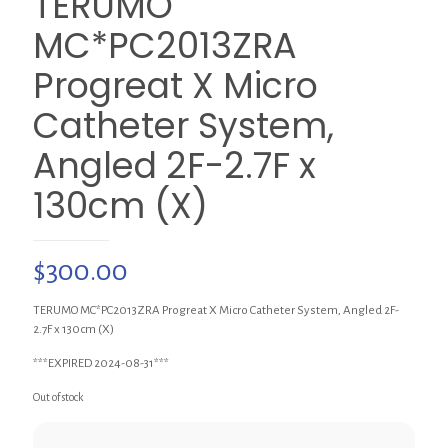
TERUMO
MC*PC2013ZRA
Progreat X Micro
Catheter System,
Angled 2F-2.7F x
130cm (X)
$
300.00
TERUMO MC*PC2013ZRA Progreat X Micro Catheter System, Angled 2F-
2.7F x 130cm (X)
***EXPIRED 2024-08-31***
Out of stock