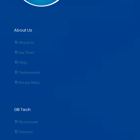
About Us
About Us
Our Team
FAQs
Testimonials
Privacy Policy
GB Tech
My Account
Services