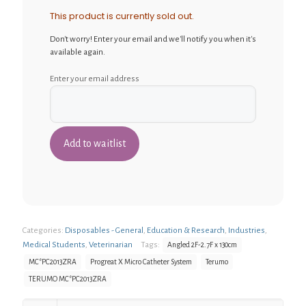
This product is currently sold out.
Don't worry! Enter your email and we'll notify you when it's
available again.
Enter your email address
Categories:
Disposables - General
,
Education & Research
,
Industries
,
Medical Students
,
Veterinarian
Tags:
Angled 2F-2.7F x 130cm
MC*PC2013ZRA
Progreat X Micro Catheter System
Terumo
TERUMO MC*PC2013ZRA