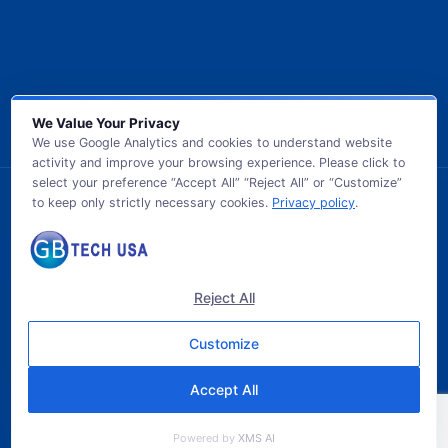
We Value Your Privacy
We use Google Analytics and cookies to understand website
activity and improve your browsing experience. Please click to
select your preference “Accept All” “Reject All” or “Customize”
to keep only strictly necessary cookies.
Privacy policy
.
© 2026 GB TECH USA. All Rights Reserved.
Reject All
Customize
Accept All
Powered by
XMS AI