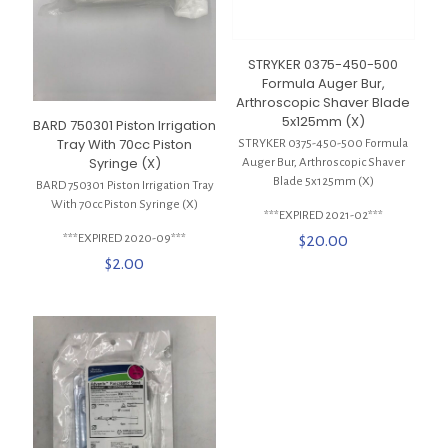
STRYKER 0375-450-500
Formula Auger Bur,
Arthroscopic Shaver Blade
5x125mm (X)
BARD 750301 Piston Irrigation
Tray With 70cc Piston
STRYKER 0375-450-500 Formula
Syringe (X)
Auger Bur, Arthroscopic Shaver
Blade 5x125mm (X)
BARD 750301 Piston Irrigation Tray
With 70cc Piston Syringe (X)
***EXPIRED 2021-02***
$
20.00
***EXPIRED 2020-09***
$
2.00