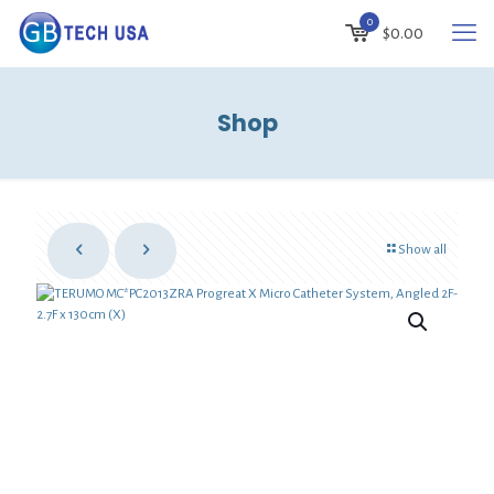
0
$
0.00
Shop
Show all