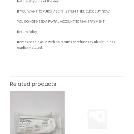
before shipping of the item.
IF YOU WANT TO PURCHASE THIS ITEM THEN CLICK BUY NOW
YOU DO NOT NEED A PAYPAL ACCOUNT TO MAKE PAYMENT
Return Policy
Items are sold as-is with no returns or refunds available unless
explicitly stated.
Related products