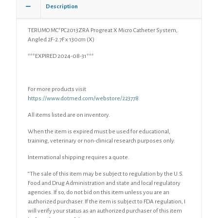
Description
TERUMO MC*PC2013ZRA Progreat X Micro Catheter System,
Angled 2F-2.7F x 130cm (X)
***EXPIRED 2024-08-31***
For more products visit
https://www.dotmed.com/webstore/223778
All items listed are on inventory.
When the item is expired must be used for educational,
training, veterinary or non-clinical research purposes only.
International shipping requires a quote.
“The sale of this item may be subject to regulation by the U.S.
Food and Drug Administration and state and local regulatory
agencies. If so, do not bid on this item unless you are an
authorized purchaser. If the item is subject to FDA regulation, I
will verify your status as an authorized purchaser of this item