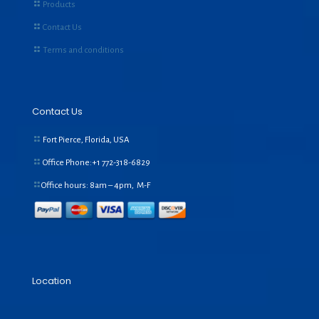
Products
Contact Us
Terms and conditions
Contact Us
Fort Pierce, Florida, USA
Office Phone:+1
772-318-6829
Office hours: 8am – 4pm, M-F
Location