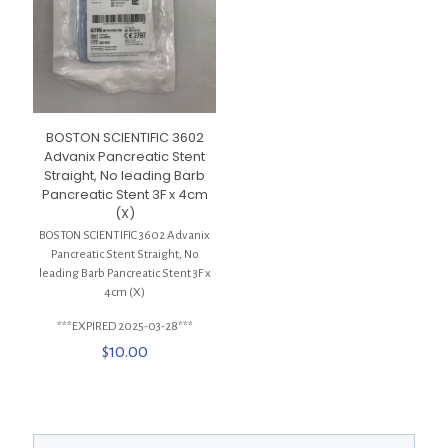
BOSTON SCIENTIFIC 3602
Advanix Pancreatic Stent
Straight, No leading Barb
Pancreatic Stent 3F x 4cm
(X)
BOSTON SCIENTIFIC 3602 Advanix
Pancreatic Stent Straight, No
leading Barb Pancreatic Stent 3F x
4cm (X)
***EXPIRED 2025-03-28***
$
10.00