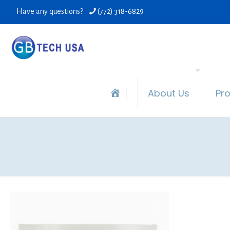
Have any questions?
(772) 318-6829
About Us
Pr