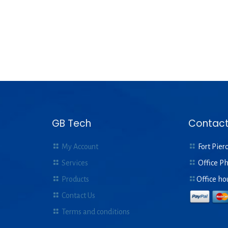
GB Tech
Contact
My Account
Fort Pierc
Services
Office P
Products
Office ho
Contact Us
Terms and conditions