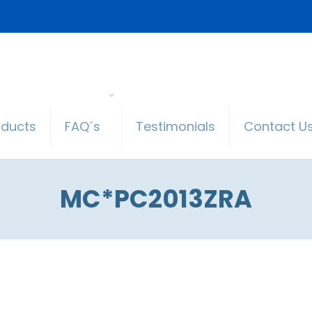
oducts
FAQ´s
Testimonials
Contact U
MC*PC2013ZRA