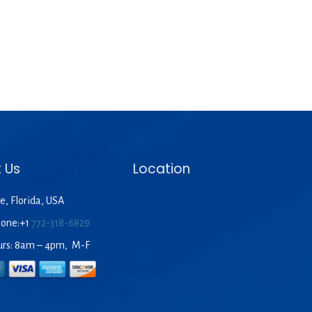
 Us
Location
e, Florida, USA
hone:+1
772-318-6829
urs: 8am – 4pm, M-F