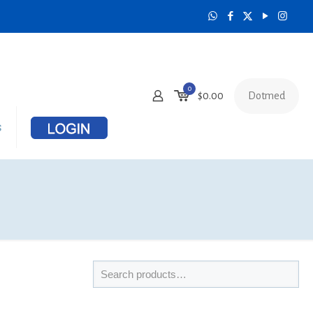
0
Dotmed
$
0.00
s