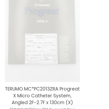
TERUMO MC*PC2013ZRA Progreat
X Micro Catheter System,
Angled 2F-2.7F x 130cm (X)