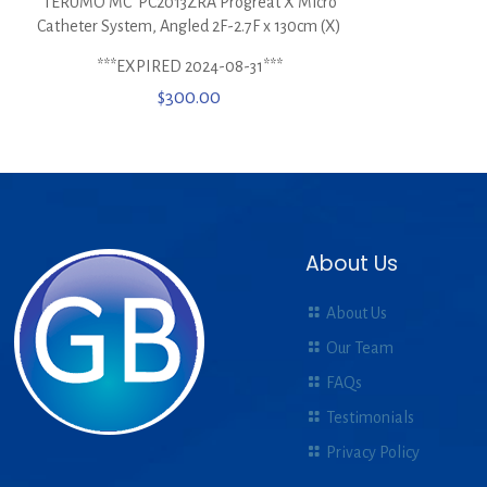
TERUMO MC*PC2013ZRA Progreat X Micro
Catheter System, Angled 2F-2.7F x 130cm (X)
***EXPIRED 2024-08-31***
$
300.00
About Us
About Us
Our Team
FAQs
Testimonials
Privacy Policy