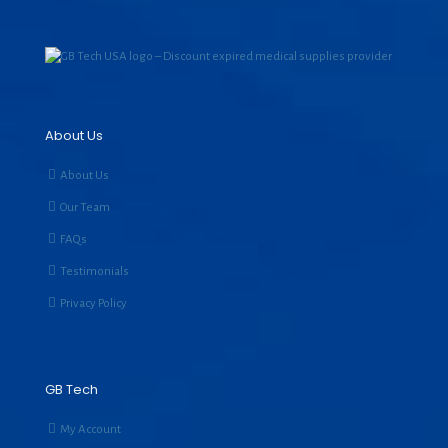
About Us
About Us
Our Team
FAQs
Testimonials
Privacy Policy
GB Tech
My Account