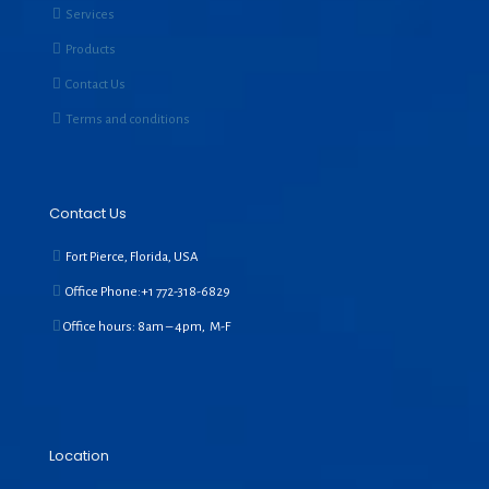
Services
Products
Contact Us
Terms and conditions
Contact Us
Fort Pierce, Florida, USA
Office Phone:+1
772-318-6829
Office hours: 8am – 4pm, M-F
Location