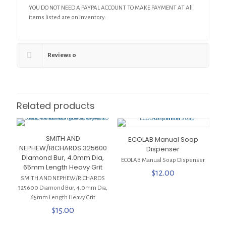
YOU DO NOT NEED A PAYPAL ACCOUNT TO MAKE PAYMENT AT All
items listed are on inventory.
Reviews
0
Related products
SMITH AND
ECOLAB Manual Soap
NEPHEW/RICHARDS 325600
Dispenser
Diamond Bur, 4.0mm Dia,
ECOLAB Manual Soap Dispenser
65mm Length Heavy Grit
$
12.00
SMITH AND NEPHEW/RICHARDS
325600 Diamond Bur, 4.0mm Dia,
65mm Length Heavy Grit
$
15.00