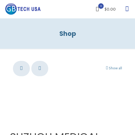
0
$0.00
Shop
Show all