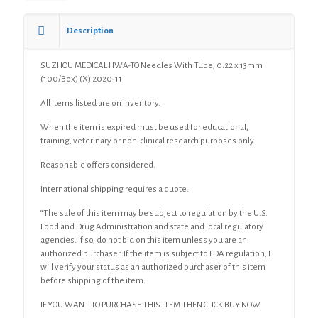
0.22
x
13mm
Description
(100/Box)
(X)
SUZHOU MEDICAL HWA-TO Needles With Tube, 0.22 x 13mm
quantity
(100/Box) (X) 2020-11
All items listed are on inventory.
When the item is expired must be used for educational,
training, veterinary or non-clinical research purposes only.
Reasonable offers considered.
International shipping requires a quote.
“The sale of this item may be subject to regulation by the U.S.
Food and Drug Administration and state and local regulatory
agencies. If so, do not bid on this item unless you are an
authorized purchaser. If the item is subject to FDA regulation, I
will verify your status as an authorized purchaser of this item
before shipping of the item.
IF YOU WANT TO PURCHASE THIS ITEM THEN CLICK BUY NOW