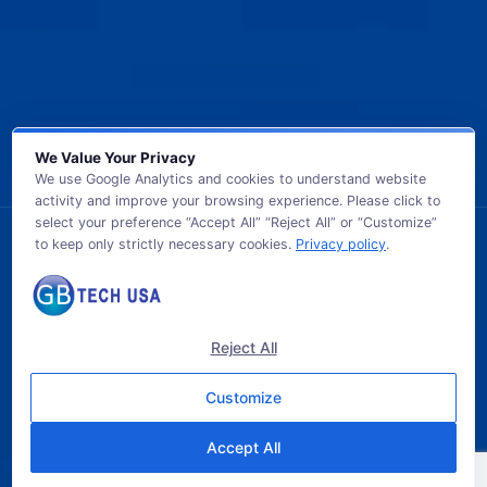
We Value Your Privacy
We use Google Analytics and cookies to understand website
activity and improve your browsing experience. Please click to
select your preference “Accept All” “Reject All” or “Customize”
to keep only strictly necessary cookies.
Privacy policy
.
© 2026 GB TECH USA. All Rights Reserved.
Reject All
Customize
Accept All