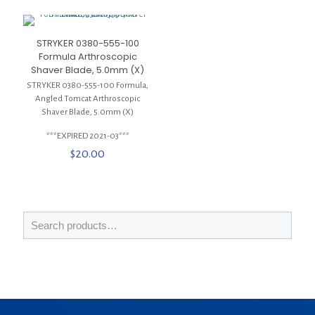
STRYKER 0380-555-100
Formula Arthroscopic
Shaver Blade, 5.0mm (X)
STRYKER 0380-555-100 Formula,
Angled Tomcat Arthroscopic
Shaver Blade, 5.0mm (X)
***EXPIRED 2021-03***
$
20.00