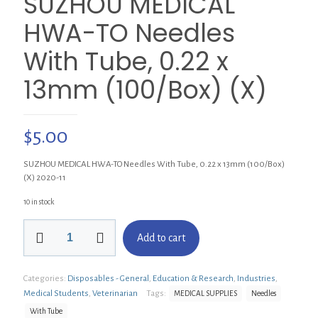
SUZHOU MEDICAL
HWA-TO Needles
With Tube, 0.22 x
13mm (100/Box) (X)
$
5.00
SUZHOU MEDICAL HWA-TO Needles With Tube, 0.22 x 13mm (100/Box)
(X) 2020-11
10 in stock
SUZHOU
Add to cart
MEDICAL
HWA-
TO
Categories:
Disposables - General
,
Education & Research
,
Industries
,
Needles
With
Medical Students
,
Veterinarian
Tags:
MEDICAL SUPPLIES
Needles
Tube,
With Tube