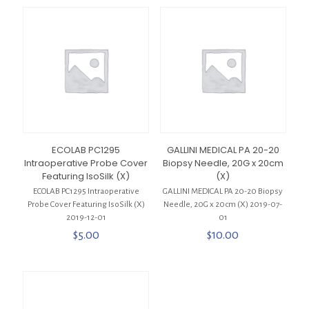
ECOLAB PC1295
GALLINI MEDICAL PA 20-20
Intraoperative Probe Cover
Biopsy Needle, 20G x 20cm
Featuring IsoSilk (X)
(X)
ECOLAB PC1295 Intraoperative
GALLINI MEDICAL PA 20-20 Biopsy
Probe Cover Featuring IsoSilk (X)
Needle, 20G x 20cm (X) 2019-07-
2019-12-01
01
$
5.00
$
10.00