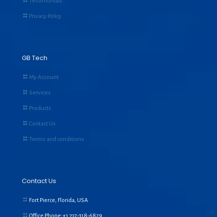
Testimonials
Privacy Policy
GB Tech
My Account
Services
Products
Contact Us
Terms and conditions
Contact Us
Fort Pierce, Florida, USA
Office Phone:+1
772-318-6829