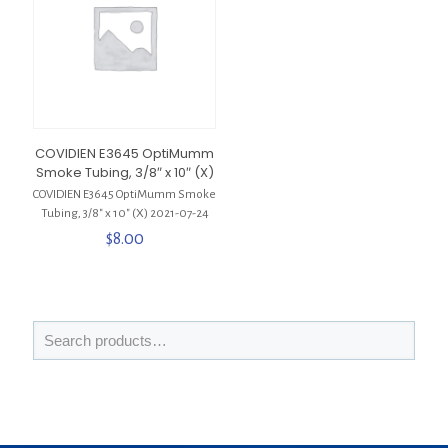
COVIDIEN E3645 OptiMumm
Smoke Tubing, 3/8″ x 10″ (X)
COVIDIEN E3645 OptiMumm Smoke
Tubing, 3/8″ x 10″ (X) 2021-07-24
$
8.00