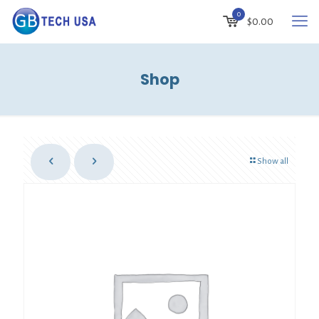
0
$
0.00
Shop
Show all