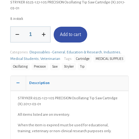
STRYKER 6525-127-105 PRECISION Oscillating Tip Saw Cartridge (X) 2017-
03-01
8 in stock
STRYKER
Add to cart
6525-
127-
105
Categories:
Disposables - General
,
Education & Research
,
Industries
,
PRECISION
Oscillating
Medical Students
,
Veterinarian
Tags:
Cartridge
MEDICAL SUPPLIES
Tip
Oscillating
Precision
Saw
Stryker
Tip
Saw
Cartridge
(X)
Description
quantity
STRYKER 6525-127-105 PRECISION Oscillating Tip Saw Cartridge
(X) 2017-03-01
All items listed are on inventory.
When the item is expired must be used for educational,
training, veterinary or non-clinical research purposes only.