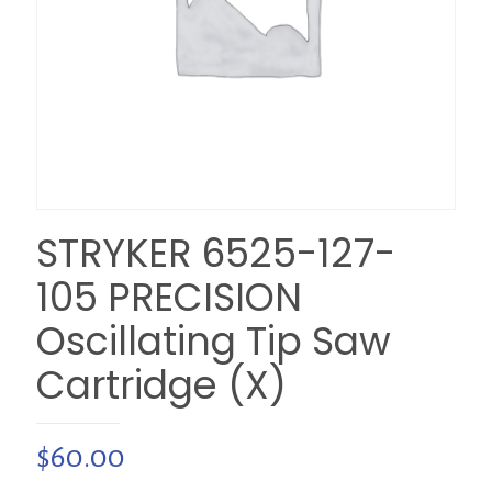
STRYKER 6525-127-
105 PRECISION
Oscillating Tip Saw
Cartridge (X)
$
60.00