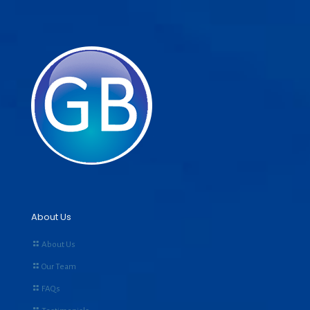
About Us
About Us
Our Team
FAQs