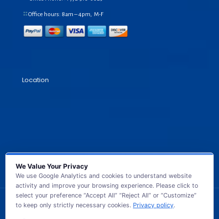
Office hours: 8am – 4pm, M-F
Location
We Value Your Privacy
We use Google Analytics and cookies to understand website
activity and improve your browsing experience. Please click to
select your preference “Accept All” “Reject All” or “Customize”
to keep only strictly necessary cookies.
Privacy policy
.
© 2026 GB TECH USA. All Rights Reserved.