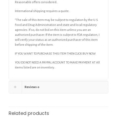
Reasonable offers considered.
International shipping requires a quote.
“The sale of this item may be subject to regulation by the U.S.
Food and Drug Administration and state and local regulatory
agencies. If so, do not bid on this item unless you are an
authorized purchaser. If the item is subject to FDA regulation, I
will verify your status as an authorized purchaser of this item
before shipping of the item.
IF YOU WANT TO PURCHASE THIS ITEM THEN CLICK BUY NOW
YOU DO NOT NEED A PAYPAL ACCOUNT TO MAKE PAYMENT AT All
items listed are on inventory.
Reviews
0
Related products