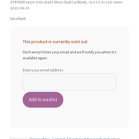
STRYKER 5400-003-254S1 Micro Dual Cut Blade, 19.5 x 0.51 x 50.0mm
2022-09-01
Out of stock
This product is currently sold out.
Don't worry! Enter your email and we'll notify you when it's
available again.
Enter your email address