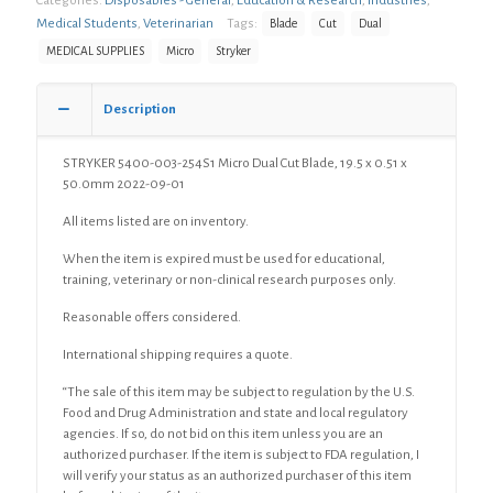
Categories:
Disposables - General
,
Education & Research
,
Industries
,
Medical Students
,
Veterinarian
Tags:
Blade
Cut
Dual
MEDICAL SUPPLIES
Micro
Stryker
Description
STRYKER 5400-003-254S1 Micro Dual Cut Blade, 19.5 x 0.51 x
50.0mm 2022-09-01
All items listed are on inventory.
When the item is expired must be used for educational,
training, veterinary or non-clinical research purposes only.
Reasonable offers considered.
International shipping requires a quote.
“The sale of this item may be subject to regulation by the U.S.
Food and Drug Administration and state and local regulatory
agencies. If so, do not bid on this item unless you are an
authorized purchaser. If the item is subject to FDA regulation, I
will verify your status as an authorized purchaser of this item