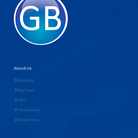
About Us
About Us
Our Team
FAQs
Testimonials
Privacy Policy