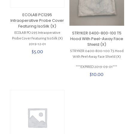
ECOLAB PC1295
Intraoperative Probe Cover
Featuring IsoSilk (X)
STRYKER 0400-800-100 T5
ECOLAB PC1295 Intraoperative
Hood With Peel-Away Face
Probe Cover Featuring IsoSilk (X)
Shield (X)
2019-12-01
$
5.00
STRYKER 0400-800-100 T5 Hood
With Peel-Away Face Shield (X)
***EXPIRED 2019-09-01***
$
10.00