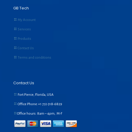
GB Tech
My Account
Services
Products
Contact Us
Terms and conditions
Contact Us
Fort Pierce, Florida, USA
Office Phone:+1
772-318-6829
Office hours: 8am – 4pm, M-F