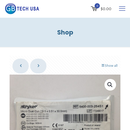
0
$
0.00
Shop
Show all