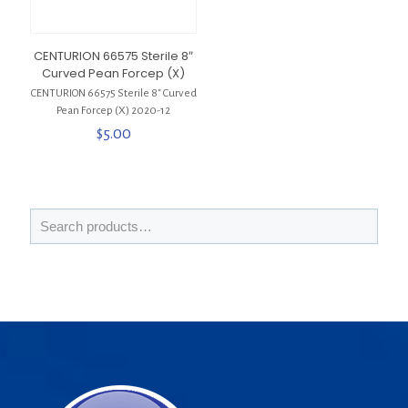
CENTURION 66575 Sterile 8″
Curved Pean Forcep (X)
CENTURION 66575 Sterile 8″ Curved
Pean Forcep (X) 2020-12
$
5.00