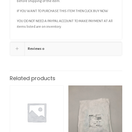
before shipping of the item.
IF YOU WANT TO PURCHASE THIS ITEM THEN CLICK BUY NOW
YOU DO NOT NEED A PAYPAL ACCOUNT TO MAKE PAYMENT AT All
items listed are on inventory.
Reviews
0
Related products