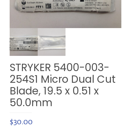
STRYKER 5400-003-
254S1 Micro Dual Cut
Blade, 19.5 x 0.51 x
50.0mm
$
30.00