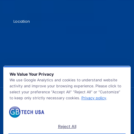
Location
We Value Your Privacy
We use Google Analytics and cookies to understand website
activity and improve your browsing experience. Please click to
select your preference “Accept All” “Reject All” or “Customize”
to keep only strictly necessary cookies.
Privacy policy
.
© 2026 GB TECH USA. All Rights Reserved.
Reject All