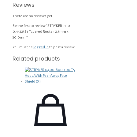
Reviews
There are no reviews yet.
Be the first to review “STRYKER 5130-
071-223S1 Tapered Router, 2.3mm x
30.0mm”
You must be
logged in
to post a review.
Related products