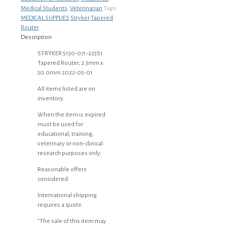
Medical Students
,
Veterinarian
Tags:
MEDICAL SUPPLIES
Stryker
Tapered
Router
Description
STRYKER 5130-071-223S1
Tapered Router, 2.3mm x
30.0mm 2022-05-01
All items listed are on
inventory.
When the item is expired
must be used for
educational, training,
veterinary or non-clinical
research purposes only.
Reasonable offers
considered.
International shipping
requires a quote.
“The sale of this item may