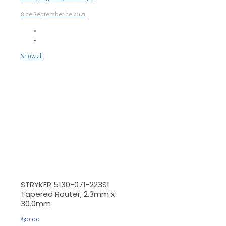
8 de September de 2021
Show all
STRYKER 5130-071-223S1
Tapered Router, 2.3mm x
30.0mm
$
30.00