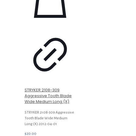
STRYKER 2108-309
Aggressive Tooth Blade
Wide Medium Long (X)
STRYKER 2108-309 Aggressive
Tooth Blade Wide Medium
Long (X) 2012-04-01
$
20.00