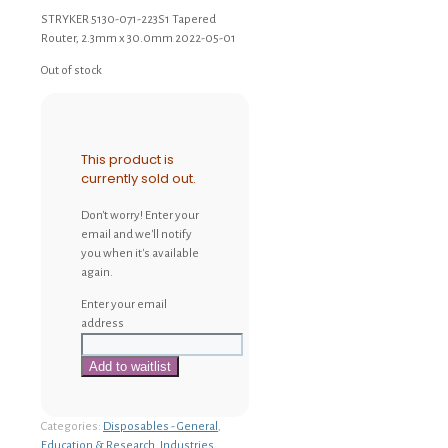
STRYKER 5130-071-223S1 Tapered
Router, 2.3mm x 30.0mm 2022-05-01
Out of stock
This product is
currently sold out.
Don't worry! Enter your
email and we'll notify
you when it's available
again.
Enter your email
address
Categories:
Disposables - General
,
Education & Research
,
Industries
,