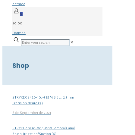
dotmed
0
$0.00
Dotmed
✕
Shop
STRYKER 8420-107-525 MIS Bur, 2.5mm
Precision Neuro (X)
8 de September de 2021
STRYKER 0210-004-000 Femoral Canal
Brush, Irrigation/Suction (X)