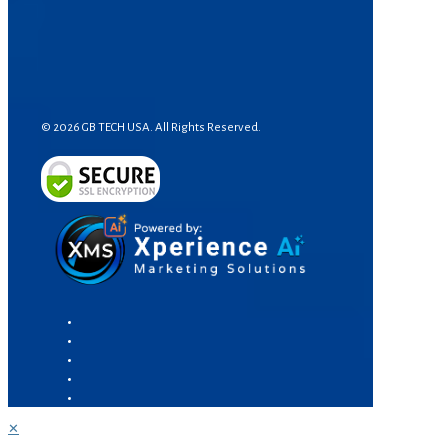
© 2026 GB TECH USA. All Rights Reserved.
✕