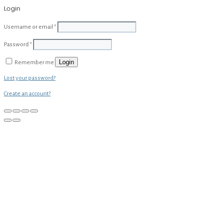
Login
Username or email
*
Password
*
Login
Remember me
Lost your password?
Create an account?