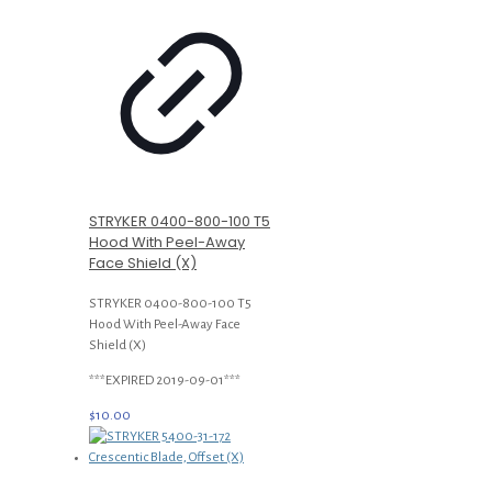
STRYKER 0400-800-100 T5
Hood With Peel-Away
Face Shield (X)
STRYKER 0400-800-100 T5
Hood With Peel-Away Face
Shield (X)
***EXPIRED 2019-09-01***
$
10.00