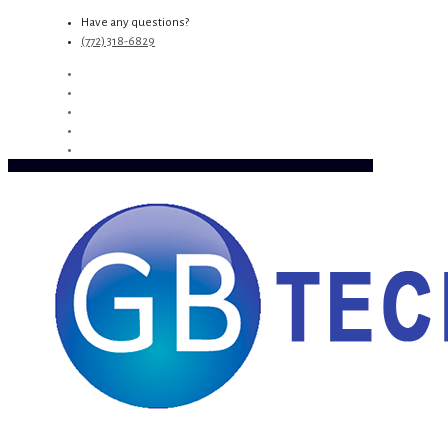
Have any questions?
(772) 318-6829