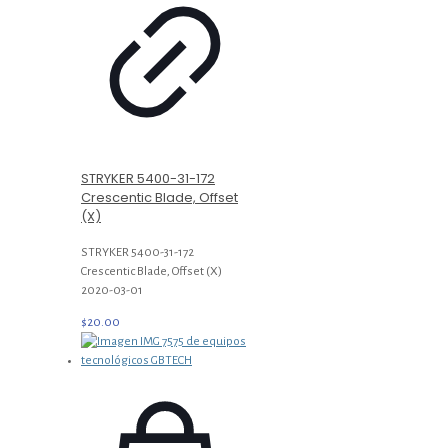
STRYKER 5400-31-172
Crescentic Blade, Offset
(X)
STRYKER 5400-31-172
Crescentic Blade, Offset (X)
2020-03-01
$
20.00