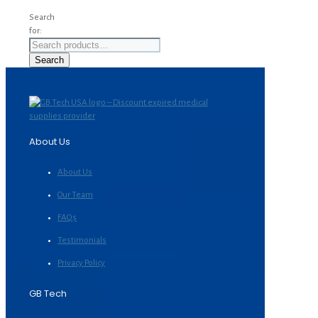
Search
for:
Search
About Us
About Us
Our Team
FAQs
Testimonials
Privacy Policy
GB Tech