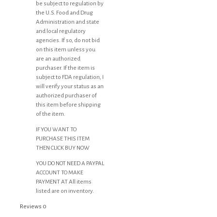
be subject to regulation by
the U.S. Food and Drug
Administration and state
and local regulatory
agencies. If so, do not bid
on this item unless you
are an authorized
purchaser. If the item is
subject to FDA regulation, I
will verify your status as an
authorized purchaser of
this item before shipping
of the item.
IF YOU WANT TO
PURCHASE THIS ITEM
THEN CLICK BUY NOW
YOU DO NOT NEED A PAYPAL
ACCOUNT TO MAKE
PAYMENT AT All items
listed are on inventory.
Reviews
0