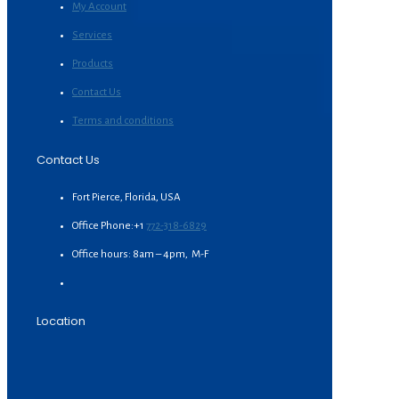
My Account
Services
Products
Contact Us
Terms and conditions
Contact Us
Fort Pierce, Florida, USA
Office Phone:+1
772-318-6829
Office hours: 8am – 4pm, M-F
Location