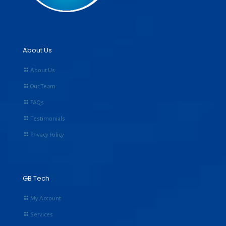
About Us
About Us
Our Team
FAQs
Testimonials
Privacy Policy
GB Tech
My Account
Services