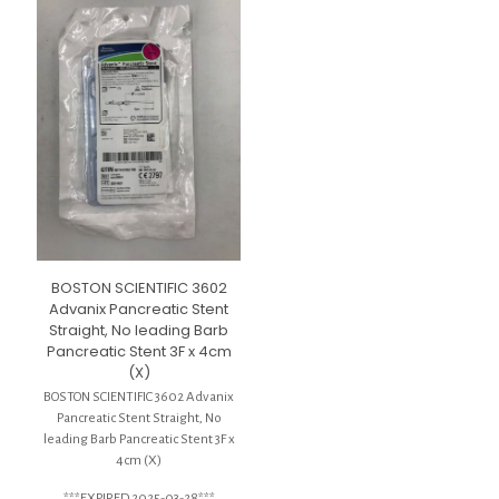
BOSTON SCIENTIFIC 3602
Advanix Pancreatic Stent
Straight, No leading Barb
Pancreatic Stent 3F x 4cm
(X)
BOSTON SCIENTIFIC 3602 Advanix
Pancreatic Stent Straight, No
leading Barb Pancreatic Stent 3F x
4cm (X)
***EXPIRED 2025-03-28***