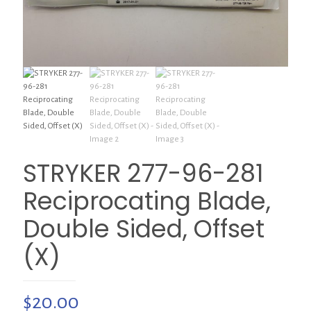
STRYKER 277-96-281
Reciprocating Blade,
Double Sided, Offset
(X)
$
20.00