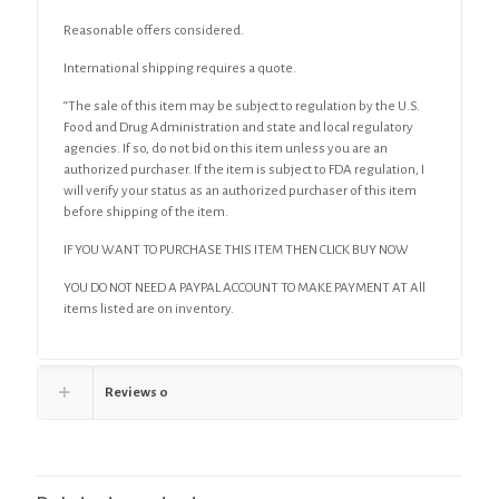
Reasonable offers considered.
International shipping requires a quote.
“The sale of this item may be subject to regulation by the U.S.
Food and Drug Administration and state and local regulatory
agencies. If so, do not bid on this item unless you are an
authorized purchaser. If the item is subject to FDA regulation, I
will verify your status as an authorized purchaser of this item
before shipping of the item.
IF YOU WANT TO PURCHASE THIS ITEM THEN CLICK BUY NOW
YOU DO NOT NEED A PAYPAL ACCOUNT TO MAKE PAYMENT AT All
items listed are on inventory.
Reviews
0