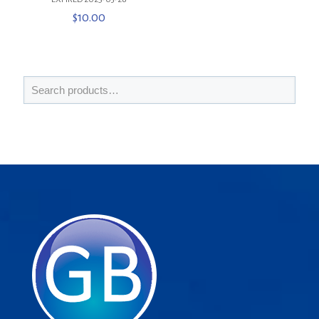
$
10.00