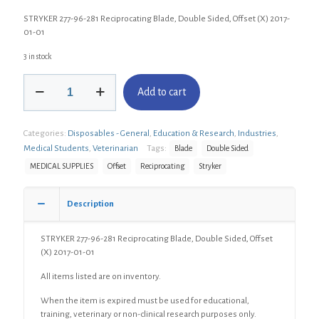
STRYKER 277-96-281 Reciprocating Blade, Double Sided, Offset (X) 2017-
01-01
3 in stock
STRYKER
Add to cart
277-
96-
281
Categories:
Disposables - General
,
Education & Research
,
Industries
,
Reciprocating
Blade,
Medical Students
,
Veterinarian
Tags:
Blade
Double Sided
Double
MEDICAL SUPPLIES
Offset
Reciprocating
Stryker
Sided,
Offset
(X)
Description
quantity
STRYKER 277-96-281 Reciprocating Blade, Double Sided, Offset
(X) 2017-01-01
All items listed are on inventory.
When the item is expired must be used for educational,
training, veterinary or non-clinical research purposes only.