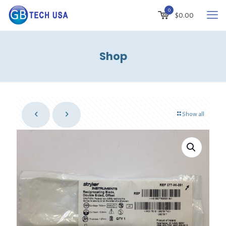
0
$0.00
Shop
Show all