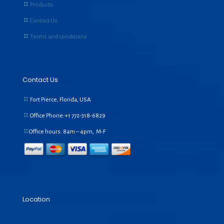
Products
Contact Us
Terms and conditions
Contact Us
Fort Pierce, Florida, USA
Office Phone:+1
772-318-6829
Office hours: 8am – 4pm, M-F
Location