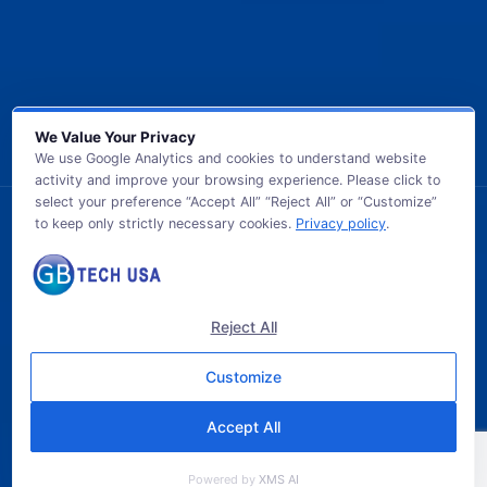
We Value Your Privacy
We use Google Analytics and cookies to understand website
activity and improve your browsing experience. Please click to
select your preference “Accept All” “Reject All” or “Customize”
to keep only strictly necessary cookies.
Privacy policy
.
© 2026 GB TECH USA. All Rights Reserved.
Reject All
Customize
Accept All
Powered by
XMS AI