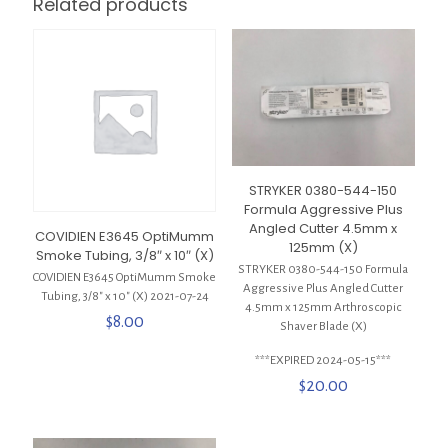
Related products
STRYKER 0380-544-150
Formula Aggressive Plus
Angled Cutter 4.5mm x
COVIDIEN E3645 OptiMumm
125mm (X)
Smoke Tubing, 3/8″ x 10″ (X)
STRYKER 0380-544-150 Formula
COVIDIEN E3645 OptiMumm Smoke
Aggressive Plus Angled Cutter
Tubing, 3/8″ x 10″ (X) 2021-07-24
4.5mm x 125mm Arthroscopic
$
8.00
Shaver Blade (X)
***EXPIRED 2024-05-15***
$
20.00