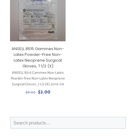
ANSELL 8515 Gammex Non-
Latex Powder-Free Non-
Latex Neoprene Surgical
Gloves, 7 1/2 (X)
ANSELL 8515 Gammex Non-Latex
Powder-Free Non-Latex Neoprene
Surgical Gloves, 7 1/2 (X) 2016-09
Original
Current
$
2.00
$
8.00
price
price
was:
is:
$8.00.
$2.00.