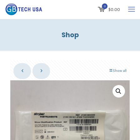
0
$
0.00
Shop
Show all