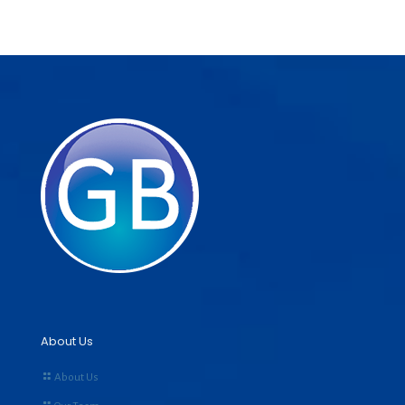
About Us
About Us