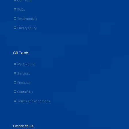
Our Team
FAQs
Testimonials
Privacy Policy
GB Tech
My Account
Services
Products
Contact Us
Terms and conditions
Contact Us