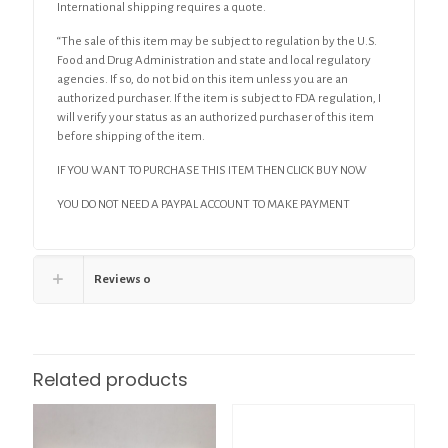
International shipping requires a quote.
“The sale of this item may be subject to regulation by the U.S.
Food and Drug Administration and state and local regulatory
agencies. If so, do not bid on this item unless you are an
authorized purchaser. If the item is subject to FDA regulation, I
will verify your status as an authorized purchaser of this item
before shipping of the item.
IF YOU WANT TO PURCHASE THIS ITEM THEN CLICK BUY NOW
YOU DO NOT NEED A PAYPAL ACCOUNT TO MAKE PAYMENT
Reviews
0
Related products