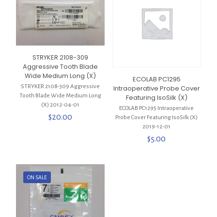
STRYKER 2108-309
Aggressive Tooth Blade
Wide Medium Long (X)
ECOLAB PC1295
STRYKER 2108-309 Aggressive
Intraoperative Probe Cover
Tooth Blade Wide Medium Long
Featuring IsoSilk (X)
(X) 2012-04-01
ECOLAB PC1295 Intraoperative
$
20.00
Probe Cover Featuring IsoSilk (X)
2019-12-01
$
5.00
ON SALE