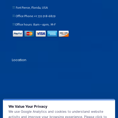
Fort Pierce, Florida, USA
Office Phone:+1
772-318-6829
Office hours: 8am – 4pm, M-F
Location
We Value Your Privacy
We use Google Analytics and cookies to understand website
activity and improve your browsing experience. Please click to