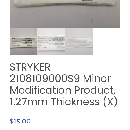
STRYKER
2108109000S9 Minor
Modification Product,
1.27mm Thickness (X)
$
15.00