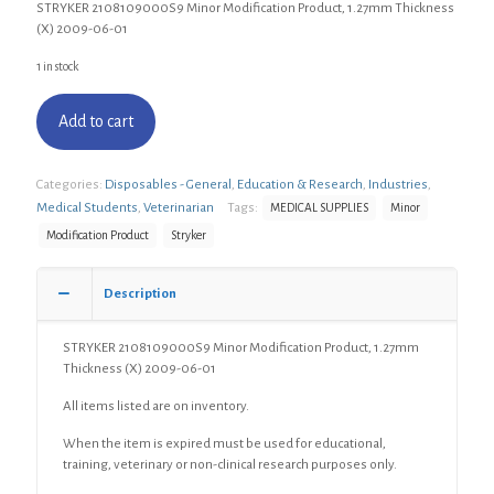
STRYKER 2108109000S9 Minor Modification Product, 1.27mm Thickness
(X) 2009-06-01
1 in stock
Add to cart
Categories:
Disposables - General
,
Education & Research
,
Industries
,
Medical Students
,
Veterinarian
Tags:
MEDICAL SUPPLIES
Minor
Modification Product
Stryker
Description
STRYKER 2108109000S9 Minor Modification Product, 1.27mm
Thickness (X) 2009-06-01
All items listed are on inventory.
When the item is expired must be used for educational,
training, veterinary or non-clinical research purposes only.