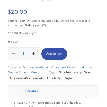
$
20.00
STRYKER 0375-951-200 Formula Barrel Bur Unhooded, Disposable
Arthroscopic Blade, 5.5mm (X)
***EXPIRED 2018-04***
16 in stock
STRYKER
Add to cart
0375-
951-
200
Categories:
Disposables - General
,
Education & Research
,
Industries
,
Formula
Barrel
Medical Students
,
Veterinarian
Tags:
Disposable Arthroscopic Blade
Bur
Formula Barrel Bur Unhooded
Shaver Blade
Stryker
Unhooded,
Disposable
Arthroscopic
Description
Blade,
5.5mm
STRYKER 0375-951-200 Formula Barrel Bur Unhooded,
(X)