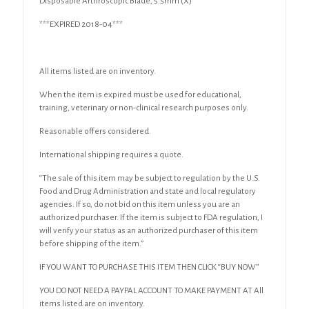
Disposable Arthroscopic Blade, 5.5mm (X)
quantity
***EXPIRED 2018-04***
All items listed are on inventory.
When the item is expired must be used for educational,
training, veterinary or non-clinical research purposes only.
Reasonable offers considered.
International shipping requires a quote.
“The sale of this item may be subject to regulation by the U.S.
Food and Drug Administration and state and local regulatory
agencies. If so, do not bid on this item unless you are an
authorized purchaser. If the item is subject to FDA regulation, I
will verify your status as an authorized purchaser of this item
before shipping of the item.”
IF YOU WANT TO PURCHASE THIS ITEM THEN CLICK “BUY NOW”
YOU DO NOT NEED A PAYPAL ACCOUNT TO MAKE PAYMENT AT All
items listed are on inventory.