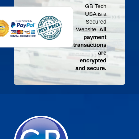
GB Tech
USA is a
Secured
Website.
All
payment
transactions
are
encrypted
and secure.