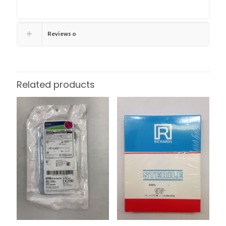
Reviews
0
Related products