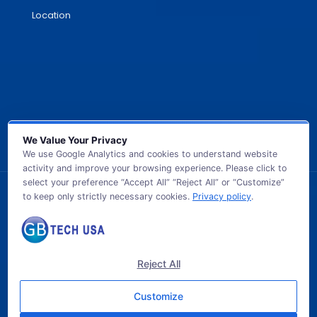
Location
We Value Your Privacy
We use Google Analytics and cookies to understand website
activity and improve your browsing experience. Please click to
select your preference “Accept All” “Reject All” or “Customize”
to keep only strictly necessary cookies.
Privacy policy
.
© 2026 GB TECH USA. All Rights Reserved.
Reject All
Customize