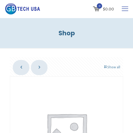
0
$
0.00
Shop
Show all