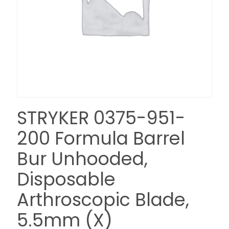
STRYKER 0375-951-
200 Formula Barrel
Bur Unhooded,
Disposable
Arthroscopic Blade,
5.5mm (X)