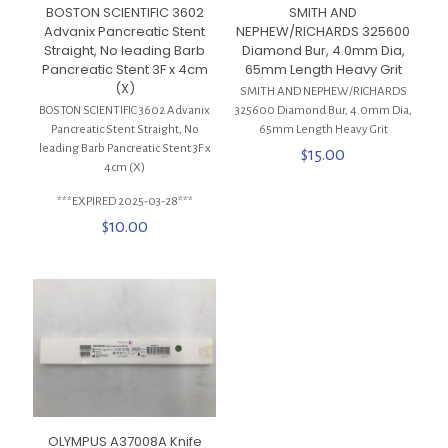
BOSTON SCIENTIFIC 3602
SMITH AND
Advanix Pancreatic Stent
NEPHEW/RICHARDS 325600
Straight, No leading Barb
Diamond Bur, 4.0mm Dia,
Pancreatic Stent 3F x 4cm
65mm Length Heavy Grit
(X)
SMITH AND NEPHEW/RICHARDS
BOSTON SCIENTIFIC 3602 Advanix
325600 Diamond Bur, 4.0mm Dia,
Pancreatic Stent Straight, No
65mm Length Heavy Grit
leading Barb Pancreatic Stent 3F x
$
15.00
4cm (X)
***EXPIRED 2025-03-28***
$
10.00
OLYMPUS A37008A Knife