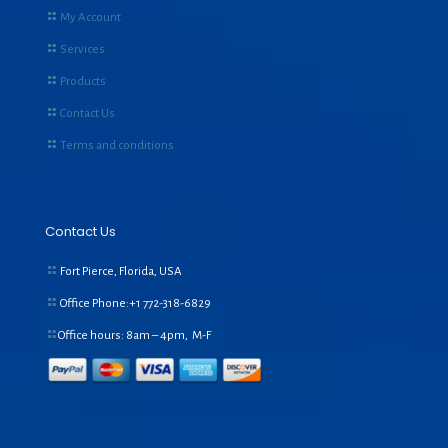
My Account
Services
Products
Contact Us
Terms and conditions
Contact Us
Fort Pierce, Florida, USA
Office Phone:+1
772-318-6829
Office hours: 8am – 4pm, M-F