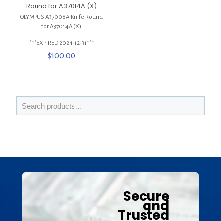
Round for A37014A (X)
OLYMPUS A37008A Knife Round
for A37014A (X)
***EXPIRED 2024-12-31***
$
100.00
Secure
and
Trusted