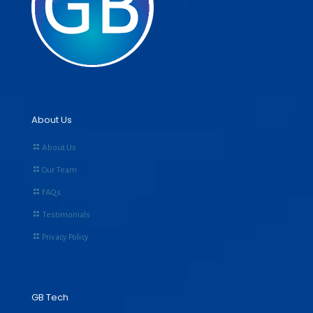
About Us
About Us
Our Team
FAQs
Testimonials
Privacy Policy
GB Tech