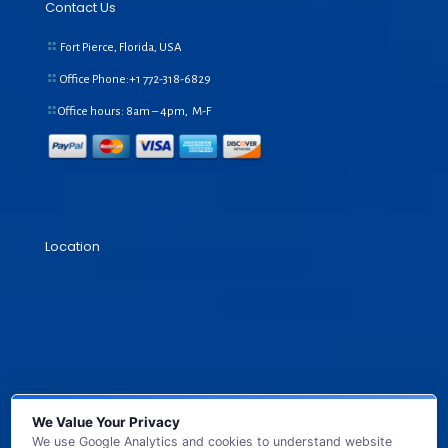
Contact Us
Fort Pierce, Florida, USA
Office Phone:+1
772-318-6829
Office hours: 8am – 4pm, M-F
Location
We Value Your Privacy
We use Google Analytics and cookies to understand website