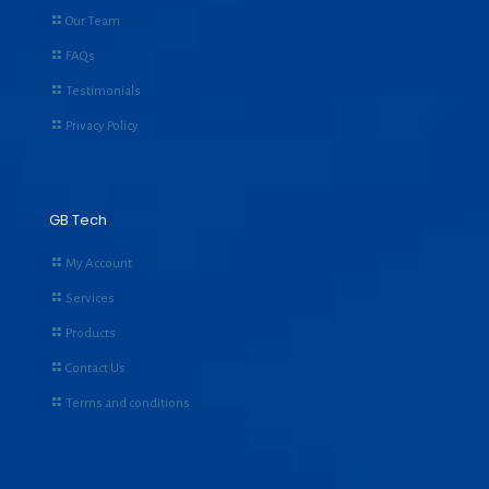
Our Team
FAQs
Testimonials
Privacy Policy
GB Tech
My Account
Services
Products
Contact Us
Terms and conditions