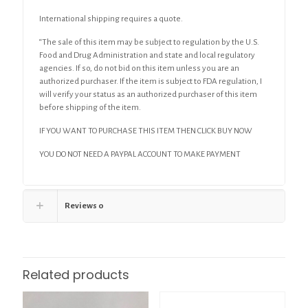
International shipping requires a quote.
“The sale of this item may be subject to regulation by the U.S.
Food and Drug Administration and state and local regulatory
agencies. If so, do not bid on this item unless you are an
authorized purchaser. If the item is subject to FDA regulation, I
will verify your status as an authorized purchaser of this item
before shipping of the item.
IF YOU WANT TO PURCHASE THIS ITEM THEN CLICK BUY NOW
YOU DO NOT NEED A PAYPAL ACCOUNT TO MAKE PAYMENT
Reviews
0
Related products