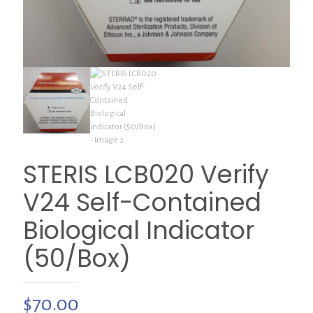
STERIS LCB020 Verify
V24 Self-Contained
Biological Indicator
(50/Box)
$
70.00