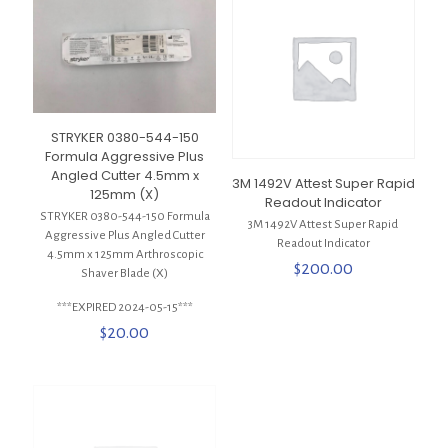
STRYKER 0380-544-150
Formula Aggressive Plus
Angled Cutter 4.5mm x
3M 1492V Attest Super Rapid
125mm (X)
Readout Indicator
STRYKER 0380-544-150 Formula
3M 1492V Attest Super Rapid
Aggressive Plus Angled Cutter
Readout Indicator
4.5mm x 125mm Arthroscopic
$
200.00
Shaver Blade (X)
***EXPIRED 2024-05-15***
$
20.00