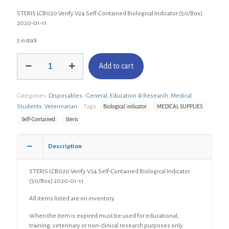
STERIS LCB020 Verify V24 Self-Contained Biological Indicator (50/Box)
2020-01-11
3 in stock
STERIS
Add to cart
LCB020
Verify
V24
Categories:
Disposables - General
,
Education & Research
,
Medical
Self-
Contained
Students
,
Veterinarian
Tags:
Biological indicator
MEDICAL SUPPLIES
Biological
Self-Contained
Steris
Indicator
(50/Box)
quantity
Description
STERIS LCB020 Verify V24 Self-Contained Biological Indicator
(50/Box) 2020-01-11
All items listed are on inventory.
When the item is expired must be used for educational,
training, veterinary or non-clinical research purposes only.