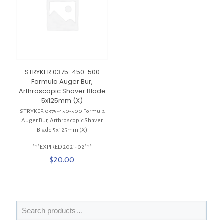
STRYKER 0375-450-500
Formula Auger Bur,
Arthroscopic Shaver Blade
5x125mm (X)
STRYKER 0375-450-500 Formula
Auger Bur, Arthroscopic Shaver
Blade 5x125mm (X)
***EXPIRED 2021-02***
$
20.00