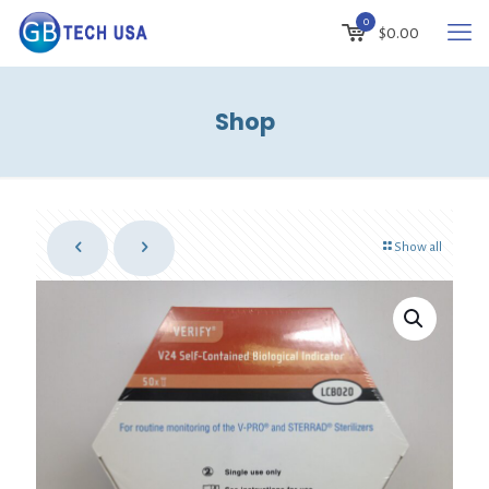
0
$0.00
Shop
Show all