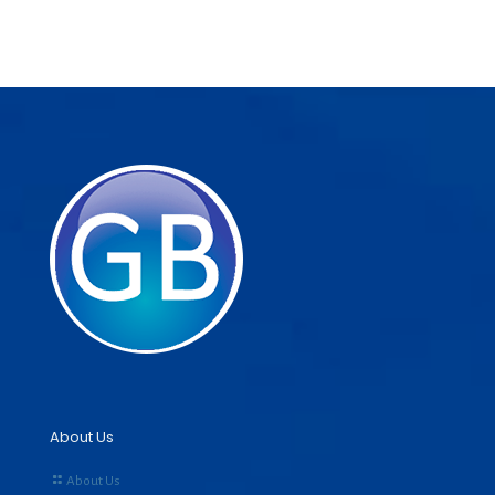
About Us
About Us