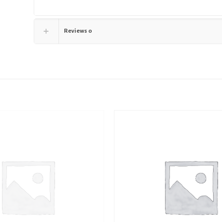
Reviews
0