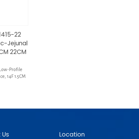
1415-22
ic-Jejunal
.5CM 22CM
Low-Profile
ice, 14F 1.5CM
1
 Us
Location