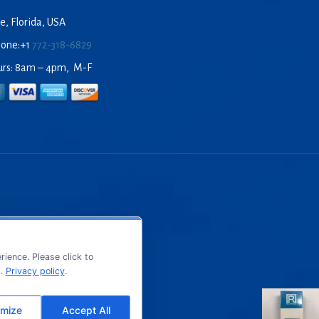
e, Florida, USA
hone:+1
772-318-6829
urs: 8am – 4pm, M-F
ience. Please click to
s.
Privacy policy
.
mize
Accept All