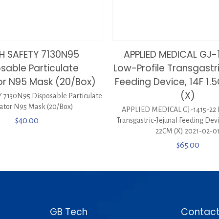
H SAFETY 7130N95
APPLIED MEDICAL GJ-
sable Particulate
Low-Profile Transgastr
or N95 Mask (20/Box)
Feeding Device, 14F 1
(X)
7130N95 Disposable Particulate
rator N95 Mask (20/Box)
APPLIED MEDICAL GJ-1415-22 
$
40.00
Transgastric-Jejunal Feeding Dev
22CM (X) 2021-02-0
$
65.00
GB Tech
Contact