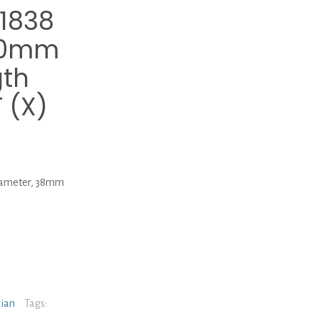
1838
4.0mm
gth
 (X)
ameter, 38mm
rian
Tags: