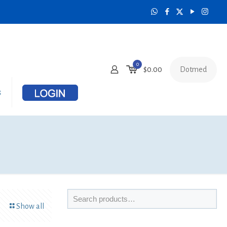
0
Dotmed
$
0.00
s
Show all