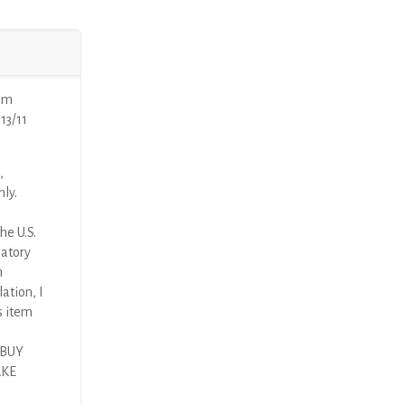
mm
13/11
,
nly.
he U.S.
latory
n
ation, I
s item
 BUY
AKE