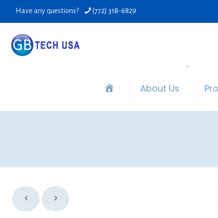
Have any questions?
(772) 318-6829
About Us
Pr