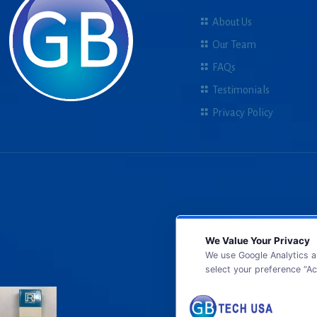
About Us
Our Team
FAQs
Testimonials
Privacy Policy
We Value Your Privacy
We use Google Analytics a
select your preference “Ac