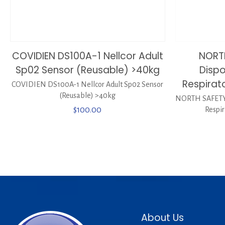
COVIDIEN DS100A-1 Nellcor Adult
NORT
Sp02 Sensor (Reusable) >40kg
Dispo
Respirat
COVIDIEN DS100A-1 Nellcor Adult Sp02 Sensor
(Reusable) >40kg
NORTH SAFETY 
$
100.00
Respi
About Us