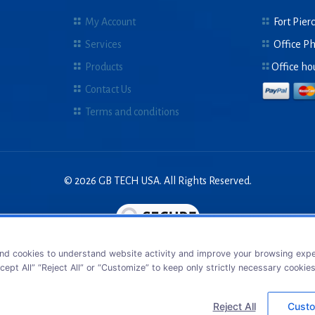
My Account
Fort Pierc
Services
Office P
Products
Office ho
Contact Us
Terms and conditions
© 2026 GB TECH USA. All Rights Reserved.
nd cookies to understand website activity and improve your browsing exper
cept All” “Reject All” or “Customize” to keep only strictly necessary cookie
Reject All
Custo