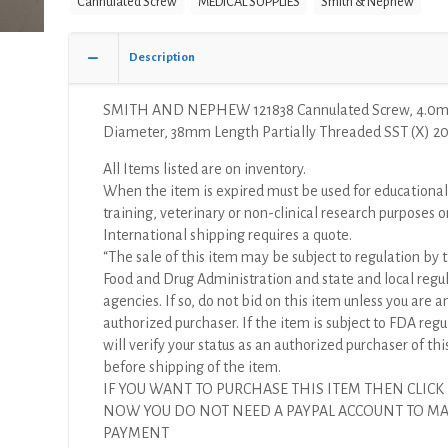
Cannulated Screw
MEDICAL SUPPLIES
Smith & Nephew
Screw,
4.0mm
Diameter,
Description
38mm
Length
SMITH AND NEPHEW 121838 Cannulated Screw, 4.0
Partially
Diameter, 38mm Length Partially Threaded SST (X) 20
Threaded
SST
All Items listed are on inventory.
(X)
When the item is expired must be used for educational
quantity
training, veterinary or non-clinical research purposes o
International shipping requires a quote.
“The sale of this item may be subject to regulation by t
Food and Drug Administration and state and local regu
agencies. If so, do not bid on this item unless you are a
authorized purchaser. If the item is subject to FDA regul
will verify your status as an authorized purchaser of thi
before shipping of the item.
IF YOU WANT TO PURCHASE THIS ITEM THEN CLICK
NOW YOU DO NOT NEED A PAYPAL ACCOUNT TO M
PAYMENT