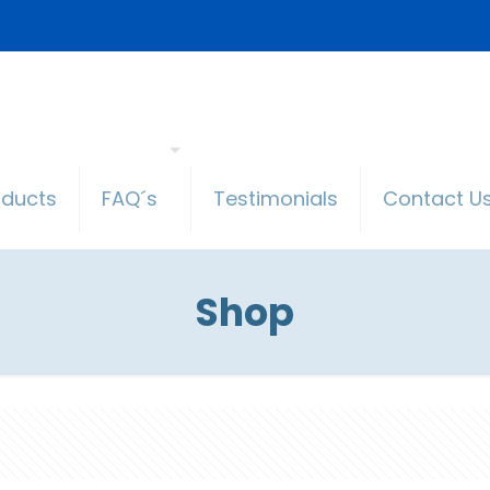
oducts
FAQ´s
Testimonials
Contact U
Shop