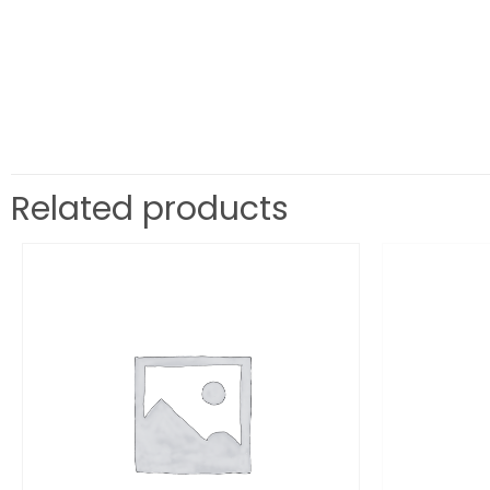
Related products