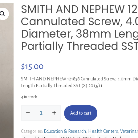
SMITH AND NEPHEW 12
Cannulated Screw, 
Diameter, 38mm Len
Partially Threaded SST
$
15.00
SMITH AND NEPHEW 121838 Cannulated Screw, 4.0mm Di
Length Partially Threaded SST (X) 2013/11
4 in stock
SMITH
Add to cart
AND
NEPHEW
121838
Categories:
Education & Research
,
Health Centers
,
Veterina
Cannulated