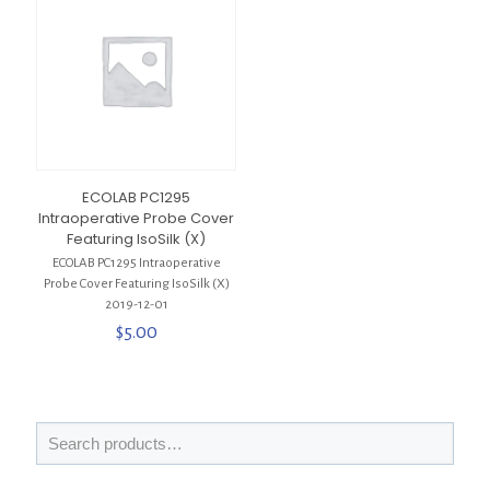
ECOLAB PC1295
Intraoperative Probe Cover
Featuring IsoSilk (X)
ECOLAB PC1295 Intraoperative
Probe Cover Featuring IsoSilk (X)
2019-12-01
$
5.00