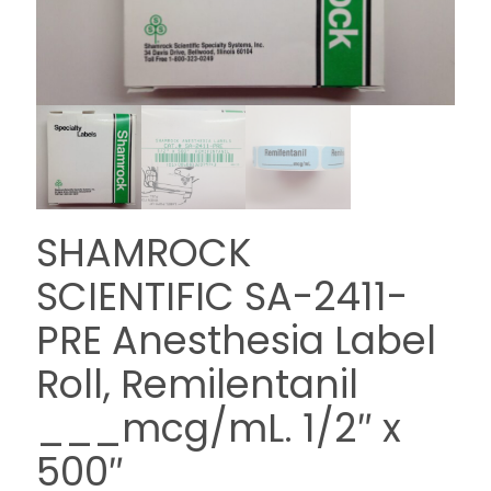
SHAMROCK
SCIENTIFIC SA-2411-
PRE Anesthesia Label
Roll, Remilentanil
___mcg/mL. 1/2″ x
500″