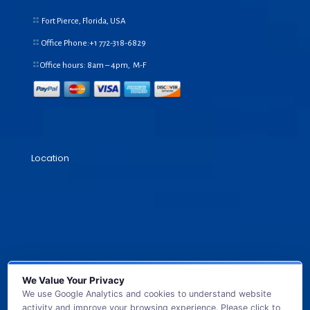
Fort Pierce, Florida, USA
Office Phone:+1
772-318-6829
Office hours: 8am – 4pm, M-F
Location
We Value Your Privacy
We use Google Analytics and cookies to understand website
activity and improve your browsing experience. Please click to