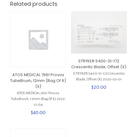
Related products
STRYKER 5400-31-172
Crescentic Blade, Offset (X)
STRYKER 5400-31-172 Crescentic
ATOS MEDICAL 7661 Provox
Blade, Offset (X) 2020-03-01
TubeBrush, 12mm (Bag Of 6)
(X)
$
20.00
ATOS MEDICAL 7661 Provox
TubeBrush, 12mm (Bag Of 6) 2022-
12-04
$
40.00