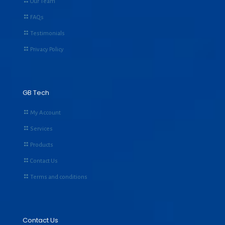
Our Team
FAQs
Testimonials
Privacy Policy
GB Tech
My Account
Services
Products
Contact Us
Terms and conditions
Contact Us