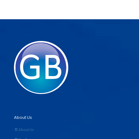
About Us
About Us