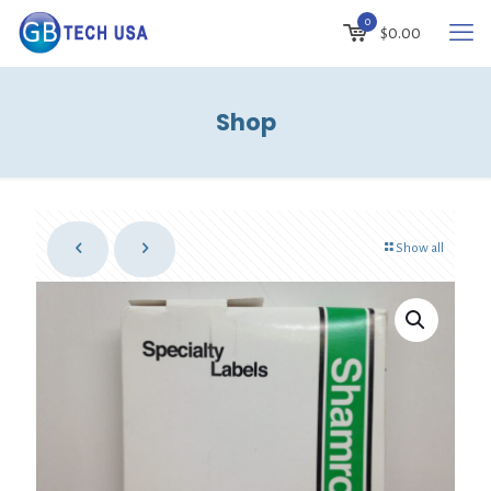
0
$
0.00
Shop
Show all