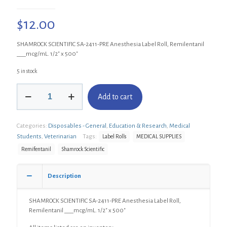
$
12.00
SHAMROCK SCIENTIFIC SA-2411-PRE Anesthesia Label Roll, Remilentanil
___mcg/mL. 1/2″ x 500″
5 in stock
SHAMROCK
Add to cart
SCIENTIFIC
SA-
2411-
Categories:
Disposables - General
,
Education & Research
,
Medical
PRE
Anesthesia
Students
,
Veterinarian
Tags:
Label Rolls
MEDICAL SUPPLIES
Label
Remifentanil
Shamrock Scientific
Roll,
Remilentanil
___mcg/mL.
Description
1/2"
x
SHAMROCK SCIENTIFIC SA-2411-PRE Anesthesia Label Roll,
500"
Remilentanil ___mcg/mL. 1/2″ x 500″
quantity