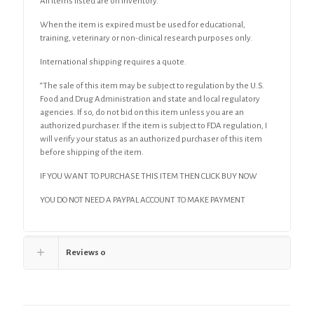
All items listed are on inventory.
When the item is expired must be used for educational,
training, veterinary or non-clinical research purposes only.
International shipping requires a quote.
“The sale of this item may be subject to regulation by the U.S.
Food and Drug Administration and state and local regulatory
agencies. If so, do not bid on this item unless you are an
authorized purchaser. If the item is subject to FDA regulation, I
will verify your status as an authorized purchaser of this item
before shipping of the item.
IF YOU WANT TO PURCHASE THIS ITEM THEN CLICK BUY NOW
YOU DO NOT NEED A PAYPAL ACCOUNT TO MAKE PAYMENT
Reviews
0