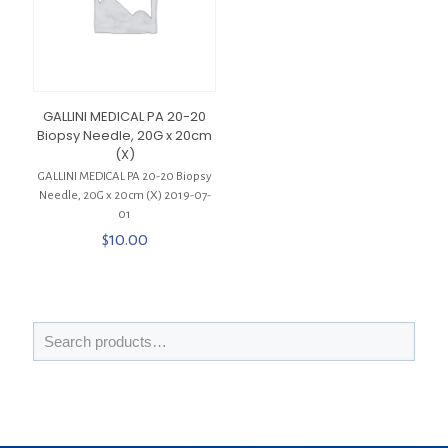
GALLINI MEDICAL PA 20-20
Biopsy Needle, 20G x 20cm
(X)
GALLINI MEDICAL PA 20-20 Biopsy
Needle, 20G x 20cm (X) 2019-07-
01
$
10.00