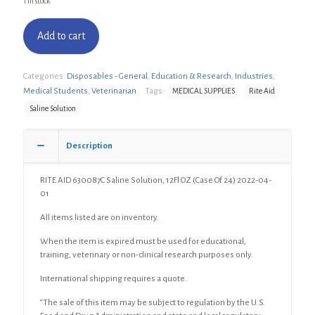
1 in stock
Add to cart
Categories:
Disposables - General
,
Education & Research
,
Industries
,
Medical Students
,
Veterinarian
Tags:
MEDICAL SUPPLIES
Rite Aid
Saline Solution
Description
RITE AID 630087C Saline Solution, 12Fl OZ (Case Of 24) 2022-04-
01
All items listed are on inventory.
When the item is expired must be used for educational,
training, veterinary or non-clinical research purposes only.
International shipping requires a quote.
“The sale of this item may be subject to regulation by the U.S.