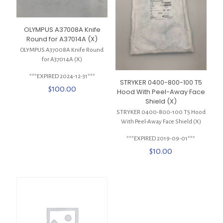
OLYMPUS A37008A Knife
Round for A37014A (X)
OLYMPUS A37008A Knife Round
for A37014A (X)
***EXPIRED 2024-12-31***
STRYKER 0400-800-100 T5
$
100.00
Hood With Peel-Away Face
Shield (X)
STRYKER 0400-800-100 T5 Hood
With Peel-Away Face Shield (X)
***EXPIRED 2019-09-01***
$
10.00