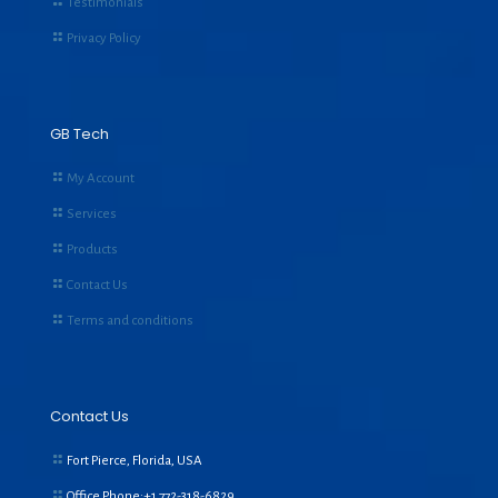
Testimonials
Privacy Policy
GB Tech
My Account
Services
Products
Contact Us
Terms and conditions
Contact Us
Fort Pierce, Florida, USA
Office Phone:+1
772-318-6829