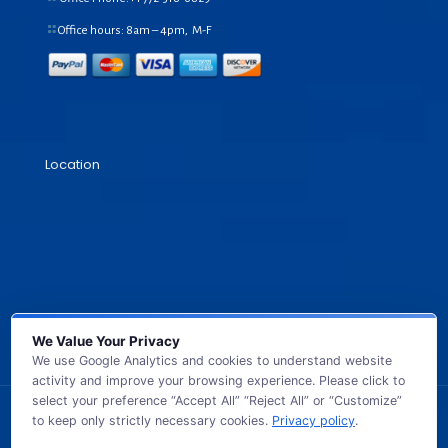
Office hours: 8am – 4pm, M-F
Location
We Value Your Privacy
We use Google Analytics and cookies to understand website
activity and improve your browsing experience. Please click to
select your preference “Accept All” “Reject All” or “Customize”
to keep only strictly necessary cookies.
Privacy policy
.
© 2026 GB TECH USA. All Rights Reserved.