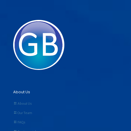
About Us
About Us
Our Team
FAQs