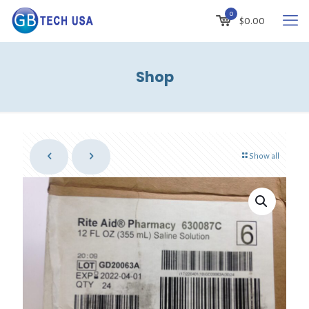
0
$
0.00
Shop
Show all