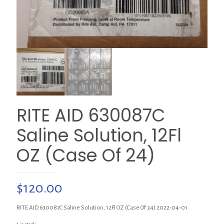
RITE AID 630087C
Saline Solution, 12Fl
OZ (Case Of 24)
$
120.00
RITE AID 630087C Saline Solution, 12Fl OZ (Case Of 24) 2022-04-01