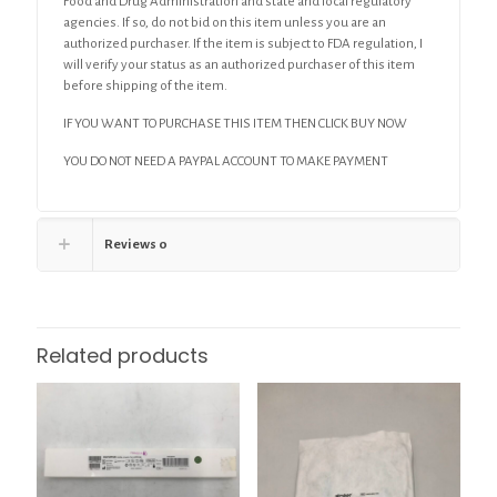
Food and Drug Administration and state and local regulatory
agencies. If so, do not bid on this item unless you are an
authorized purchaser. If the item is subject to FDA regulation, I
will verify your status as an authorized purchaser of this item
before shipping of the item.
IF YOU WANT TO PURCHASE THIS ITEM THEN CLICK BUY NOW
YOU DO NOT NEED A PAYPAL ACCOUNT TO MAKE PAYMENT
Reviews
0
Related products