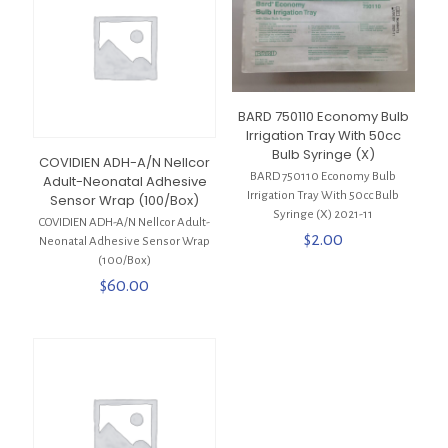
BARD 750110 Economy Bulb
Irrigation Tray With 50cc
Bulb Syringe (X)
COVIDIEN ADH-A/N Nellcor
BARD 750110 Economy Bulb
Adult-Neonatal Adhesive
Irrigation Tray With 50cc Bulb
Sensor Wrap (100/Box)
Syringe (X) 2021-11
COVIDIEN ADH-A/N Nellcor Adult-
$
2.00
Neonatal Adhesive Sensor Wrap
(100/Box)
$
60.00