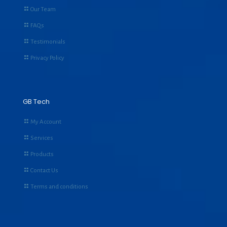
Our Team
FAQs
Testimonials
Privacy Policy
GB Tech
My Account
Services
Products
Contact Us
Terms and conditions