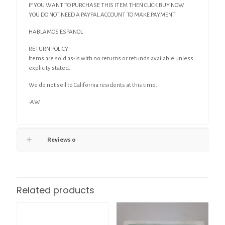
IF YOU WANT TO PURCHASE THIS ITEM THEN CLICK BUY NOW
YOU DO NOT NEED A PAYPAL ACCOUNT TO MAKE PAYMENT.
HABLAMOS ESPANOL
RETURN POLICY:
Items are sold as-is with no returns or refunds available unless
explicity stated.
We do not sell to California residents at this time.
-AW
Reviews
0
Related products