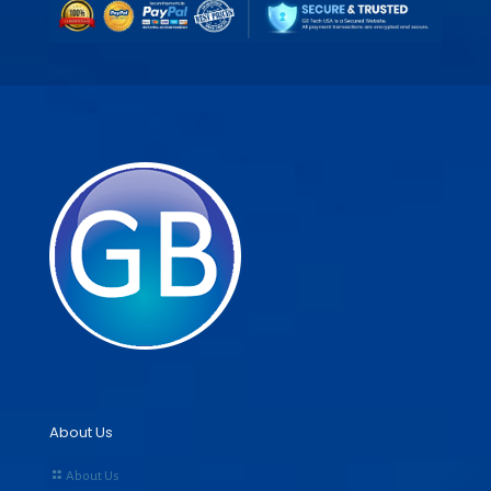
About Us
About Us