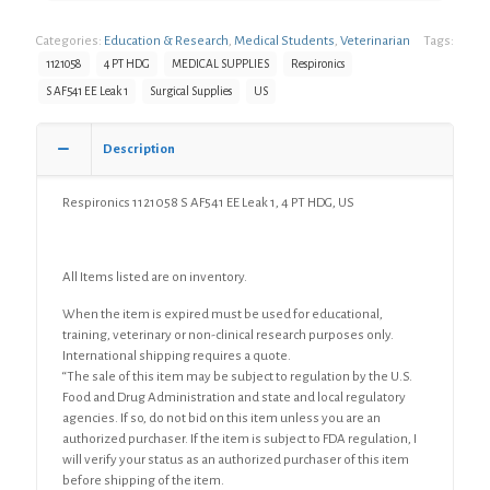
Categories:
Education & Research
,
Medical Students
,
Veterinarian
Tags:
1121058
4 PT HDG
MEDICAL SUPPLIES
Respironics
S AF541 EE Leak 1
Surgical Supplies
US
Description
Respironics 1121058 S AF541 EE Leak 1, 4 PT HDG, US
All Items listed are on inventory.
When the item is expired must be used for educational,
training, veterinary or non-clinical research purposes only.
International shipping requires a quote.
“The sale of this item may be subject to regulation by the U.S.
Food and Drug Administration and state and local regulatory
agencies. If so, do not bid on this item unless you are an
authorized purchaser. If the item is subject to FDA regulation, I
will verify your status as an authorized purchaser of this item
before shipping of the item.