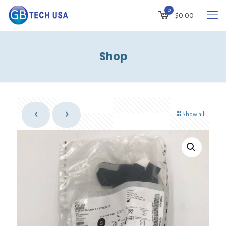
0
$
0.00
Shop
Show all