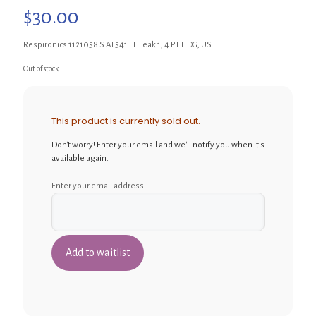
$
30.00
Respironics 1121058 S AF541 EE Leak 1, 4 PT HDG, US
Out of stock
This product is currently sold out.
Don't worry! Enter your email and we'll notify you when it's
available again.
Enter your email address