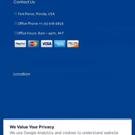
Contact Us
Fort Pierce, Florida, USA
Office Phone:+1
772-318-6829
Office hours: 8am – 4pm, M-F
Location
We Value Your Privacy
We use Google Analytics and cookies to understand website