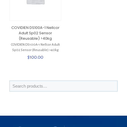
COVIDIEN DS100A-1 Nellcor
Adult Sp02 Sensor
(Reusable) >40kg
COVIDIEN DS100A-1 Nellcor Adult
Sp02 Sensor (Reusable) >40kg
$
100.00