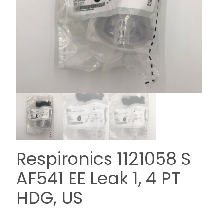
Respironics 1121058 S
AF541 EE Leak 1, 4 PT
HDG, US