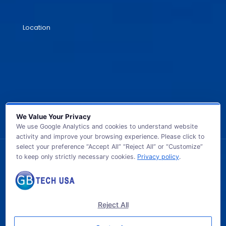
Location
We Value Your Privacy
We use Google Analytics and cookies to understand website
activity and improve your browsing experience. Please click to
select your preference “Accept All” “Reject All” or “Customize”
to keep only strictly necessary cookies.
Privacy policy
.
© 2026 GB TECH USA. All Rights Reserved.
Reject All