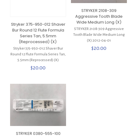
STRYKER 2108-309
Aggressive Tooth Blade
Wide Medium Long (X)
Stryker 375-950-012 Shaver
STRYKER 2108-309 Aggressive
Bur Round 12 Flute Formula
Tooth Blade Wide Medium Long
Series Tan, 5.5mm
(X) 2012-04-01
(Reprocessed) (X)
$
20.00
Stryker 375-950-012 Shaver Bur
Round 12 Flute Formula Series Tan,
5.5mm (Reprocessed) (X)
$
20.00
STRYKER 0380-555-100