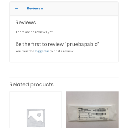
Reviews
0
Reviews
There are no reviews yet.
Be the first to review “pruebapablo”
You must be
logged in
to post a review.
Related products