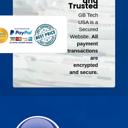
and
Trusted
GB Tech
USA is a
Secured
Website.
All
payment
transactions
are
encrypted
and secure.