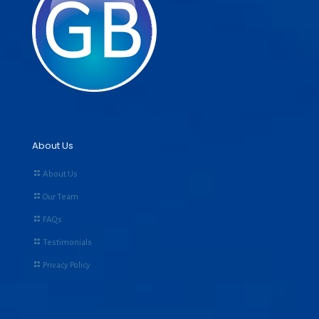
About Us
About Us
Our Team
FAQs
Testimonials
Privacy Policy