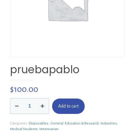
pruebapablo
$
100.00
pruebapablo
Add to cart
quantity
Categories:
Disposables - General
,
Education & Research
,
Industries
,
Medical Students
,
Veterinarian