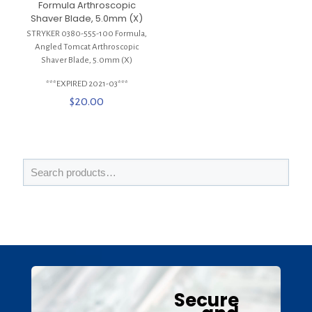
Formula Arthroscopic
Shaver Blade, 5.0mm (X)
STRYKER 0380-555-100 Formula,
Angled Tomcat Arthroscopic
Shaver Blade, 5.0mm (X)
***EXPIRED 2021-03***
$
20.00
Secure