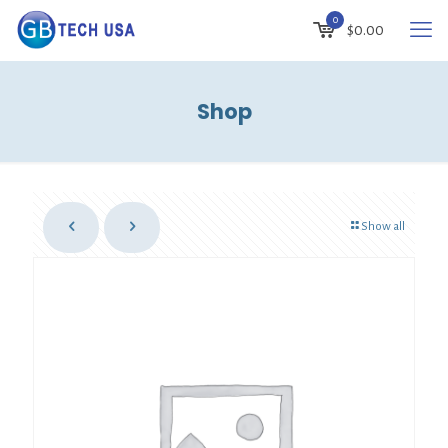
0
$
0.00
Shop
Show all