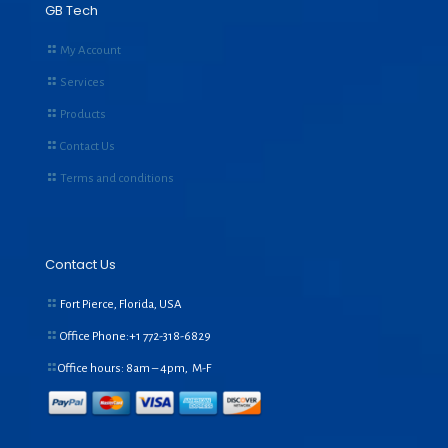
GB Tech
My Account
Services
Products
Contact Us
Terms and conditions
Contact Us
Fort Pierce, Florida, USA
Office Phone:+1
772-318-6829
Office hours: 8am – 4pm, M-F