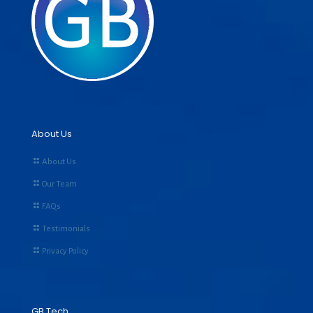
About Us
About Us
Our Team
FAQs
Testimonials
Privacy Policy
GB Tech