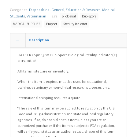
Categories:
Disposables - General
,
Education & Research
,
Medical
Students
,
Veterinarian
Tags:
BIiological
Duo-Spore
MEDICAL SUPPLIES
Propper
Sterility Indicator
Description
PROPPER 26906500 Duo-Spore Biological Sterility Indicator (X)
2019-08-28
All items listed are on inventory.
When the item is expired must be used for educational,
training, veterinary or non-clinical research purposes only.
International shipping requires a quote.
“The sale of this item may be subject to regulation by the U.S.
Food and Drug Administration and state and local regulatory
agencies. If so, do not bid on this item unless you are an
authorized purchaser. If the item is subject to FDA regulation, I
will verify your status as an authorized purchaser of this item