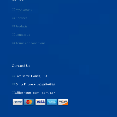
My Account
Services
Products
Contact Us
Terms and conditions
Contact Us
Fort Pierce, Florida, USA
Office Phone:+1
772-318-6829
Office hours: 8am – 4pm, M-F