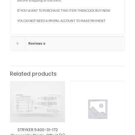
before shipping of the item.
IF YOU WANT TO PURCHASE THIS ITEM THEN CLICK BUY NOW
YOU DO NOT NEED A PAYPAL ACCOUNT TO MAKE PAYMENT
Reviews
0
Related products
STRYKER 5400-31-172