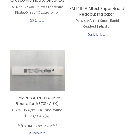
Crescentic Blade, Offset (X)
STRYKER 5400-31-172 Crescentic
3M 1492V Attest Super Rapid
Blade, Offset (X) 2020-03-01
Readout Indicator
$
20.00
3M 1492V Attest Super Rapid
Readout Indicator
$
200.00
OLYMPUS A37008A Knife
Round for A37014A (X)
OLYMPUS A37008A Knife Round
for A37014A (X)
***EXPIRED 2024-12-31***
$
100.00