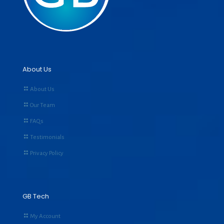
About Us
About Us
Our Team
FAQs
Testimonials
Privacy Policy
GB Tech
My Account