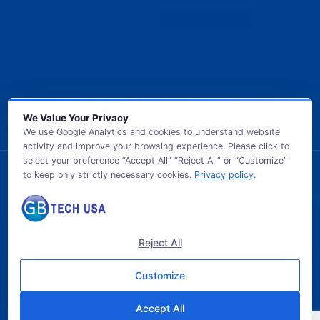
We Value Your Privacy
We use Google Analytics and cookies to understand website
activity and improve your browsing experience. Please click to
select your preference “Accept All” “Reject All” or “Customize”
to keep only strictly necessary cookies.
Privacy policy
.
© 2026 GB TECH USA. All Rights Reserved.
Reject All
Customize
Accept All