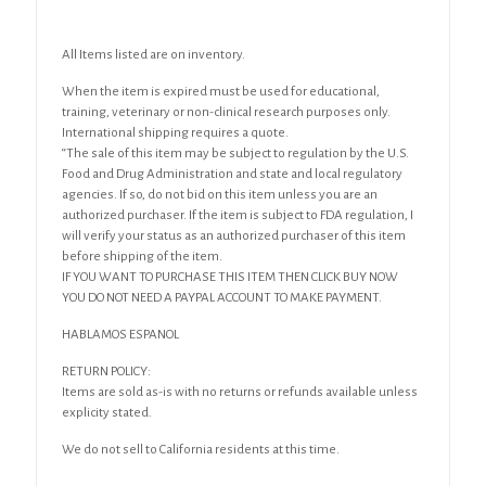
All Items listed are on inventory.
When the item is expired must be used for educational,
training, veterinary or non-clinical research purposes only.
International shipping requires a quote.
“The sale of this item may be subject to regulation by the U.S.
Food and Drug Administration and state and local regulatory
agencies. If so, do not bid on this item unless you are an
authorized purchaser. If the item is subject to FDA regulation, I
will verify your status as an authorized purchaser of this item
before shipping of the item.
IF YOU WANT TO PURCHASE THIS ITEM THEN CLICK BUY NOW
YOU DO NOT NEED A PAYPAL ACCOUNT TO MAKE PAYMENT.
HABLAMOS ESPANOL
RETURN POLICY:
Items are sold as-is with no returns or refunds available unless
explicity stated.
We do not sell to California residents at this time.