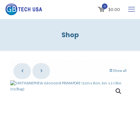
0
$
0.00
Shop
Show all