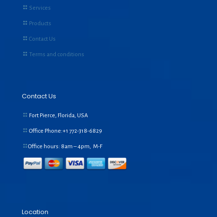
Services
Products
Contact Us
Terms and conditions
Contact Us
Fort Pierce, Florida, USA
Office Phone:+1
772-318-6829
Office hours: 8am – 4pm, M-F
Location