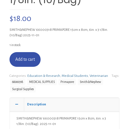
$
18.00
SMITH&NEPHEW 66000318 PRIMAPORE 15cm x 8cm, 6in. x 3 1/8in.
(10/Bag) 2025-11-01
1 in stock
Add to cart
Categories:
Education & Research
,
Medical Students
,
Veterinarian
Tags:
66000318
MEDICAL SUPPLIES
Primapore
Smith&Nephew
Surgical Supplies
Description
SMITH&NEPHEW 66000318 PRIMAPORE 15cm x 8cm, 6in. x 3
1/8in. (10/Bag). 2025-11-01