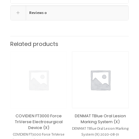
Reviews
0
Related products
COVIDIEN FT3000 Force
DENMAT TBlue Oral Lesion
TriVerse Electrosurgical
Marking System (X)
Device (X)
DENMAT TBlue Oral Lesion Marking
COVIDIEN FT3000 Force TriVerse
System (X) 2020-08-31