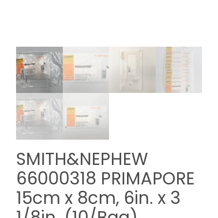
SMITH&NEPHEW
66000318 PRIMAPORE
15cm x 8cm, 6in. x 3
1/8in. (10/Bag)