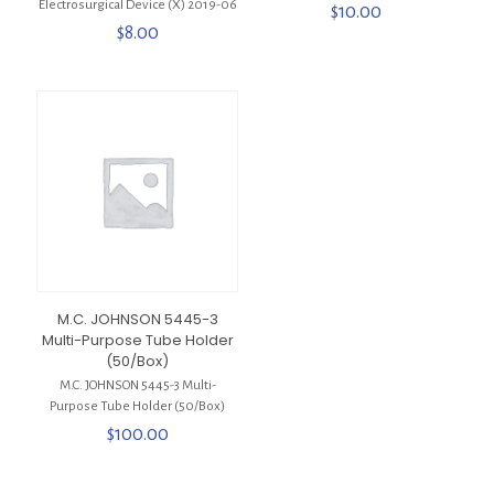
Electrosurgical Device (X) 2019-06
$
10.00
$
8.00
M.C. JOHNSON 5445-3
Multi-Purpose Tube Holder
(50/Box)
M.C. JOHNSON 5445-3 Multi-
Purpose Tube Holder (50/Box)
$
100.00