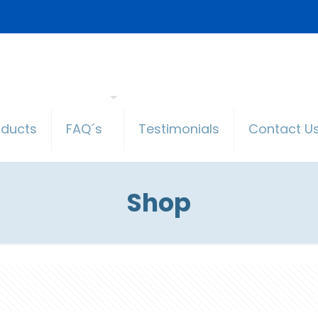
oducts
FAQ´s
Testimonials
Contact U
Shop