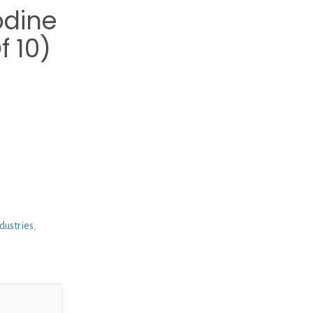
odine
 10)
dustries
,