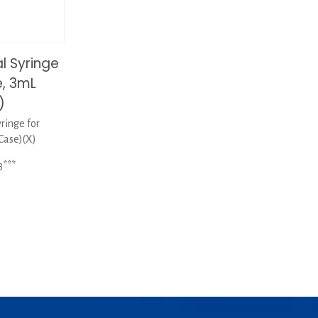
 Syringe
e, 3mL
)
inge for
Case)(X)
3***