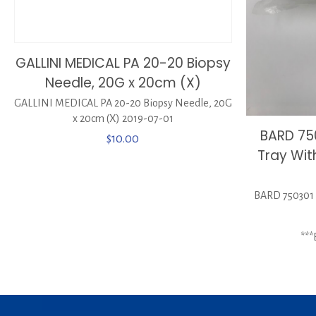
GALLINI MEDICAL PA 20-20 Biopsy
Needle, 20G x 20cm (X)
GALLINI MEDICAL PA 20-20 Biopsy Needle, 20G
x 20cm (X) 2019-07-01
BARD 750
$
10.00
Tray Wit
BARD 750301 P
**