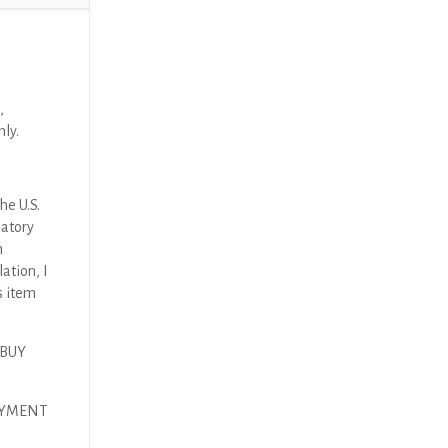
)
,
nly.
he U.S.
latory
n
ation, I
s item
 BUY
PAYMENT