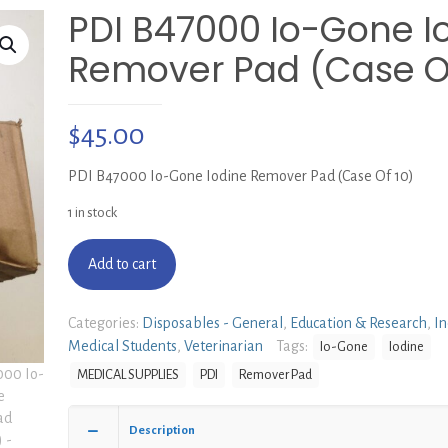
PDI B47000 Io-Gone I
Remover Pad (Case Of
$
45.00
PDI B47000 Io-Gone Iodine Remover Pad (Case Of 10)
1 in stock
Add to cart
Categories:
Disposables - General
,
Education & Research
,
In
Medical Students
,
Veterinarian
Tags:
Io-Gone
Iodine
MEDICAL SUPPLIES
PDI
Remover Pad
Description