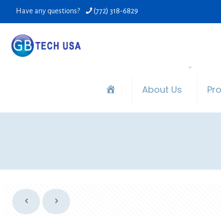
Have any questions?
(772) 318-6829
About Us
Pr