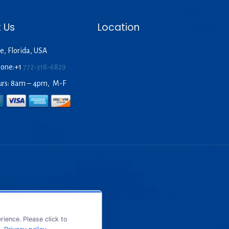
 Us
Location
e, Florida, USA
hone:+1
772-318-6829
urs: 8am – 4pm, M-F
ience. Please click to