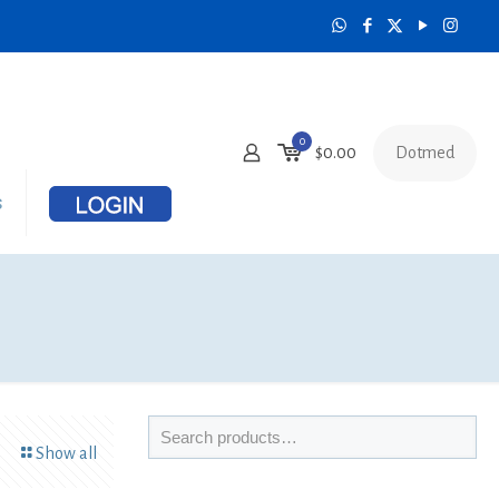
0
Dotmed
$0.00
s
Show all