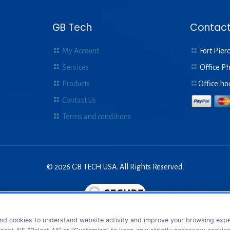
GB Tech
Contact
My Account
Fort Pierc
Services
Office P
Products
Office ho
Contact Us
Terms and conditions
© 2026 GB TECH USA. All Rights Reserved.
nd cookies to understand website activity and improve your browsing exper