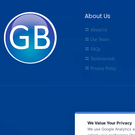
About Us
About Us
Our Team
FAQs
Testimonials
Privacy Policy
We Value Your Privacy
We use Google Analytics a