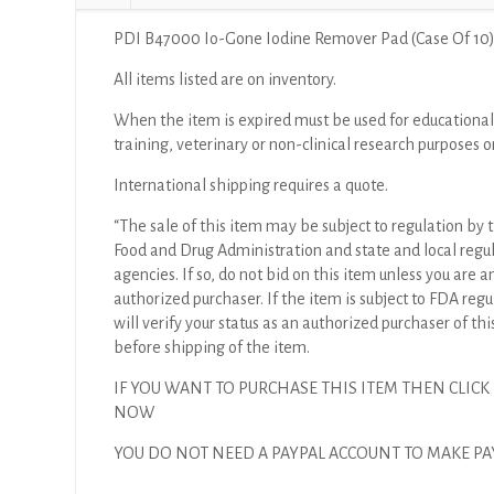
PDI B47000 Io-Gone Iodine Remover Pad (Case Of 10
All items listed are on inventory.
When the item is expired must be used for educational
training, veterinary or non-clinical research purposes o
International shipping requires a quote.
“The sale of this item may be subject to regulation by t
Food and Drug Administration and state and local regu
agencies. If so, do not bid on this item unless you are a
authorized purchaser. If the item is subject to FDA regul
will verify your status as an authorized purchaser of thi
before shipping of the item.
IF YOU WANT TO PURCHASE THIS ITEM THEN CLICK
NOW
YOU DO NOT NEED A PAYPAL ACCOUNT TO MAKE 