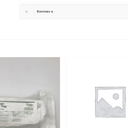
Reviews
0