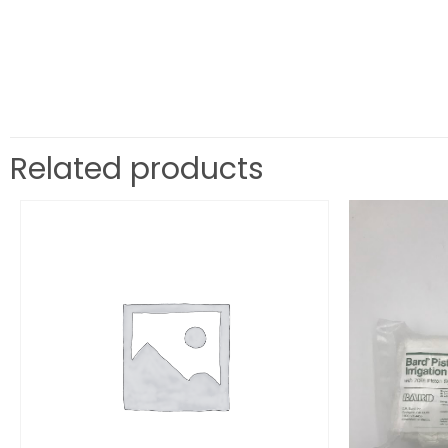
Related products