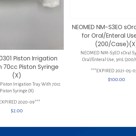
NEOMED NM-S3EO sOral
for Oral/Enteral Us
(200/Case)(X
NEOMED NM-S3EO sOral Syr
301 Piston Irrigation
Oral/Enteral Use, 3mL (200/
h 70cc Piston Syringe
***EXPIRED 2021-05-0
(X)
$
100.00
iston Irrigation Tray With 70cc
Piston Syringe (X)
*EXPIRED 2020-09***
$
2.00