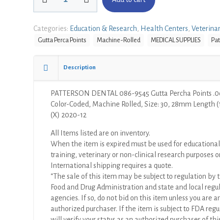
DENTAL
086-
9545
Categories:
Education & Research
,
Health Centers
,
Veterina
Gutta
Gutta Perca Points
Machine-Rolled
MEDICAL SUPPLIES
Pat
Percha
Points
.06
Description
Taper
Color-
PATTERSON DENTAL 086-9545 Gutta Percha Points .0
Coded,
Color-Coded, Machine Rolled, Size: 30, 28mm Length 
Machine
(X) 2020-12
Rolled,
Size:
All Items listed are on inventory.
30,
When the item is expired must be used for educational
28mm
training, veterinary or non-clinical research purposes o
Length
International shipping requires a quote.
(120/Pkg)
“The sale of this item may be subject to regulation by t
(X)
Food and Drug Administration and state and local regu
quantity
agencies. If so, do not bid on this item unless you are a
authorized purchaser. If the item is subject to FDA regul
will verify your status as an authorized purchaser of thi