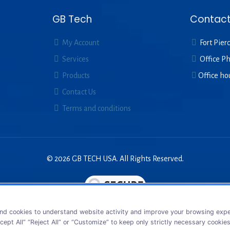
GB Tech
Contact
My Account
Fort Pierc
Services
Office P
Products
Office ho
Contact Us
Terms and conditions
© 2026 GB TECH USA. All Rights Reserved.
nd cookies to understand website activity and improve your browsing exper
cept All” “Reject All” or “Customize” to keep only strictly necessary cookie