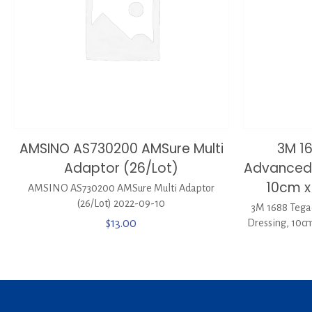
AMSINO AS730200 AMSure Multi
3M 1
Adaptor (26/Lot)
Advanced 
10cm x
AMSINO AS730200 AMSure Multi Adaptor
(26/Lot) 2022-09-10
3M 1688 Tega
$
13.00
Dressing, 10cm