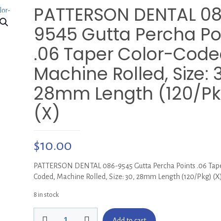
PATTERSON DENTAL 0
9545 Gutta Percha Po
.06 Taper Color-Code
Machine Rolled, Size: 
28mm Length (120/Pk
(X)
$
10.00
PATTERSON DENTAL 086-9545 Gutta Percha Points .06 Tape
Coded, Machine Rolled, Size: 30, 28mm Length (120/Pkg) (X
8 in stock
PATTERSON
Add to cart