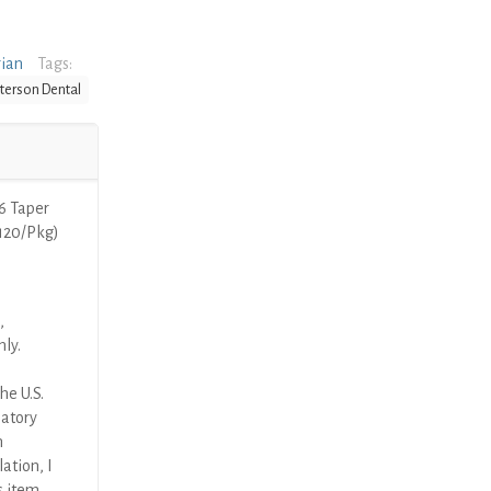
rian
Tags:
terson Dental
6 Taper
(120/Pkg)
,
nly.
he U.S.
latory
n
ation, I
s item