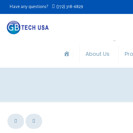
Have any questions?
(772) 318-6829
About Us
Pr