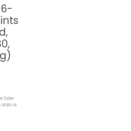
86-
ints
d,
30,
g)
r Color-
) 2020-12