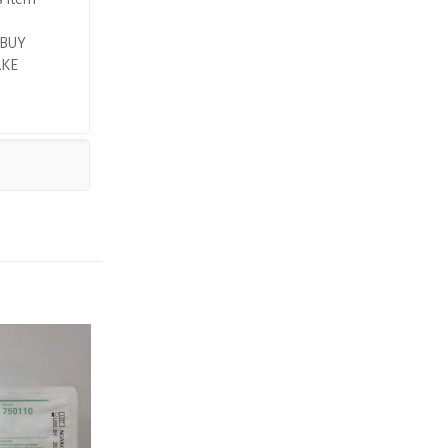
 BUY
AKE