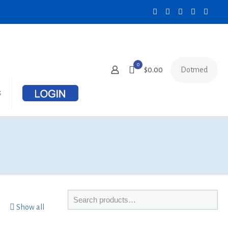
0
Dotmed
$0.00
s
Show all