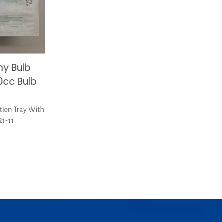
y Bulb
50cc Bulb
tion Tray With
21-11