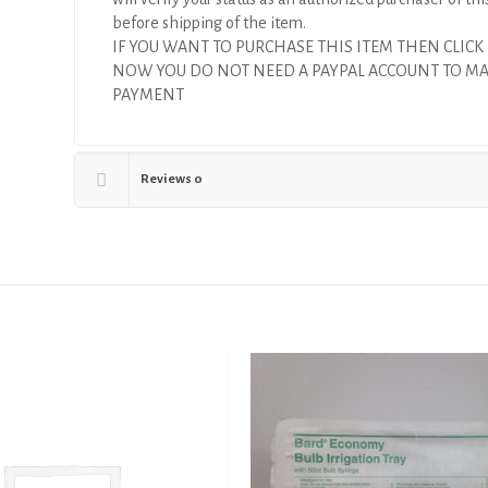
before shipping of the item.
IF YOU WANT TO PURCHASE THIS ITEM THEN CLICK
NOW YOU DO NOT NEED A PAYPAL ACCOUNT TO M
PAYMENT
Reviews
0