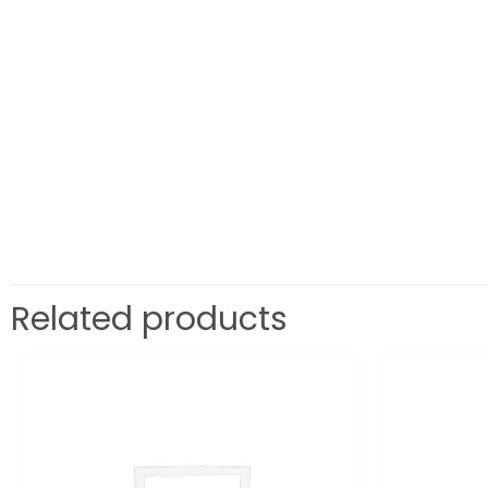
Related products