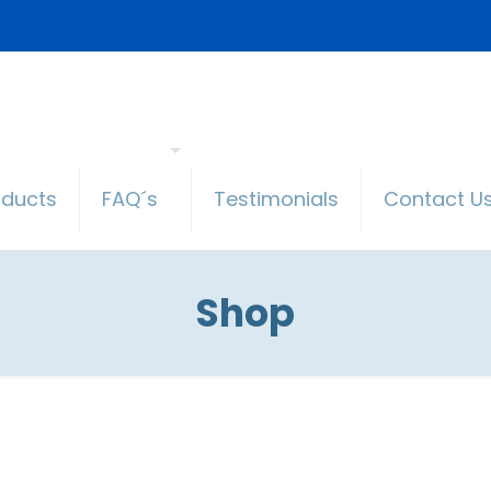
oducts
FAQ´s
Testimonials
Contact U
Shop