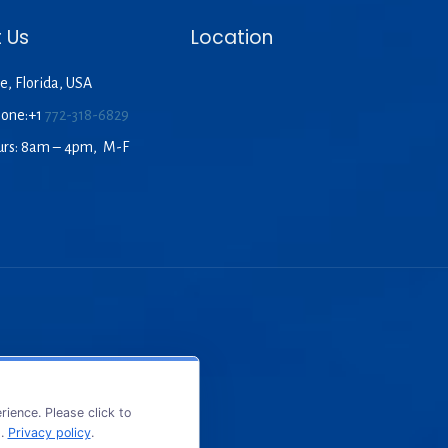
 Us
Location
e, Florida, USA
hone:+1
772-318-6829
urs: 8am – 4pm, M-F
ience. Please click to
s.
Privacy policy
.