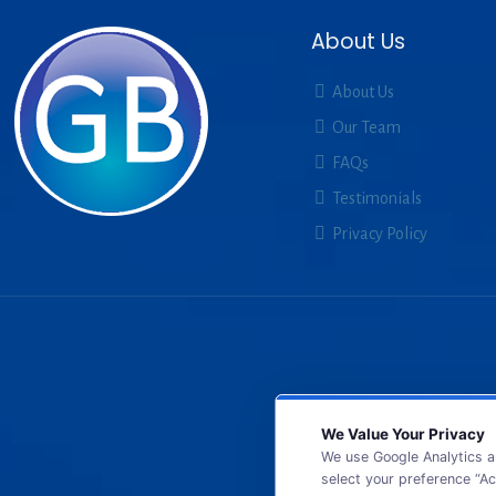
About Us
About Us
Our Team
FAQs
Testimonials
Privacy Policy
We Value Your Privacy
We use Google Analytics a
select your preference “Ac