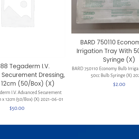
BARD 750110 Econom
Irrigation Tray With 
Syringe (X)
688 Tegaderm I.V.
BARD 750110 Economy Bulb Irriga
Securement Dressing,
50cc Bulb Syringe (X) 20
 12cm (50/Box) (X)
$
2.00
derm I.V. Advanced Securement
 x 12cm (50/Box) (X) 2021-06-01
$
50.00