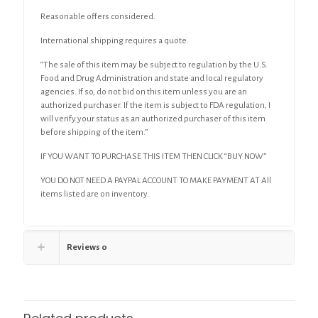
Reasonable offers considered.
International shipping requires a quote.
“The sale of this item may be subject to regulation by the U.S.
Food and Drug Administration and state and local regulatory
agencies. If so, do not bid on this item unless you are an
authorized purchaser. If the item is subject to FDA regulation, I
will verify your status as an authorized purchaser of this item
before shipping of the item.”
IF YOU WANT TO PURCHASE THIS ITEM THEN CLICK “BUY NOW”
YOU DO NOT NEED A PAYPAL ACCOUNT TO MAKE PAYMENT AT All
items listed are on inventory.
Reviews
0