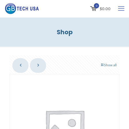
0
$
0.00
Shop
Show all