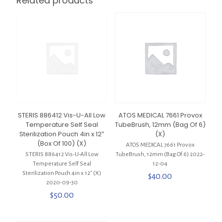
Related products
STERIS 886412 Vis-U-All Low
ATOS MEDICAL 7661 Provox
Temperature Self Seal
TubeBrush, 12mm (Bag Of 6)
Sterilization Pouch 4in x 12″
(X)
(Box Of 100) (X)
ATOS MEDICAL 7661 Provox
STERIS 886412 Vis-U-All Low
TubeBrush, 12mm (Bag Of 6) 2022-
Temperature Self Seal
12-04
Sterilization Pouch 4in x 12″ (X)
$
40.00
2020-09-30
$
50.00