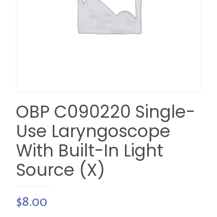
OBP C090220 Single-
Use Laryngoscope
With Built-In Light
Source (X)
$
8.00