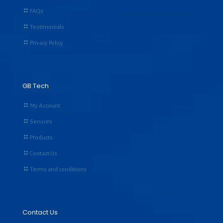
FAQs
Testimonials
Privacy Policy
GB Tech
My Account
Services
Products
Contact Us
Terms and conditions
Contact Us