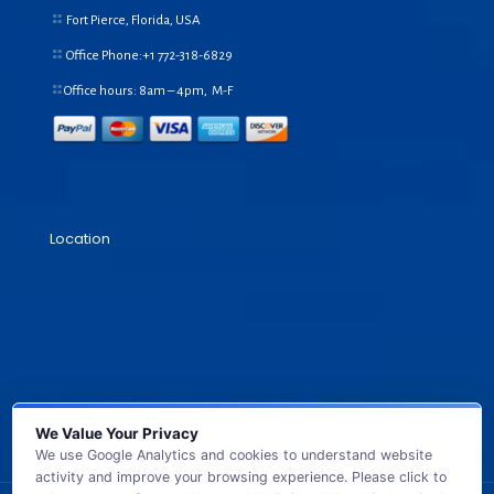
Fort Pierce, Florida, USA
Office Phone:+1
772-318-6829
Office hours: 8am – 4pm, M-F
Location
We Value Your Privacy
We use Google Analytics and cookies to understand website
activity and improve your browsing experience. Please click to