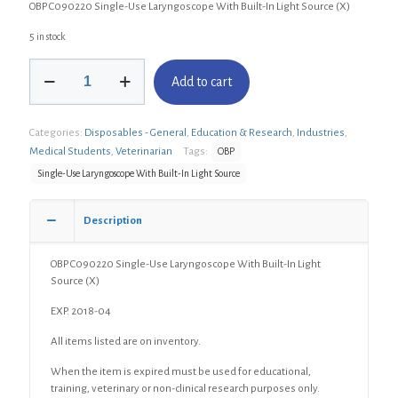
OBP C090220 Single-Use Laryngoscope With Built-In Light Source (X)
5 in stock
OBP
Add to cart
C090220
Single-
Use
Categories:
Disposables - General
,
Education & Research
,
Industries
,
Laryngoscope
With
Medical Students
,
Veterinarian
Tags:
OBP
Built-
Single-Use Laryngoscope With Built-In Light Source
In
Light
Source
Description
(X)
quantity
OBP C090220 Single-Use Laryngoscope With Built-In Light
Source (X)
EXP. 2018-04
All items listed are on inventory.
When the item is expired must be used for educational,
training, veterinary or non-clinical research purposes only.