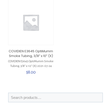
COVIDIEN E3645 OptiMumm
Smoke Tubing, 3/8″ x 10″ (X)
COVIDIEN E3645 OptiMumm Smoke
Tubing, 3/8″ x 10″ (X) 2021-07-24
$
8.00