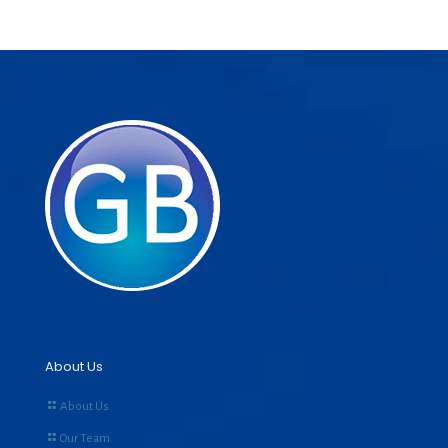
About Us
About Us
Our Team