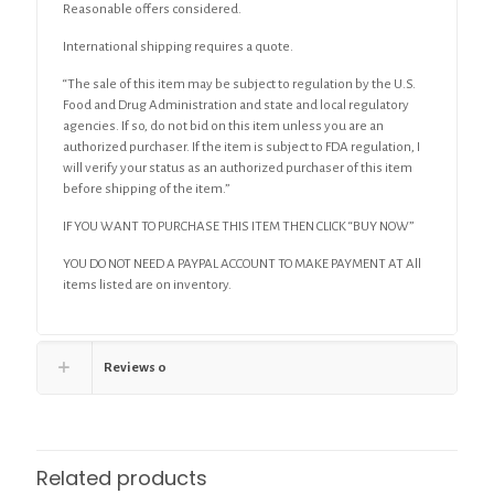
Reasonable offers considered.
International shipping requires a quote.
“The sale of this item may be subject to regulation by the U.S.
Food and Drug Administration and state and local regulatory
agencies. If so, do not bid on this item unless you are an
authorized purchaser. If the item is subject to FDA regulation, I
will verify your status as an authorized purchaser of this item
before shipping of the item.”
IF YOU WANT TO PURCHASE THIS ITEM THEN CLICK “BUY NOW”
YOU DO NOT NEED A PAYPAL ACCOUNT TO MAKE PAYMENT AT All
items listed are on inventory.
Reviews
0
Related products