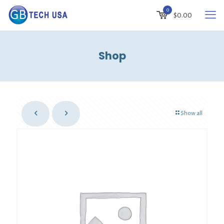
0
$
0.00
Shop
Show all