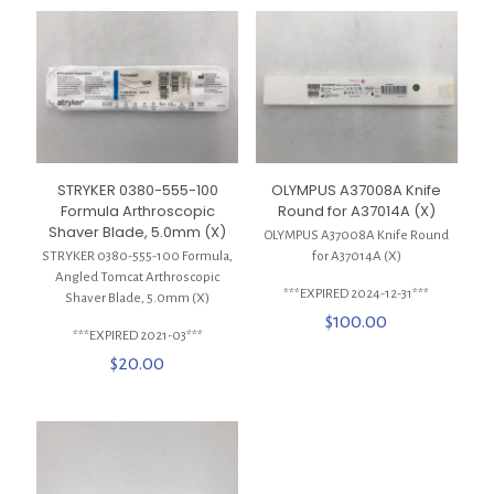
STRYKER 0380-555-100
OLYMPUS A37008A Knife
Formula Arthroscopic
Round for A37014A (X)
Shaver Blade, 5.0mm (X)
OLYMPUS A37008A Knife Round
STRYKER 0380-555-100 Formula,
for A37014A (X)
Angled Tomcat Arthroscopic
***EXPIRED 2024-12-31***
Shaver Blade, 5.0mm (X)
$
100.00
***EXPIRED 2021-03***
$
20.00