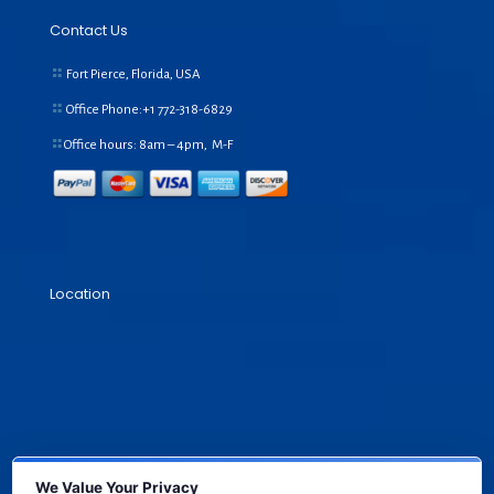
Contact Us
Fort Pierce, Florida, USA
Office Phone:+1
772-318-6829
Office hours: 8am – 4pm, M-F
Location
We Value Your Privacy