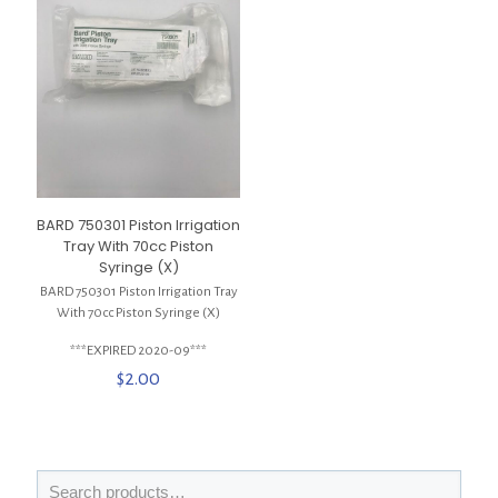
BARD 750301 Piston Irrigation
Tray With 70cc Piston
Syringe (X)
BARD 750301 Piston Irrigation Tray
With 70cc Piston Syringe (X)
***EXPIRED 2020-09***
$
2.00