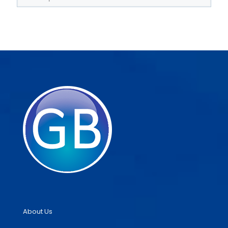
About Us