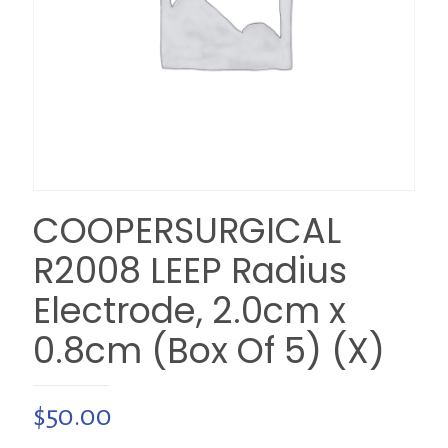
COOPERSURGICAL
R2008 LEEP Radius
Electrode, 2.0cm x
0.8cm (Box Of 5) (X)
$
50.00