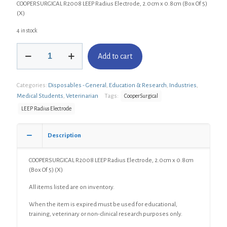
COOPERSURGICAL R2008 LEEP Radius Electrode, 2.0cm x 0.8cm (Box Of 5)
(X)
4 in stock
COOPERSURGICAL
Add to cart
R2008
LEEP
Radius
Categories:
Disposables - General
,
Education & Research
,
Industries
,
Electrode,
2.0cm
Medical Students
,
Veterinarian
Tags:
CooperSurgical
x
LEEP Radius Electrode
0.8cm
(Box
Of
Description
5)
(X)
COOPERSURGICAL R2008 LEEP Radius Electrode, 2.0cm x 0.8cm
quantity
(Box Of 5) (X)
All items listed are on inventory.
When the item is expired must be used for educational,
training, veterinary or non-clinical research purposes only.