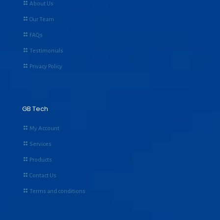
About Us
Our Team
FAQs
Testimonials
Privacy Policy
GB Tech
My Account
Services
Products
Contact Us
Terms and conditions