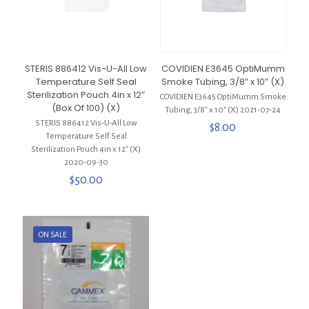
STERIS 886412 Vis-U-All Low
COVIDIEN E3645 OptiMumm
Temperature Self Seal
Smoke Tubing, 3/8″ x 10″ (X)
Sterilization Pouch 4in x 12″
COVIDIEN E3645 OptiMumm Smoke
(Box Of 100) (X)
Tubing, 3/8″ x 10″ (X) 2021-07-24
STERIS 886412 Vis-U-All Low
$
8.00
Temperature Self Seal
Sterilization Pouch 4in x 12″ (X)
2020-09-30
$
50.00
ON SALE