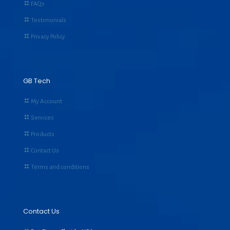
FAQs
Testimonials
Privacy Policy
GB Tech
My Account
Services
Products
Contact Us
Terms and conditions
Contact Us