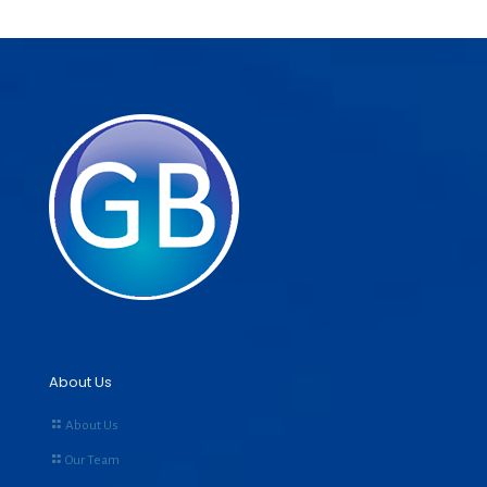
About Us
About Us
Our Team