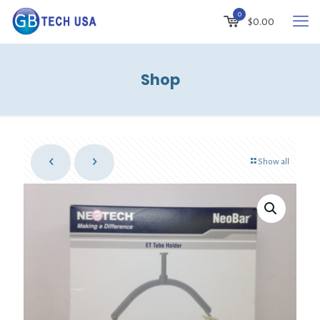
0
$
0.00
Shop
Show all