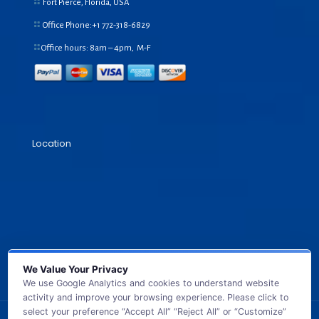
Fort Pierce, Florida, USA
Office Phone:+1
772-318-6829
Office hours: 8am – 4pm, M-F
Location
We Value Your Privacy
We use Google Analytics and cookies to understand website
activity and improve your browsing experience. Please click to
select your preference “Accept All” “Reject All” or “Customize”