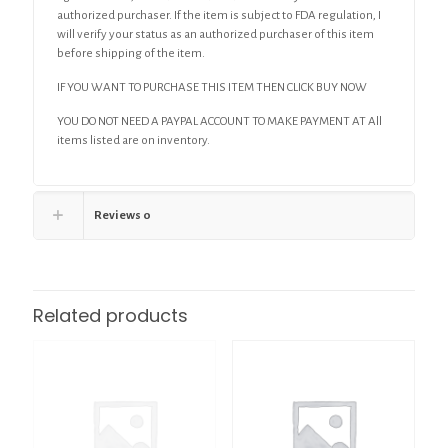
authorized purchaser. If the item is subject to FDA regulation, I
will verify your status as an authorized purchaser of this item
before shipping of the item.
IF YOU WANT TO PURCHASE THIS ITEM THEN CLICK BUY NOW
YOU DO NOT NEED A PAYPAL ACCOUNT TO MAKE PAYMENT AT All
items listed are on inventory.
Reviews
0
Related products