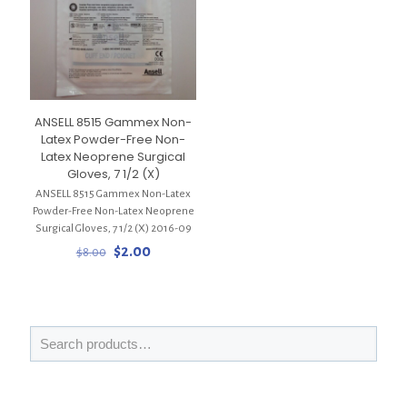
ANSELL 8515 Gammex Non-
Latex Powder-Free Non-
Latex Neoprene Surgical
Gloves, 7 1/2 (X)
ANSELL 8515 Gammex Non-Latex
Powder-Free Non-Latex Neoprene
Surgical Gloves, 7 1/2 (X) 2016-09
Original
Current
$
2.00
$
8.00
price
price
was:
is:
$8.00.
$2.00.