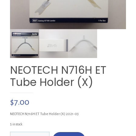
NEOTECH N716H ET
Tube Holder (X)
$
7.00
NEOTECH N716H ET Tube Holder (X) 2021-03
5 in stock
NEOTECH