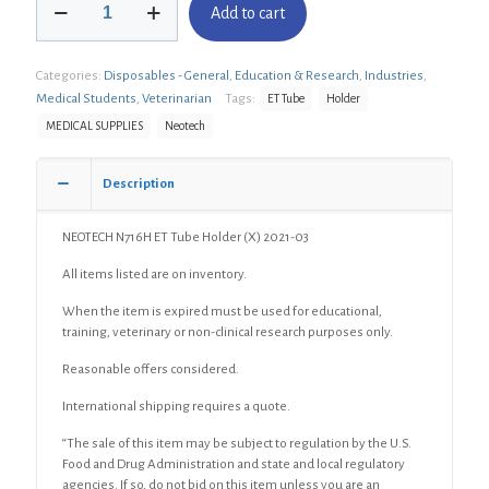
Add to cart
N716H
ET
Tube
Categories:
Disposables - General
,
Education & Research
,
Industries
,
Holder
(X)
Medical Students
,
Veterinarian
Tags:
ET Tube
Holder
quantity
MEDICAL SUPPLIES
Neotech
Description
NEOTECH N716H ET Tube Holder (X) 2021-03
All items listed are on inventory.
When the item is expired must be used for educational,
training, veterinary or non-clinical research purposes only.
Reasonable offers considered.
International shipping requires a quote.
“The sale of this item may be subject to regulation by the U.S.
Food and Drug Administration and state and local regulatory
agencies. If so, do not bid on this item unless you are an